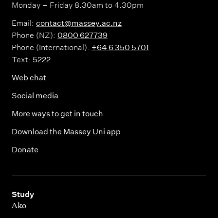
Monday – Friday 8.30am to 4.30pm
Email:
contact@massey.ac.nz
Phone (NZ):
0800 627739
Phone (International):
+64 6 350 5701
Text:
5222
Web chat
Social media
More ways to get in touch
Download the Massey Uni app
Donate
,
Study
Ako