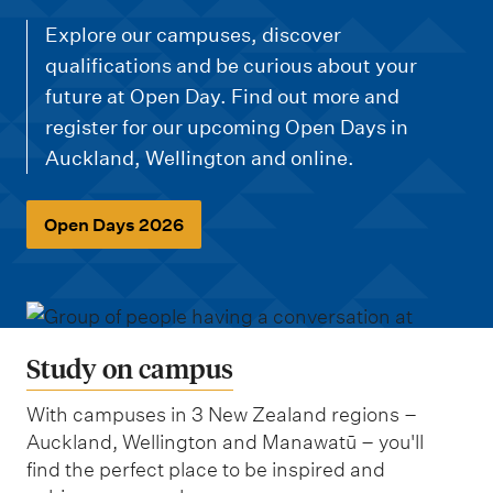
m
e
Explore our campuses, discover
n
qualifications and be curious about your
future at Open Day. Find out more and
u
register for our upcoming Open Days in
Auckland, Wellington and online.
Open Days 2026
Study on campus
With campuses in 3 New Zealand regions –
Auckland, Wellington and Manawatū – you'll
find the perfect place to be inspired and