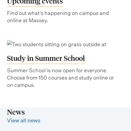
Upcoming events
Find out what's happening on campus and
online at Massey.
Study in Summer School
Summer School is now open for everyone.
Choose from 150 courses and study online or
on campus.
News
View all news