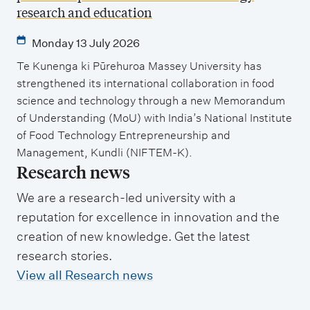
research and education
Monday 13 July 2026
Te Kunenga ki Pūrehuroa Massey University has
strengthened its international collaboration in food
science and technology through a new Memorandum
of Understanding (MoU) with India’s National Institute
of Food Technology Entrepreneurship and
Management, Kundli (NIFTEM-K).
Research news
We are a research-led university with a
reputation for excellence in innovation and the
creation of new knowledge. Get the latest
research stories.
View all Research news