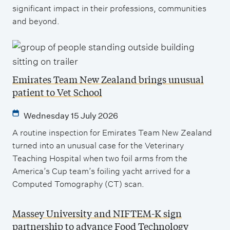
significant impact in their professions, communities
and beyond.
Emirates Team New Zealand brings unusual
patient to Vet School
Wednesday 15 July 2026
A routine inspection for Emirates Team New Zealand
turned into an unusual case for the Veterinary
Teaching Hospital when two foil arms from the
America’s Cup team’s foiling yacht arrived for a
Computed Tomography (CT) scan.
Massey University and NIFTEM-K sign
partnership to advance Food Technology