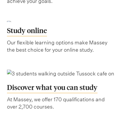
achieve your goals.
Study online
Our flexible learning options make Massey
the best choice for your online study.
Discover what you can study
At Massey, we offer 170 qualifications and
over 2,700 courses.