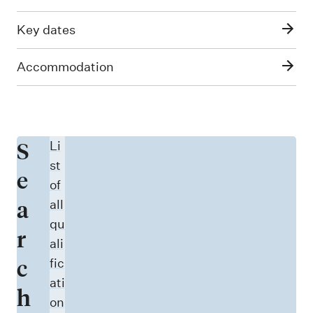
Key dates
Accommodation
S
Li
st
e
of
a
all
qu
r
ali
c
fic
ati
h
on