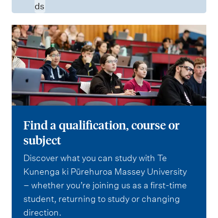
ds
Find a qualification, course or
subject
Discover what you can study with Te
Kunenga ki Pūrehuroa Massey University
– whether you’re joining us as a first-time
student, returning to study or changing
direction.