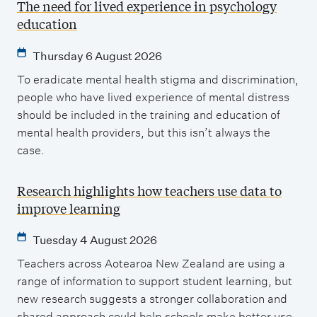
The need for lived experience in psychology
education
Thursday 6 August 2026
To eradicate mental health stigma and discrimination,
people who have lived experience of mental distress
should be included in the training and education of
mental health providers, but this isn’t always the
case.
Research highlights how teachers use data to
improve learning
Tuesday 4 August 2026
Teachers across Aotearoa New Zealand are using a
range of information to support student learning, but
new research suggests a stronger collaboration and
shared approach could help schools make better use