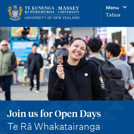
M
Menu
a
Tahua
i
n
n
a
v
i
g
a
t
i
Join us for Open Days
o
-
n
Te Rā Whakatairanga