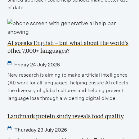
of data.
AI speaks English – but what about the world’s
other 7,000+ languages?
Friday 24 July 2026
New research is aiming to make artificial intelligence
(AI) work for all languages, helping ensure AI reflects
the diversity of global cultures and helping prevent
language loss through a widening digital divide.
Landmark protein study reveals food quality
Thursday 23 July 2026