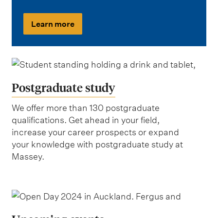
Learn more
Postgraduate study
We offer more than 130 postgraduate
qualifications. Get ahead in your field,
increase your career prospects or expand
your knowledge with postgraduate study at
Massey.