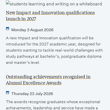
New Impact and Innovation qualifications
launch in 2027
Monday 3 August 2026
A new Impact and Innovation qualification will be
introduced for the 2027 academic year, designed for
students wanting to tackle real-world challenges with
study pathways at bachelor’s, postgraduate diploma
and master’s level.
Outstanding achievements recognised in
Alumni Excellence Awards
Thursday 23 July 2026
The awards recognise graduates whose exceptional
achievements, leadership and service have made a