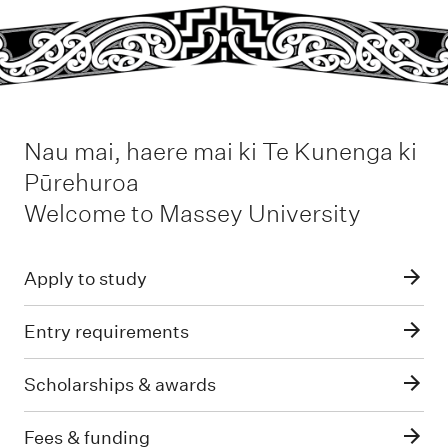
Nau mai, haere mai ki Te Kunenga ki
Pūrehuroa
-
Welcome to Massey University
Apply to study
Entry requirements
Scholarships & awards
Fees & funding