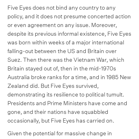
Five Eyes does not bind any country to any
policy, and it does not presume concerted action
or even agreement on any issue. Moreover,
despite its previous informal existence, Five Eyes
was born within weeks of a major international
falling-out between the US and Britain over
Suez. Then there was the Vietnam War, which
Britain stayed out of, then in the mid-1970s
Australia broke ranks for a time, and in 1985 New
Zealand did. But Five Eyes survived,
demonstrating its resilience to political tumult.
Presidents and Prime Ministers have come and
gone, and their nations have squabbled
occasionally, but Five Eyes has carried on.
Given the potential for massive change in