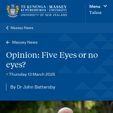
M
Menu
a
Tahua
i
n
Massey News
n
a
Massey News
v
Opinion: Five Eyes or no
i
eyes?
g
a
Thursday 13 March 2025
t
By Dr John Battersby
i
o
n