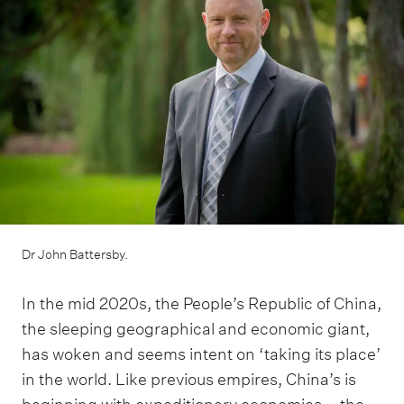
m
e
n
u
Dr John Battersby.
In the mid 2020s, the People’s Republic of China,
the sleeping geographical and economic giant,
has woken and seems intent on ‘taking its place’
in the world. Like previous empires, China’s is