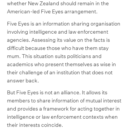
whether New Zealand should remain in the
American-led Five Eyes arrangement.
Five Eyes is an information sharing organisation
involving intelligence and law enforcement
agencies. Assessing its value on the facts is
difficult because those who have them stay
mum. This situation suits politicians and
academics who present themselves as wise in
their challenge of an institution that does not
answer back.
But Five Eyes is not an alliance. It allows its
members to share information of mutual interest
and provides a framework for acting together in
intelligence or law enforcement contexts when
their interests coincide.