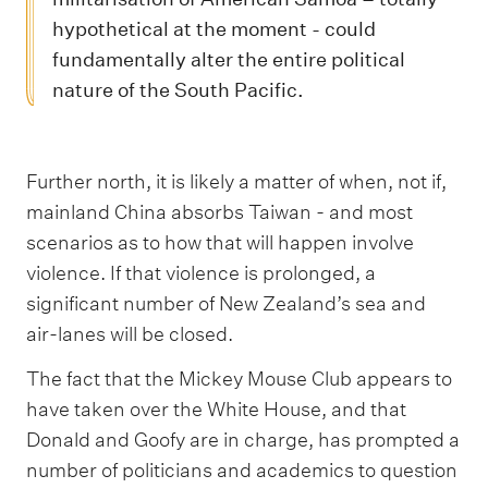
hypothetical at the moment - could
fundamentally alter the entire political
nature of the South Pacific.
Further north, it is likely a matter of when, not if,
mainland China absorbs Taiwan - and most
scenarios as to how that will happen involve
violence. If that violence is prolonged, a
significant number of New Zealand’s sea and
air-lanes will be closed.
The fact that the Mickey Mouse Club appears to
have taken over the White House, and that
Donald and Goofy are in charge, has prompted a
number of politicians and academics to question