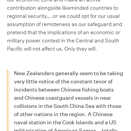
contribution alongside likeminded countries to
regional security…..or we could opt for our usual
assumption of remoteness as our safeguard and
pretend that the implications of an economic or
military power contest in the Central and South
Pacific will not affect us. Only they will.
New Zealanders generally seem to be taking
very little notice of the constant tenor of
incidents between Chinese fishing boats
and Chinese coastguard vessels in near
collisions in the South China Sea with those
of other nations in the region. A Chinese
naval station in the Cook Islands and a US
militarisation of American Samoa – totally