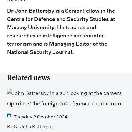
Dr John Battersby is a Senior Fellow in the
Centre for Defence and Security Studies at
Massey University. He teaches and
researches in intelligence and counter-
terrorism and is Managing Editor of the
National Security Journal.
Related news
Opinion: The foreign interference conundrum
Tuesday 8 October 2024
By Dr John Battersby