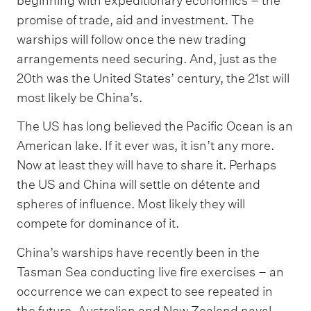
beginning with expeditionary economics – the
promise of trade, aid and investment. The
warships will follow once the new trading
arrangements need securing. And, just as the
20th was the United States’ century, the 21st will
most likely be China’s.
The US has long believed the Pacific Ocean is an
American lake. If it ever was, it isn’t any more.
Now at least they will have to share it. Perhaps
the US and China will settle on détente and
spheres of influence. Most likely they will
compete for dominance of it.
China’s warships have recently been in the
Tasman Sea conducting live fire exercises – an
occurrence we can expect to see repeated in
the future. Australian and New Zealand naval