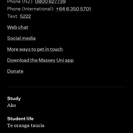
Phone (NZ):
0800 627739
Phone (International):
+64 6 350 5701
Text:
5222
Web chat
Social media
More ways to get in touch
Download the Massey Uni app
Donate
,
Study
Ako
,
Student life
Te oranga tauria