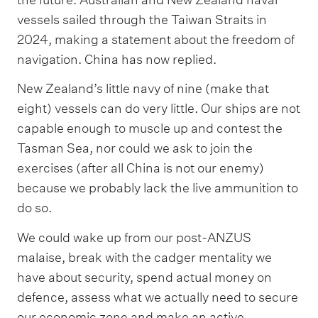
vessels sailed through the Taiwan Straits in
2024, making a statement about the freedom of
navigation. China has now replied.
New Zealand’s little navy of nine (make that
eight) vessels can do very little. Our ships are not
capable enough to muscle up and contest the
Tasman Sea, nor could we ask to join the
exercises (after all China is not our enemy)
because we probably lack the live ammunition to
do so.
We could wake up from our post-ANZUS
malaise, break with the cadger mentality we
have about security, spend actual money on
defence, assess what we actually need to secure
our economic zone and make an active