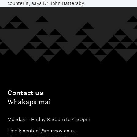
counter it, says Dr John Battersby.
Contact us
,
Whakapā mai
Monday – Friday 8.30am to 4.30pm
Email:
contact@massey.ac.nz