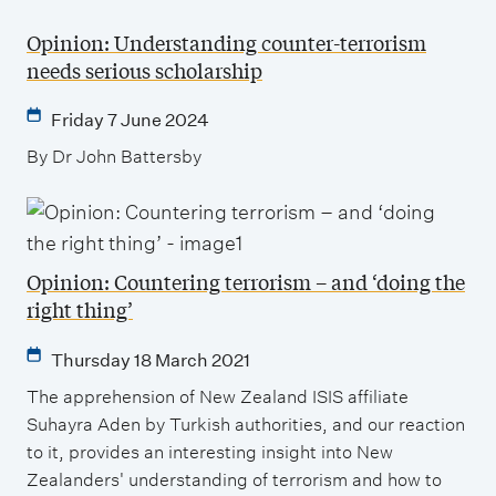
Opinion: Understanding counter-terrorism
needs serious scholarship
Friday 7 June 2024
By Dr John Battersby
Opinion: Countering terrorism – and ‘doing the
right thing’
Thursday 18 March 2021
The apprehension of New Zealand ISIS affiliate
Suhayra Aden by Turkish authorities, and our reaction
to it, provides an interesting insight into New
Zealanders' understanding of terrorism and how to