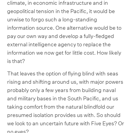
climate, in economic infrastructure and in
geopolitical tension in the Pacific, it would be
unwise to forgo such a long-standing
information source. One alternative would be to
pay our own way and develop a fully-fledged
external intelligence agency to replace the
information we now get for little cost. How likely
is that?
That leaves the option of flying blind with seas
rising and shifting around us, with major powers
probably only a few years from building naval
and military bases in the South Pacific, and us
taking comfort from the natural blindfold our
presumed isolation provides us with. So should
we look to an uncertain future with Five Eyes? Or
no eyes?