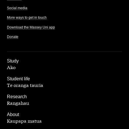
Social media
More ways to get in touch
Download the Massey Uni app
Donate
,
Study
Ako
,
Student life
Te oranga tauria
,
Research
Rangahau
,
About
Kaupapa matua