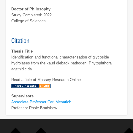
Doctor of Philosophy
Study Completed: 2022
College of Sciences
Citation
Thesis Title
Identification and functional characterisation of glycoside
hydrolases from the kauri dieback pathogen, Phytophthora
agathidicida
Read article at Massey Research Online:
Supervisors
Associate Professor Carl Mesarich
Professor Rosie Bradshaw