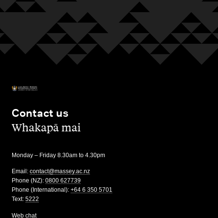
Contact us
,
Whakapā mai
Monday – Friday 8.30am to 4.30pm
Email:
contact@massey.ac.nz
Phone (NZ):
0800 627739
Phone (International):
+64 6 350 5701
Text:
5222
Web chat