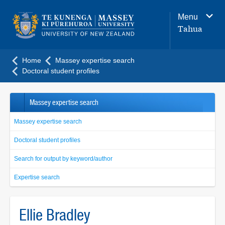
Main
Menu
navigation
Tahua
menu
Home
Massey expertise search
Doctoral student profiles
Massey expertise search
Massey expertise search
Doctoral student profiles
Search for output by keyword/author
Expertise search
Ellie Bradley