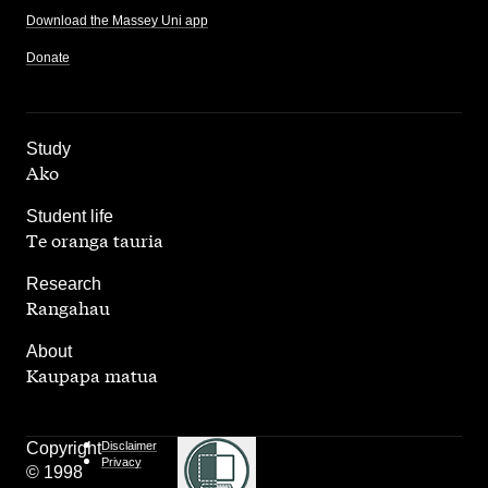
Download the Massey Uni app
Donate
,
Study
Ako
,
Student life
Te oranga tauria
,
Research
Rangahau
,
About
Kaupapa matua
Copyright
Disclaimer
Privacy
© 1998