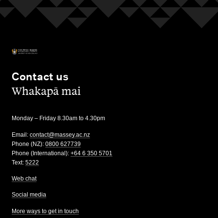
Contact us
,
Whakapā mai
Monday – Friday 8.30am to 4.30pm
Email:
contact@massey.ac.nz
Phone (NZ):
0800 627739
Phone (International):
+64 6 350 5701
Text:
5222
Web chat
Social media
More ways to get in touch