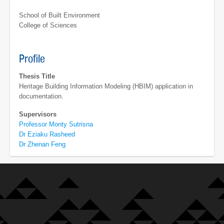
School of Built Environment
College of Sciences
Profile
Thesis Title
Heritage Building Information Modeling (HBIM) application in
documentation.
Supervisors
Professor Monty Sutrisna
Dr Eziaku Rasheed
Dr Zhenan Feng