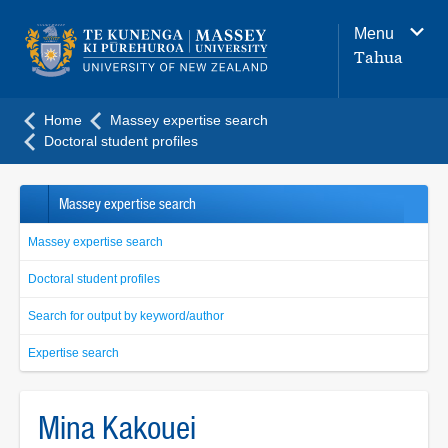
Main
Menu
navigation
Tahua
menu
Home
Massey expertise search
Doctoral student profiles
Massey expertise search
Massey expertise search
Doctoral student profiles
Search for output by keyword/author
Expertise search
Mina Kakouei