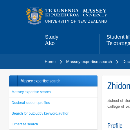
Main
navigation
menu
Study
Student li
Ako
Te oranga
,
,
Home
Massey expertise search
Doct
Massey expertise search
Zhido
Massey expertise search
School of Bui
Doctoral student profiles
College of S
Search for output by keyword/author
Expertise search
Profile