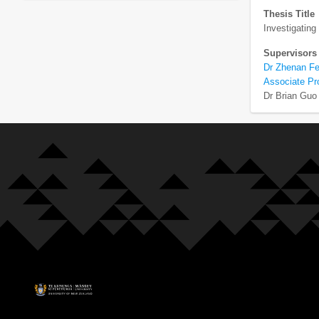
Thesis Title
Investigating
Supervisors
Dr Zhenan F
Associate Pr
Dr Brian Guo