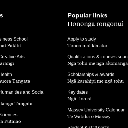
s
Popular links
,
Hononga rongonui
,
iness School
Apply to study
ai Pakihi
Tonoa mai kia ako
,
Creative Arts
Qualifications & courses sear
ārangi
Ngā tohu me ngā akomanga
,
Health
Scholarships & awards
auora Tangata
Ngā karahipi me ngā tohu
,
Humanities and Social
Key dates
Ngā tino rā
ūkenga Tangata
,
Massey University Calendar
 Sciences
Te Wātaka o Massey
a Pūtaiao
,
Student & staff portal