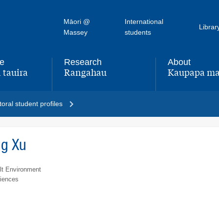
Māori @
International
Librar
Massey
students
fe
Research
About
 tauira
Rangahau
Kaupapa ma
,
,
oral student profiles
ng Xu
lt Environment
ciences