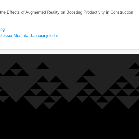
 the Effects of Augmented Reality on Boosting Productivity in Construction
eng
ofessor Mostafa Babaeianjelodar