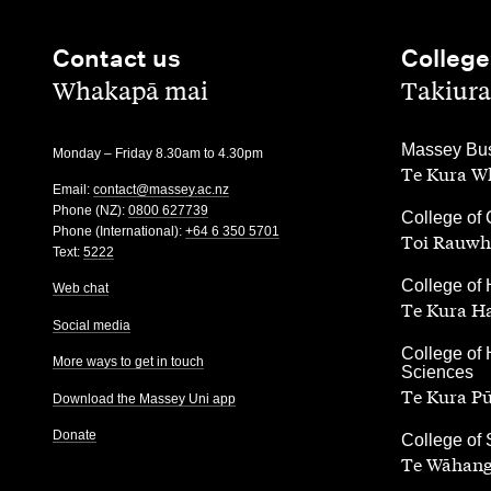
Contact us
College
,
,
Whakapā mai
Takiura
,
Massey Bus
Monday – Friday 8.30am to 4.30pm
Te Kura Wh
Email:
contact@massey.ac.nz
Phone (NZ):
0800 627739
,
College of 
Phone (International):
+64 6 350 5701
Toi Rauwh
Text:
5222
,
College of 
Web chat
Te Kura H
Social media
,
College of 
More ways to get in touch
Sciences
Te Kura P
Download the Massey Uni app
Donate
,
College of
Te Wāhang