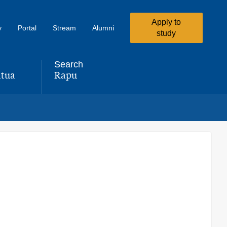
Apply to
y
Portal
Stream
Alumni
study
Search
tua
Rapu
,