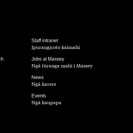
,
Staff intranet
Ipurangiroto kaimahi
,
ch
Jobs at Massey
Ngā tūranga mahi i Massey
,
News
Ngā karere
,
Events
Ngā kaupapa