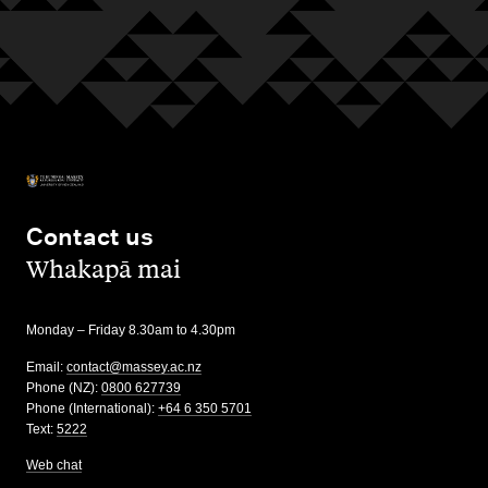
Contact us
,
Whakapā mai
Monday – Friday 8.30am to 4.30pm
Email:
contact@massey.ac.nz
Phone (NZ):
0800 627739
Phone (International):
+64 6 350 5701
Text:
5222
Web chat