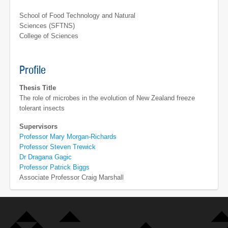
School of Food Technology and Natural
Sciences (SFTNS)
College of Sciences
Profile
Thesis Title
The role of microbes in the evolution of New Zealand freeze
tolerant insects
Supervisors
Professor Mary Morgan-Richards
Professor Steven Trewick
Dr Dragana Gagic
Professor Patrick Biggs
Associate Professor Craig Marshall