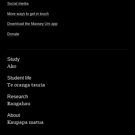
Social media
More ways to get in touch
Download the Massey Uni app
Donate
,
Study
Ako
,
Student life
Te oranga tauria
,
Research
Rangahau
,
About
Kaupapa matua