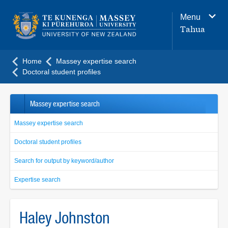
Main
Menu
navigation
Tahua
menu
Home
Massey expertise search
Doctoral student profiles
Massey expertise search
Massey expertise search
Doctoral student profiles
Search for output by keyword/author
Expertise search
Haley Johnston