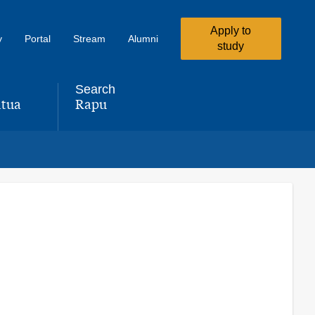
Apply to
y
Portal
Stream
Alumni
study
Search
tua
Rapu
,