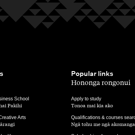
s
Popular links
,
Hononga rongonui
,
iness School
Apply to study
ai Pakihi
Tonoa mai kia ako
,
Creative Arts
Qualifications & courses sear
ārangi
Ngā tohu me ngā akomanga