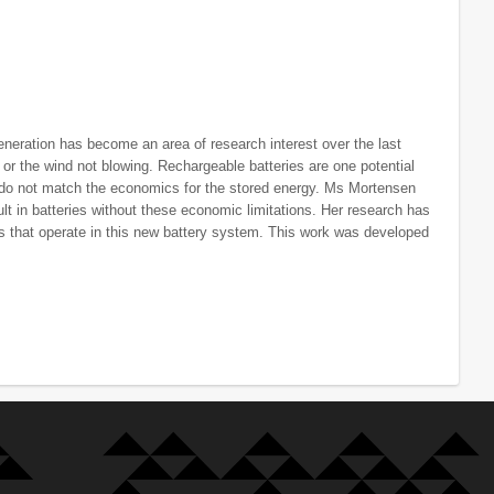
eneration has become an area of research interest over the last
 or the wind not blowing. Rechargeable batteries are one potential
s do not match the economics for the stored energy. Ms Mortensen
lt in batteries without these economic limitations. Her research has
 that operate in this new battery system. This work was developed