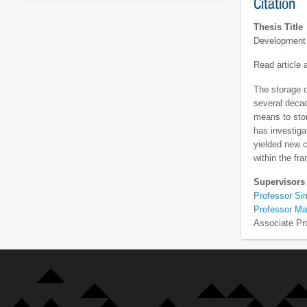
Citation
Thesis Title
Development 
Read article
The storage o
several decad
means to stor
has investiga
yielded new 
within the fr
Supervisors
Professor Si
Professor Ma
Associate Pr