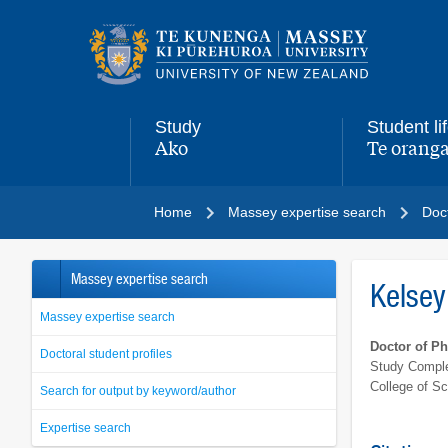
Main
navigation
menu
Study
Student li
Ako
Te oranga
,
,
Home
Massey expertise search
Doct
Massey expertise search
Kelsey
Massey expertise search
Doctor of P
Doctoral student profiles
Study Comple
College of S
Search for output by keyword/author
Expertise search