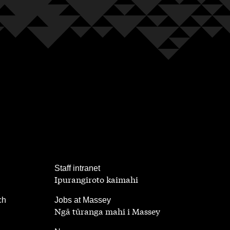
,
Staff intranet
Ipurangiroto kaimahi
,
ch
Jobs at Massey
Ngā tūranga mahi i Massey