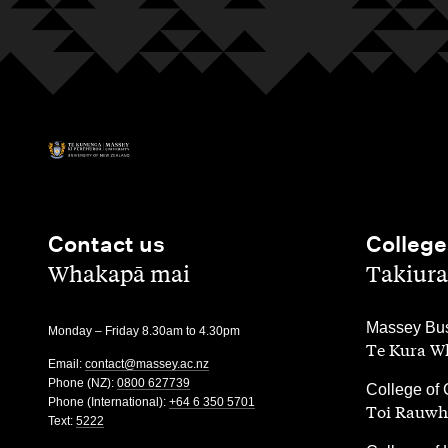
Contact us
College
,
,
Whakapā mai
Takiura
,
Massey Bus
Monday – Friday 8.30am to 4.30pm
Te Kura Wh
Email:
contact@massey.ac.nz
Phone (NZ):
0800 627739
,
College of 
Phone (International):
+64 6 350 5701
Toi Rauwh
Text:
5222