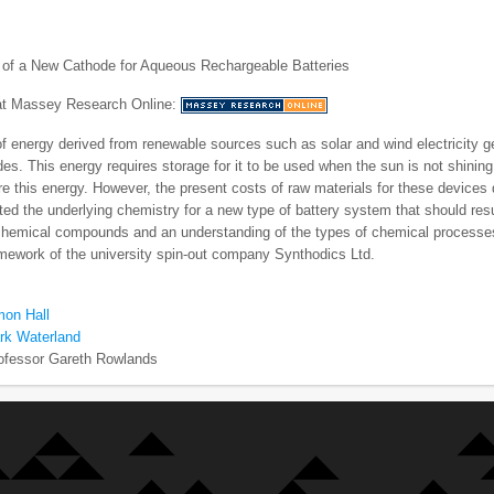
of a New Cathode for Aqueous Rechargeable Batteries
 at Massey Research Online:
f energy derived from renewable sources such as solar and wind electricity g
es. This energy requires storage for it to be used when the sun is not shining
e this energy. However, the present costs of raw materials for these device
ted the underlying chemistry for a new type of battery system that should resu
chemical compounds and an understanding of the types of chemical processes
amework of the university spin-out company Synthodics Ltd.
mon Hall
rk Waterland
ofessor Gareth Rowlands