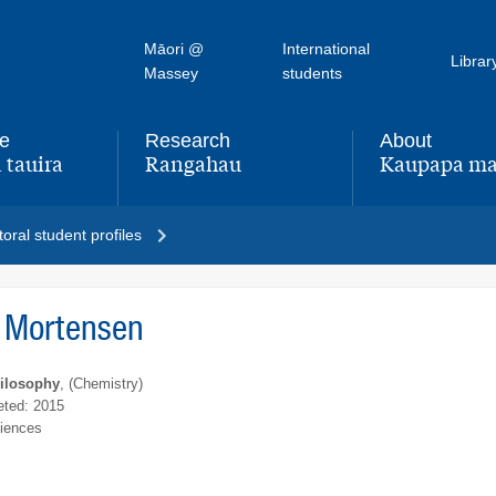
Māori @
International
Librar
Massey
students
fe
Research
About
 tauira
Rangahau
Kaupapa ma
,
,
oral student profiles
 Mortensen
hilosophy
, (Chemistry)
ted: 2015
ciences