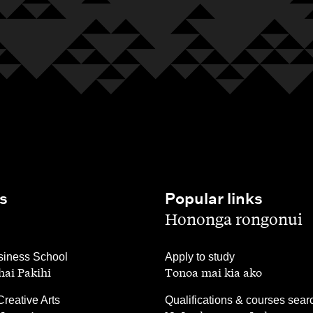
s
Popular links
,
Hononga rongonui
,
iness School
Apply to study
ai Pakihi
Tonoa mai kia ako
,
Creative Arts
Qualifications & courses sear