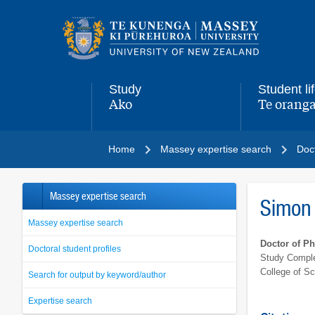
Main
navigation
menu
Study
Student li
Ako
Te oranga
,
,
Home
Massey expertise search
Doct
Massey expertise search
Simon 
Massey expertise search
Doctor of P
Doctoral student profiles
Study Comple
College of S
Search for output by keyword/author
Expertise search