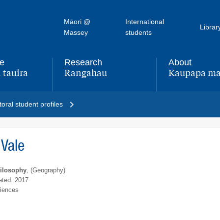
Māori @
International
Librar
Massey
students
fe
Research
About
 tauira
Rangahau
Kaupapa ma
,
,
oral student profiles
Vale
hilosophy
, (Geography)
ted: 2017
ciences