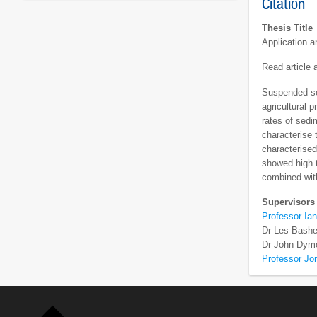
Citation
Thesis Title
Application 
Read article
Suspended sed
agricultural 
rates of sedi
characterise 
characterise
showed high t
combined with
Supervisors
Professor Ian
Dr Les Bashe
Dr John Dym
Professor Jo