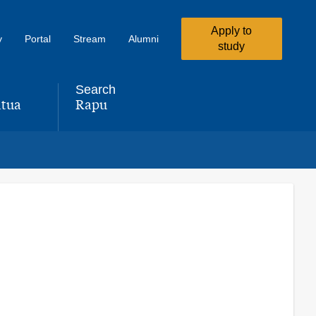
Apply to
y
Portal
Stream
Alumni
study
Search
tua
Rapu
,