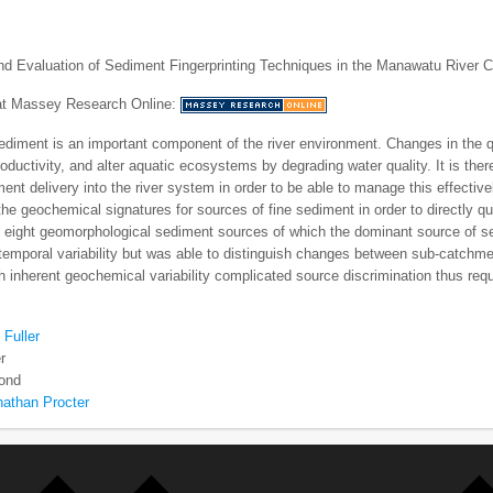
and Evaluation of Sediment Fingerprinting Techniques in the Manawatu River
 at Massey Research Online:
iment is an important component of the river environment. Changes in the qua
productivity, and alter aquatic ecosystems by degrading water quality. It is th
ment delivery into the river system in order to be able to manage this effective
the geochemical signatures for sources of fine sediment in order to directly qu
d eight geomorphological sediment sources of which the dominant source of 
emporal variability but was able to distinguish changes between sub-catchme
 inherent geochemical variability complicated source discrimination thus requi
 Fuller
r
ond
nathan Procter