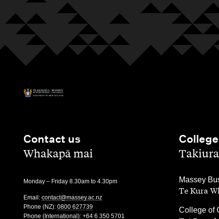
Contact us
College
,
,
Whakapā mai
Takiura
,
Massey Bus
Monday – Friday 8.30am to 4.30pm
Te Kura Wh
Email:
contact@massey.ac.nz
Phone (NZ):
0800 627739
,
College of 
Phone (International):
+64 6 350 5701