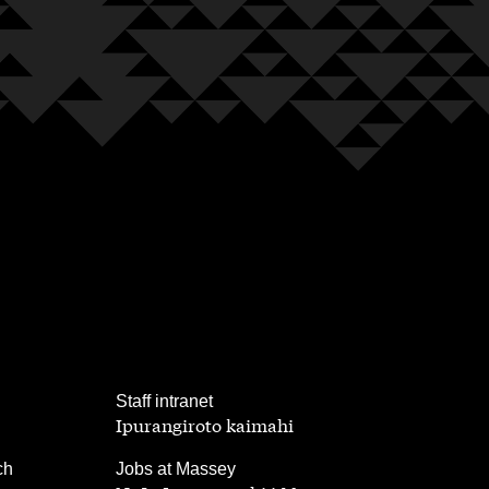
,
Staff intranet
Ipurangiroto kaimahi
,
ch
Jobs at Massey