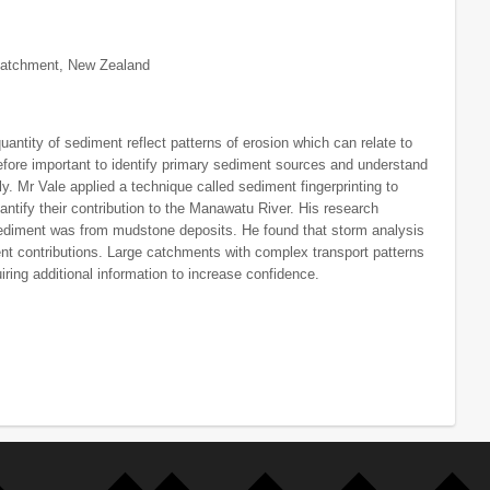
 Catchment, New Zealand
ntity of sediment reflect patterns of erosion which can relate to
erefore important to identify primary sediment sources and understand
ly. Mr Vale applied a technique called sediment fingerprinting to
antify their contribution to the Manawatu River. His research
sediment was from mudstone deposits. He found that storm analysis
nt contributions. Large catchments with complex transport patterns
ring additional information to increase confidence.