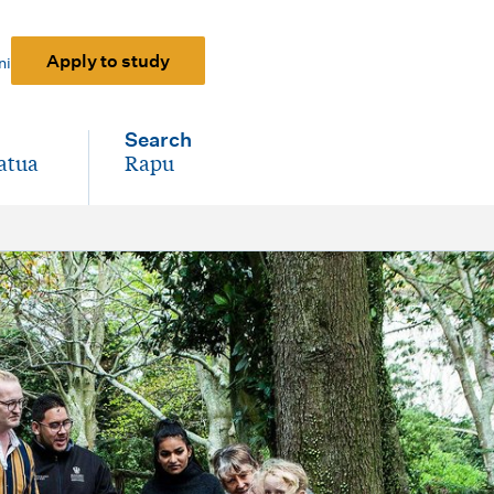
Apply to study
ni
Search
atua
Rapu
-