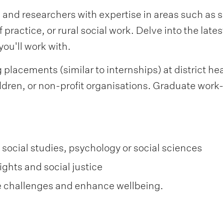
 and researchers with expertise in areas such as s
 practice, or rural social work. Delve into the late
ou'll work with.
placements (similar to internships) at district hea
ldren, or non-profit organisations. Graduate work-r
 social studies, psychology or social sciences
ghts and social justice
e challenges and enhance wellbeing.