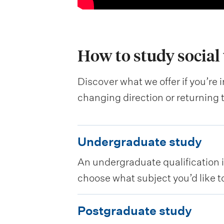
How to study social
Discover what we offer if you’re 
changing direction or returning 
U
Undergraduate study
n
An undergraduate qualification is
d
choose what subject you’d like to
e
r
P
Postgraduate study
g
o