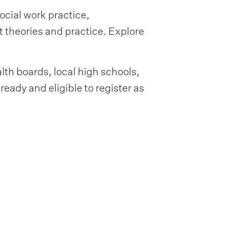
ocial work practice,
st theories and practice. Explore
lth boards, local high schools,
eady and eligible to register as