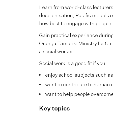
Learn from world-class lecturers
decolonisation, Pacific models of
how best to engage with people y
Gain practical experience during 
Oranga Tamariki Ministry for Chi
a social worker.
Social work is a good fit if you:
enjoy school subjects such as
want to contribute to human ri
want to help people overcom
Key topics