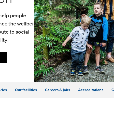
help people
ce the wellbeing of
ute to social
ity.
ries
Our facilities
Careers & jobs
Accreditations
G