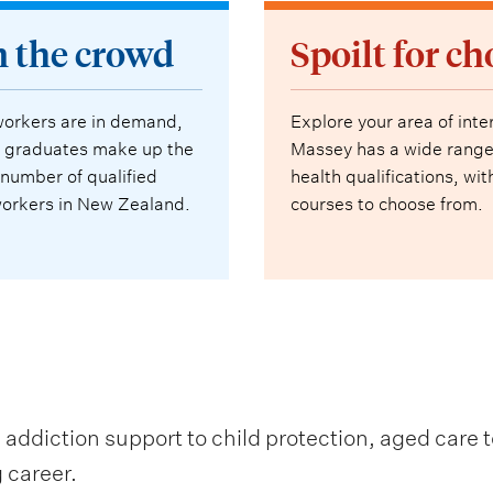
n the crowd
Spoilt for ch
workers are in demand,
Explore your area of inte
 graduates make up the
Massey has a wide range
 number of qualified
health qualifications, wi
workers in New Zealand.
courses to choose from.
addiction support to child protection, aged care t
g career.