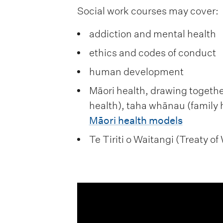
Social work courses may cover:
addiction and mental health
ethics and codes of conduct
human development
Māori health, drawing together
health), taha whānau (family 
Māori health models
Te Tiriti o Waitangi (Treaty o