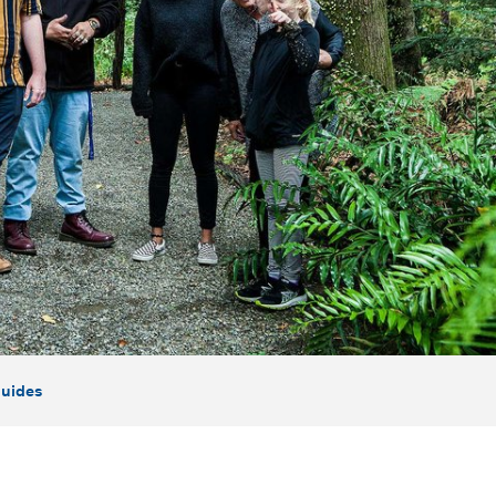
uides