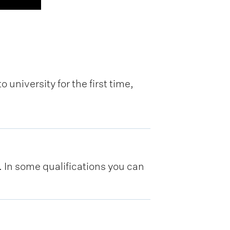
 university for the first time,
y. In some qualifications you can