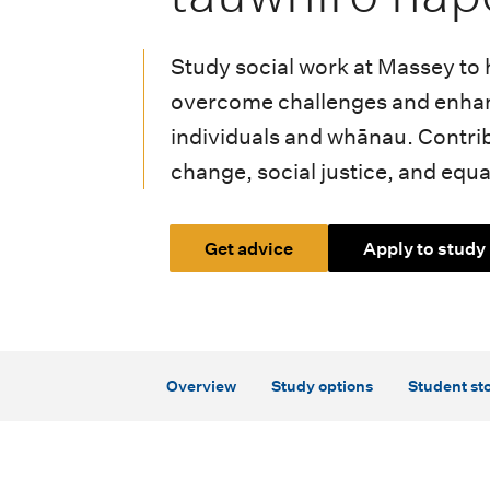
i
o
Study social work at Massey to 
n
overcome challenges and enhan
m
individuals and whānau. Contrib
change, social justice, and equal
e
n
Get advice
Apply to study
u
Overview
Study options
Student sto