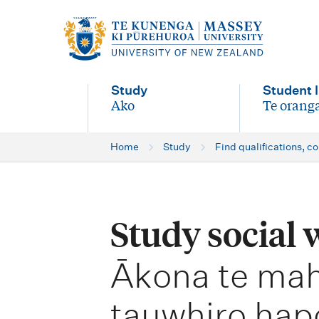
M
a
i
Study
Student l
n
Ako
Te oranga
-
-
n
Home
Study
Find qualifications, c
a
v
i
Study social
g
-
a
Ākona te mah
t
tauwhiro hap