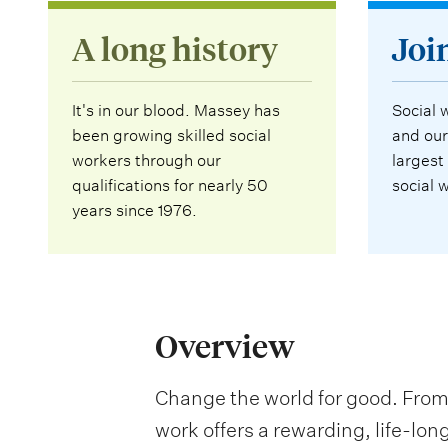
A long history
Joi
It's in our blood. Massey has
Social 
been growing skilled social
and our
workers through our
largest
qualifications for nearly 50
social 
years since 1976.
Overview
Change the world for good. From 
work offers a rewarding, life-lon