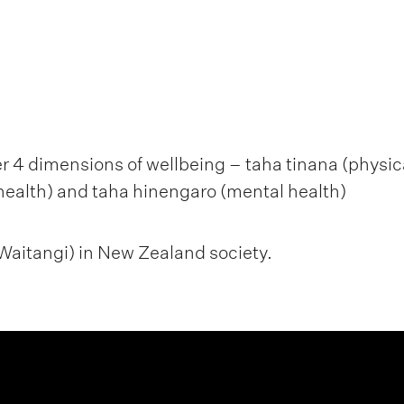
 4 dimensions of wellbeing – taha tinana (physical
health) and taha hinengaro (mental health)
f Waitangi) in New Zealand society.