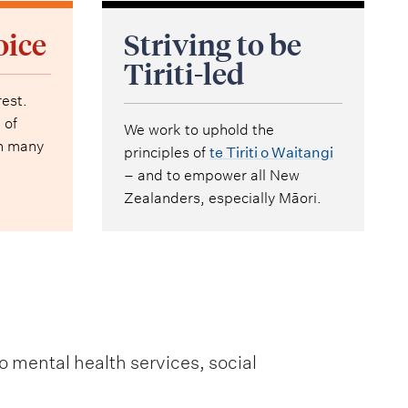
oice
Striving to be
Tiriti-led
rest.
 of
We work to uphold the
th many
principles of
te Tiriti o Waitangi
– and to empower all New
Zealanders, especially Māori.
o mental health services, social