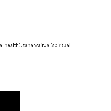
 health), taha wairua (spiritual