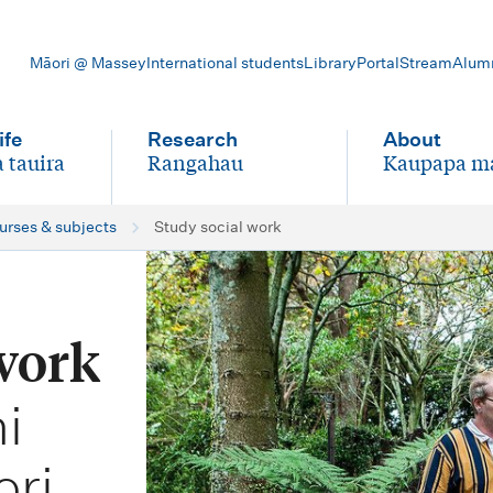
Māori @ Massey
International students
Library
Portal
Stream
Alum
ife
Research
About
 tauira
Rangahau
Kaupapa m
-
-
ourses & subjects
Study social work
 work
i
ori