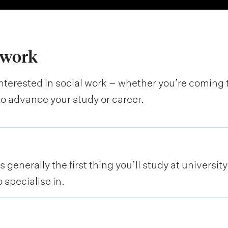
 work
interested in social work – whether you’re coming to
to advance your study or career.
 generally the first thing you’ll study at universit
 specialise in.