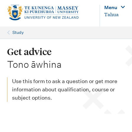
M
Menu
a
Tahua
i
n
Study
n
a
Get advice
v
-
Tono āwhina
i
g
Use this form to ask a question or get more
a
information about qualification, course or
t
subject options.
i
o
n