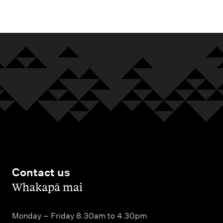
m
e
n
u
Contact us
,
Whakapā mai
Monday – Friday 8.30am to 4.30pm