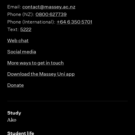
Email:
contact@massey.ac.nz
Phone (NZ):
0800 627739
Phone (International):
+64 6 350 5701
Text:
5222
Web chat
Social media
More ways to get in touch
Download the Massey Uni app
Donate
,
Study
Ako
,
Student life