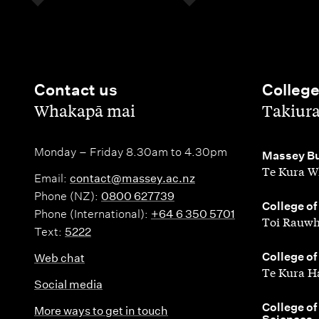
Contact us
Colleg
,
,
Whakapā mai
Takiur
Monday – Friday 8.30am to 4.30pm
,
Massey Bu
Te Kura W
Email:
contact@massey.ac.nz
Phone (NZ):
0800 627739
,
College of
Phone (International):
+64 6 350 5701
Toi Rauwh
Text:
5222
,
College of
Web chat
Te Kura H
Social media
,
College of
More ways to get in touch