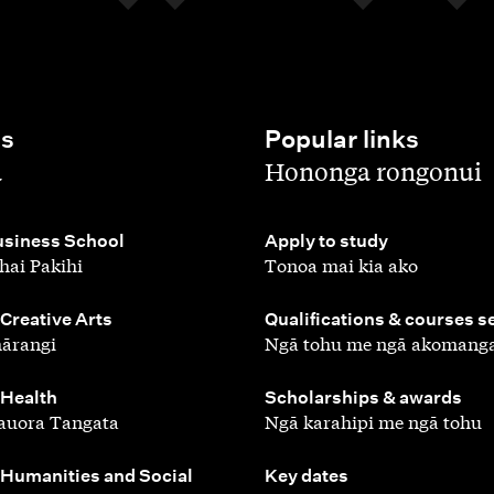
es
Popular links
,
a
Hononga rongonui
,
siness School
Apply to study
hai Pakihi
Tonoa mai kia ako
,
 Creative Arts
Qualifications & courses s
ārangi
Ngā tohu me ngā akomang
,
 Health
Scholarships & awards
auora Tangata
Ngā karahipi me ngā tohu
,
 Humanities and Social
Key dates