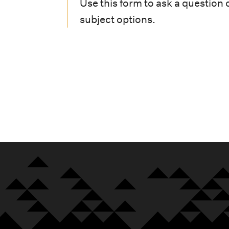
i
Use this form to ask a question 
subject options.
o
n
m
e
n
u