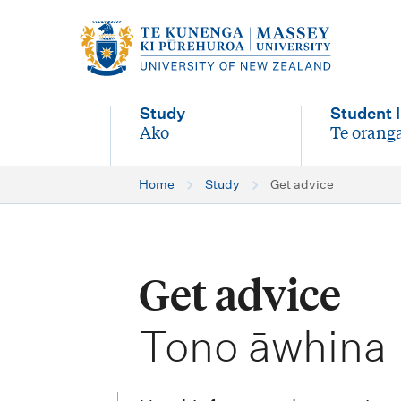
M
a
i
Study
Student l
n
Ako
Te oranga
-
-
n
Home
Study
Get advice
a
v
i
Get advice
g
-
a
Tono āwhina
t