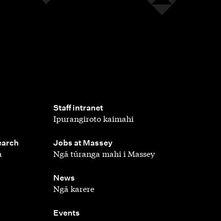
,
Staff intranet
Ipurangiroto kaimahi
,
earch
Jobs at Massey
a
Ngā tūranga mahi i Massey
,
News
Ngā karere
,
Events