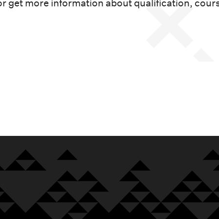
or get more information about qualification, cour