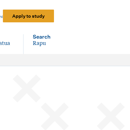
Apply to study
ni
Search
atua
Rapu
-