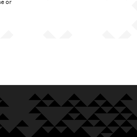
se or