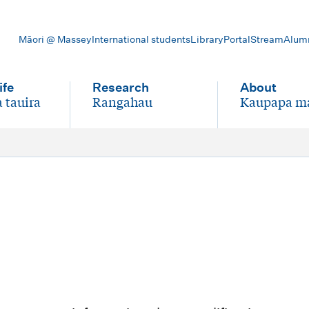
Māori @ Massey
International students
Library
Portal
Stream
Alum
ife
Research
About
 tauira
Rangahau
Kaupapa m
-
-