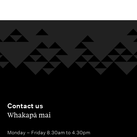
m
e
n
u
Contact us
,
Whakapā mai
Monday – Friday 8.30am to 4.30pm