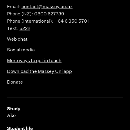
Email:
contact@massey.ac.nz
Phone (NZ):
0800 627739
Phone (International):
+64 6 350 5701
Text:
5222
Web chat
Social media
More ways to get in touch
Download the Massey Uni app
Donate
,
Study
Ako
,
Student life