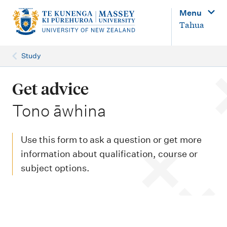
M
Menu
a
Tahua
i
n
Study
n
a
Get advice
v
-
Tono āwhina
i
g
Use this form to ask a question or get more
a
information about qualification, course or
t
subject options.
i
o
n