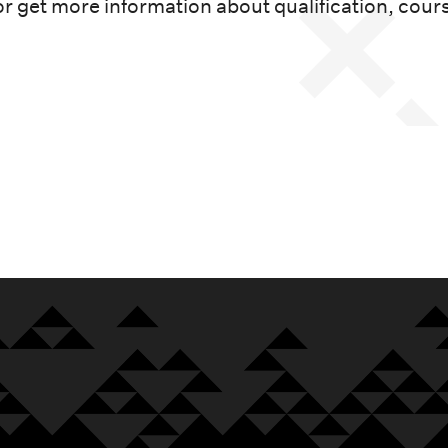
or get more information about qualification, cour