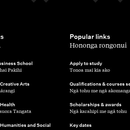
es
Popular links
,
a
Hononga rongonui
,
siness School
Apply to study
hai Pakihi
Tonoa mai kia ako
,
 Creative Arts
Qualifications & courses s
ārangi
Ngā tohu me ngā akomang
,
 Health
Scholarships & awards
auora Tangata
Ngā karahipi me ngā tohu
,
 Humanities and Social
Key dates