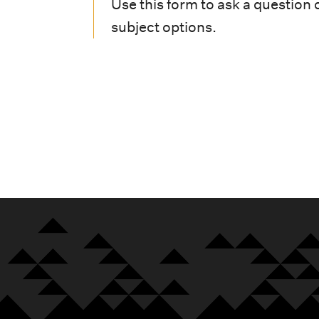
i
Use this form to ask a question 
subject options.
o
n
m
e
n
u