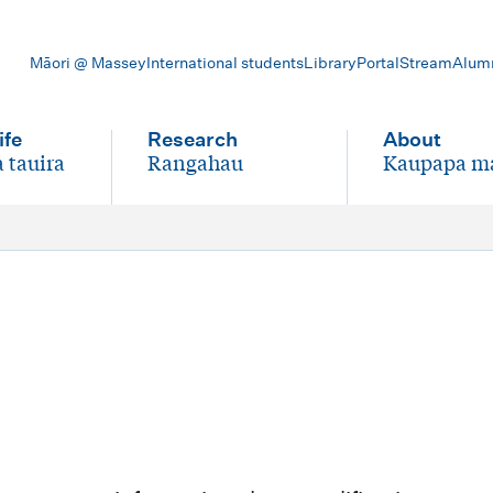
Māori @ Massey
International students
Library
Portal
Stream
Alum
ife
Research
About
 tauira
Rangahau
Kaupapa m
-
-