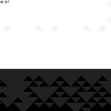
se or