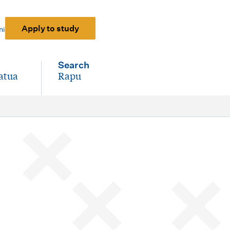
Apply to study
ni
Search
atua
Rapu
-