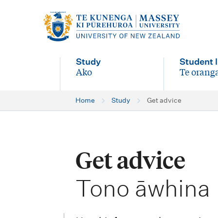
M
a
i
Study
Student l
n
Ako
Te oranga
-
-
n
Home
Study
Get advice
a
v
i
Get advice
g
-
a
Tono āwhina
t