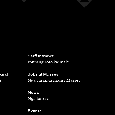
,
Staff intranet
Ipurangiroto kaimahi
,
earch
Jobs at Massey
a
Ngā tūranga mahi i Massey
,
News
Ngā karere
,
Events