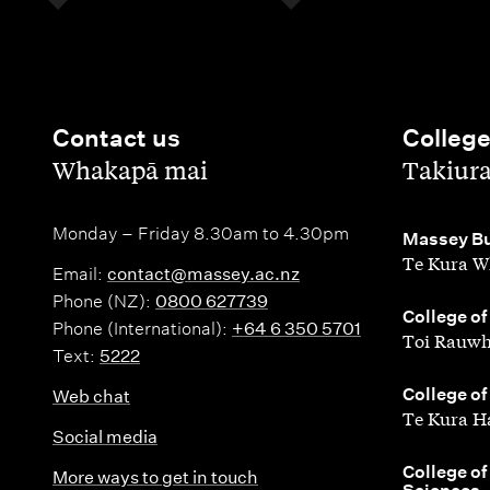
Contact us
Colleg
,
,
Whakapā mai
Takiur
Monday – Friday 8.30am to 4.30pm
,
Massey Bu
Te Kura W
Email:
contact@massey.ac.nz
Phone (NZ):
0800 627739
,
College of
Phone (International):
+64 6 350 5701
Toi Rauwh
Text:
5222
,
College of
Web chat
Te Kura H
Social media
,
College of
More ways to get in touch