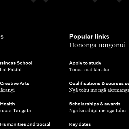
es
Popular links
,
a
Hononga rongonui
,
siness School
Apply to study
hai Pakihi
Tonoa mai kia ako
,
 Creative Arts
Qualifications & courses s
ārangi
Ngā tohu me ngā akomang
,
 Health
Scholarships & awards
auora Tangata
Ngā karahipi me ngā tohu
,
 Humanities and Social
Key dates