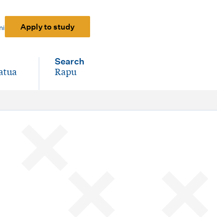
Apply to study
ni
Search
atua
Rapu
-