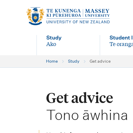
M
a
i
Study
Student l
n
Ako
Te oranga
-
-
n
Home
Study
Get advice
a
v
i
Get advice
g
-
a
Tono āwhina
t