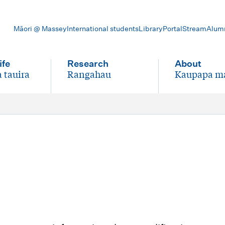
Māori @ Massey
International students
Library
Portal
Stream
Alum
ife
Research
About
 tauira
Rangahau
Kaupapa m
-
-