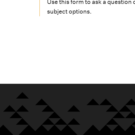
i
Use this form to ask a question 
subject options.
o
n
m
e
n
u