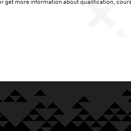
or get more information about qualification, cour