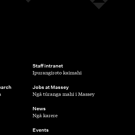
,
Staff intranet
Ipurangiroto kaimahi
,
earch
Jobs at Massey
a
Ngā tūranga mahi i Massey
,
News
Ngā karere
,
Events