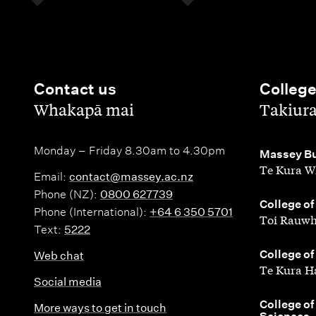
Contact us
Colleg
,
,
Whakapā mai
Takiur
Monday – Friday 8.30am to 4.30pm
,
Massey Bu
Te Kura W
Email:
contact@massey.ac.nz
Phone (NZ):
0800 627739
,
College of
Phone (International):
+64 6 350 5701
Toi Rauwh
Text:
5222
,
College of
Web chat
Te Kura H
Social media
,
College of
More ways to get in touch