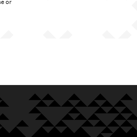
se or