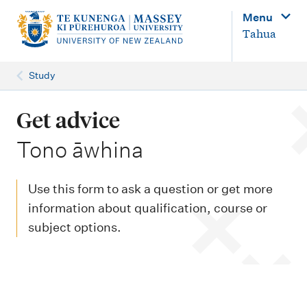
M
Menu
a
Tahua
i
n
Study
n
a
Get advice
v
-
Tono āwhina
i
g
Use this form to ask a question or get more
a
information about qualification, course or
t
subject options.
i
o
n