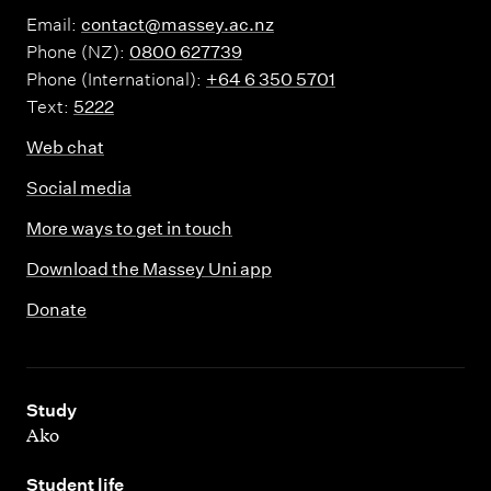
Email:
contact@massey.ac.nz
Phone (NZ):
0800 627739
Phone (International):
+64 6 350 5701
Text:
5222
Web chat
Social media
More ways to get in touch
Download the Massey Uni app
Donate
,
Study
Ako
,
Student life