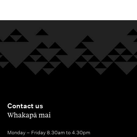
m
e
n
u
Contact us
,
Whakapā mai
Monday – Friday 8.30am to 4.30pm