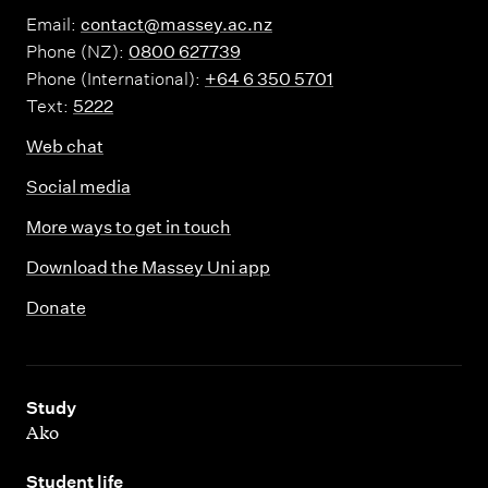
Email:
contact@massey.ac.nz
Phone (NZ):
0800 627739
Phone (International):
+64 6 350 5701
Text:
5222
Web chat
Social media
More ways to get in touch
Download the Massey Uni app
Donate
,
Study
Ako
,
Student life