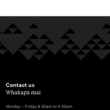
m
e
n
u
Contact us
,
Whakapā mai
Monday – Friday 8.30am to 4.30pm