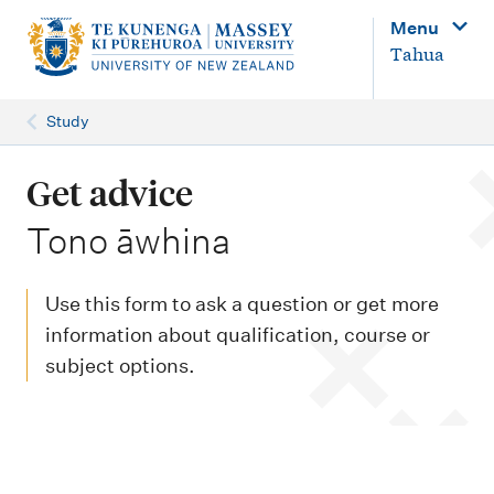
M
Menu
a
Tahua
i
n
Study
n
a
Get advice
v
-
Tono āwhina
i
g
Use this form to ask a question or get more
a
information about qualification, course or
t
subject options.
i
o
n