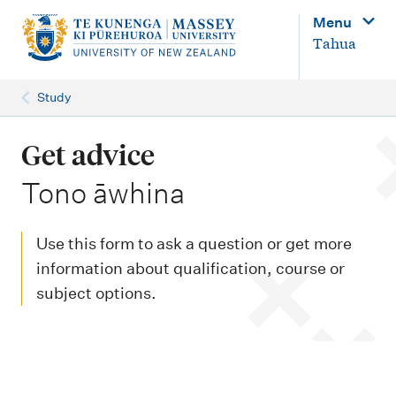
M
Menu
a
Tahua
i
n
Study
n
a
Get advice
v
-
Tono āwhina
i
g
Use this form to ask a question or get more
a
information about qualification, course or
t
subject options.
i
o
n