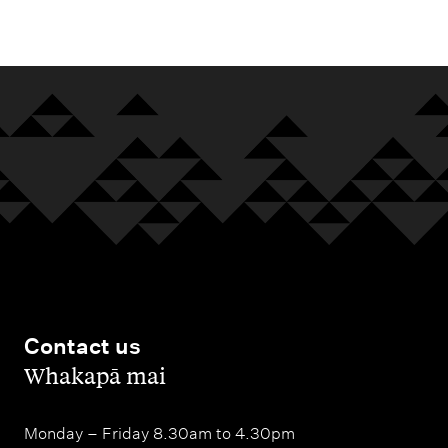
m
e
n
u
Contact us
,
Whakapā mai
Monday – Friday 8.30am to 4.30pm