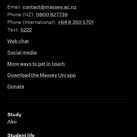
Email:
contact@massey.ac.nz
Phone (NZ):
0800 627739
Phone (International):
+64 6 350 5701
Text:
5222
Web chat
Social media
More ways to get in touch
Download the Massey Uni app
Donate
,
Study
Ako
,
Student life