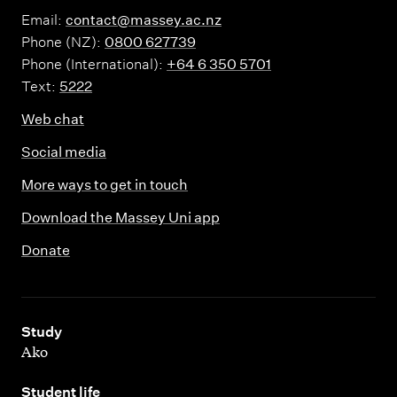
Email:
contact@massey.ac.nz
Phone (NZ):
0800 627739
Phone (International):
+64 6 350 5701
Text:
5222
Web chat
Social media
More ways to get in touch
Download the Massey Uni app
Donate
,
Study
Ako
,
Student life