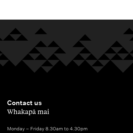
m
e
n
u
Contact us
,
Whakapā mai
Monday – Friday 8.30am to 4.30pm