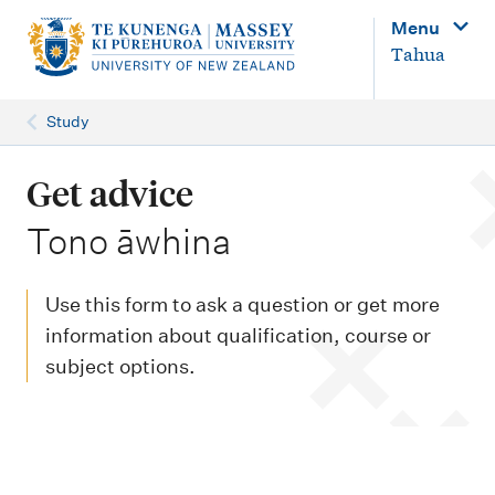
M
Menu
a
Tahua
i
n
Study
n
a
Get advice
v
-
Tono āwhina
i
g
Use this form to ask a question or get more
a
information about qualification, course or
t
subject options.
i
o
n