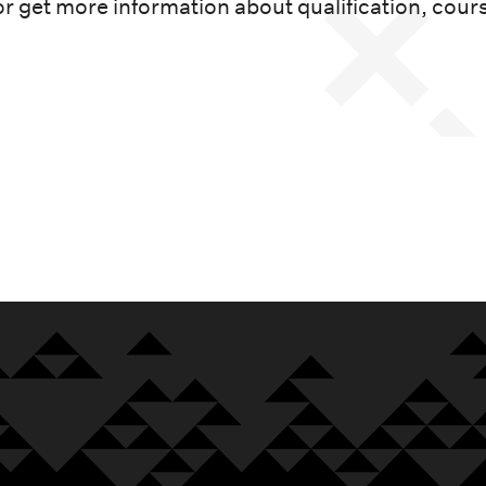
or get more information about qualification, cour