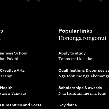
es
Popular links
,
a
Hononga rongonui
,
siness School
Apply to study
hai Pakihi
Tonoa mai kia ako
,
 Creative Arts
Qualifications & courses s
ārangi
Ngā tohu me ngā akomang
,
 Health
Scholarships & awards
auora Tangata
Ngā karahipi me ngā tohu
,
 Humanities and Social
Key dates