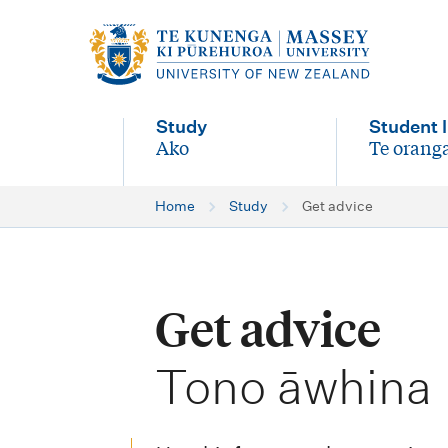
M
a
i
Study
Student l
n
Ako
Te oranga
-
-
n
Home
Study
Get advice
a
v
i
Get advice
g
-
a
Tono āwhina
t