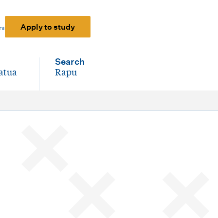
Apply to study
ni
Search
atua
Rapu
-