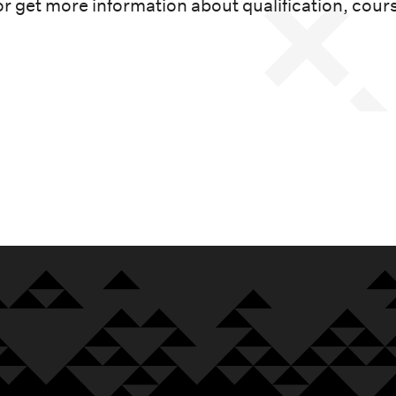
or get more information about qualification, cour