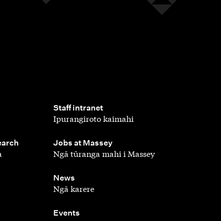
,
Staff intranet
Ipurangiroto kaimahi
,
earch
Jobs at Massey
a
Ngā tūranga mahi i Massey
,
News
Ngā karere
,
Events