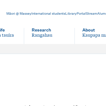
Māori @ Massey
International students
Library
Portal
Stream
Alum
ife
Research
About
 tauira
Rangahau
Kaupapa m
-
-