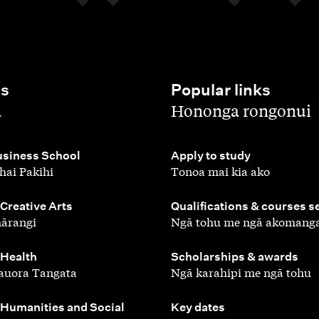
es
Popular links
,
a
Hononga rongonui
,
siness School
Apply to study
hai Pakihi
Tonoa mai kia ako
,
 Creative Arts
Qualifications & courses s
ārangi
Ngā tohu me ngā akomang
,
 Health
Scholarships & awards
auora Tangata
Ngā karahipi me ngā tohu
,
 Humanities and Social
Key dates