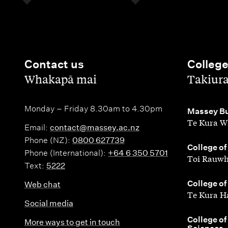
Contact us
Colleg
,
,
Whakapā mai
Takiur
Monday – Friday 8.30am to 4.30pm
,
Massey Bu
Te Kura W
Email:
contact@massey.ac.nz
Phone (NZ):
0800 627739
,
College of
Phone (International):
+64 6 350 5701
Toi Rauwh
Text:
5222
,
College of
Web chat
Te Kura H
Social media
,
College of
More ways to get in touch