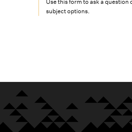
i
Use this form to ask a question 
subject options.
o
n
m
e
n
u