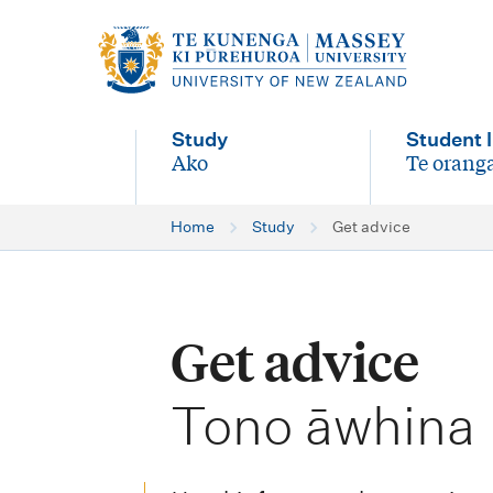
M
a
i
Study
Student l
n
Ako
Te oranga
-
-
n
Home
Study
Get advice
a
v
i
Get advice
g
-
a
Tono āwhina
t