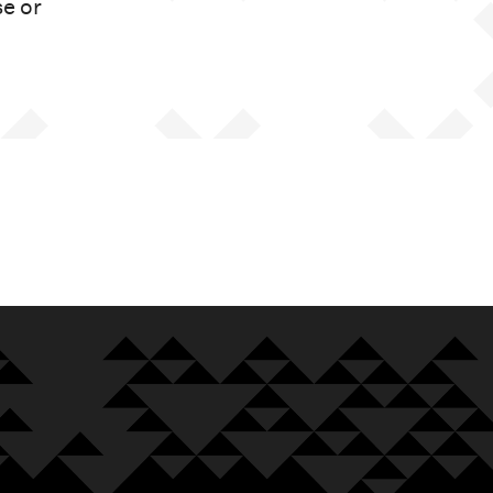
se or