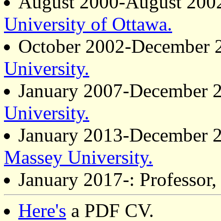
August 2000-August 2002 
University of Ottawa.
October 2002-December 2
University.
January 2007-December 20
University.
January 2013-December 20
Massey University.
January 2017-: Professor
Here's
a PDF CV.