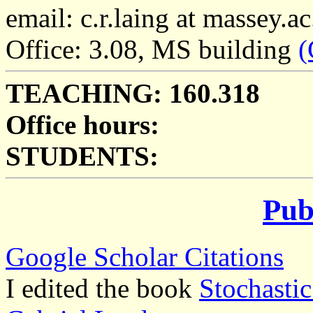
email: c.r.laing at massey.ac
Office: 3.08, MS building
(
TEACHING: 160.318
Office hours:
STUDENTS:
Pub
Google Scholar Citations
I edited the book
Stochasti