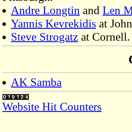
Andre Longtin
and
Len M
Yannis Kevrekidis
at John
Steve Strogatz
at Cornell.
AK Samba
Website Hit Counters