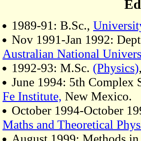
Ed
1989-91: B.Sc.,
Universit
Nov 1991-Jan 1992: Dept 
Australian National Univers
1992-93: M.Sc.
(Physics)
June 1994: 5th Complex
Fe Institute,
New Mexico.
October 1994-October 19
Maths and Theoretical Phys
August 1999: Methods in