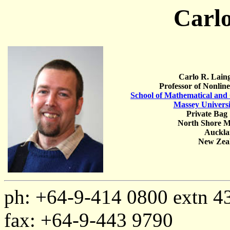
Carlo
Carlo R. Lain
Professor of Nonlin
School of Mathematical and
Massey Universi
Private Bag
North Shore M
Auckl
New Zea
ph: +64-9-414 0800 extn 4
fax: +64-9-443 9790