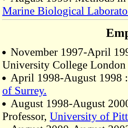
Marine Biological Laborato
Emp
November 1997-April 1998
University College London
April 1998-August 1998 :
of Surrey.
August 1998-August 2000 
Professor,
University of Pit