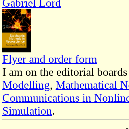
Gabriel Lord
Flyer and order form
I am on the editorial boards
Modelling
,
Mathematical Ne
Communications in Nonline
Simulation
.