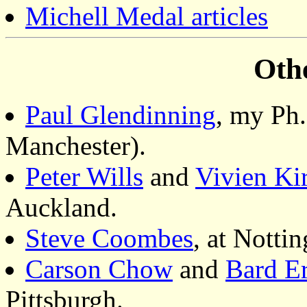
Michell Medal articles
Oth
Paul Glendinning
, my Ph.
Manchester).
Peter Wills
and
Vivien Ki
Auckland.
Steve Coombes
, at Notti
Carson Chow
and
Bard E
Pittsburgh.