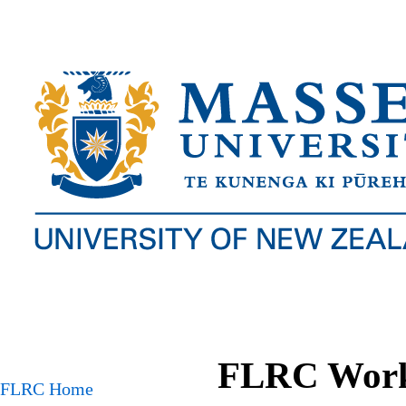
FLRC Works
FLRC Home