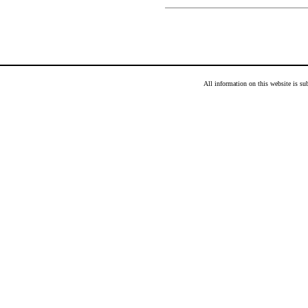
All information on this website is s