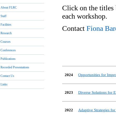
Click on the titles
About FLRC
each workshop.
Staff
Facilities
Contact
Fiona Bar
Research
Courses
Conferences
Publications
Recorded Presentations
2024
Opportunities for Imp
Contact Us
Links
2023
Diverse Solutions for E
2022
Adaptive Strategies fo