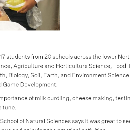
 students from 20 schools across the lower Nort
nce, Agriculture and Horticulture Science, Food 
, Biology, Soil, Earth, and Environment Science
and Game Development.
mportance of milk curdling, cheese making, testing 
 tune.
School of Natural Sciences says it was great to s