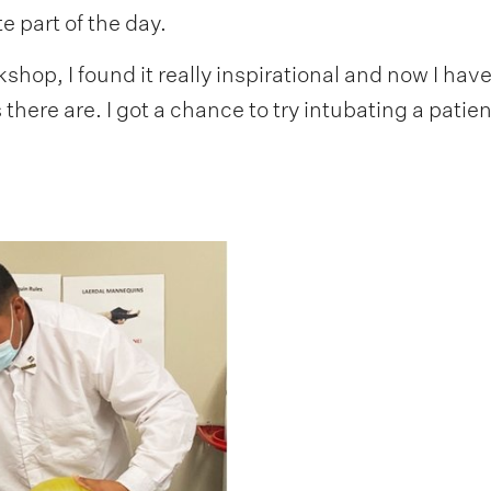
e part of the day.
kshop, I found it really inspirational and now I hav
s there are. I got a chance to try intubating a pati