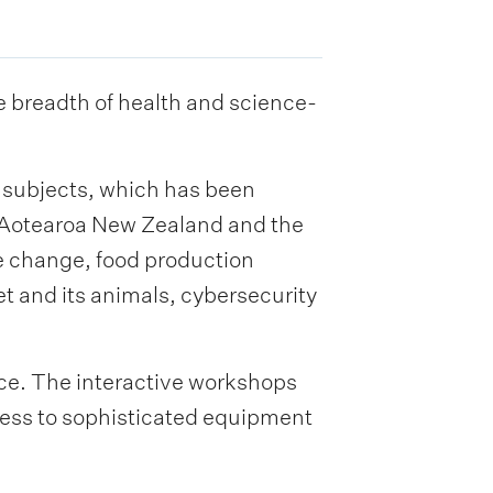
he breadth of health and science-
M subjects, which has been
r Aotearoa New Zealand and the
e change, food production
net and its animals, cybersecurity
ence. The interactive workshops
cess to sophisticated equipment