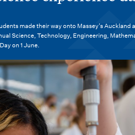
tudents made their way onto Massey’s Auckland 
ual Science, Technology, Engineering, Mathema
Day on 1 June.