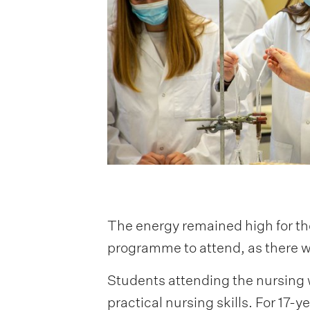
The energy remained high for th
programme to attend, as there w
Students attending the nursing w
practical nursing skills. For 17-