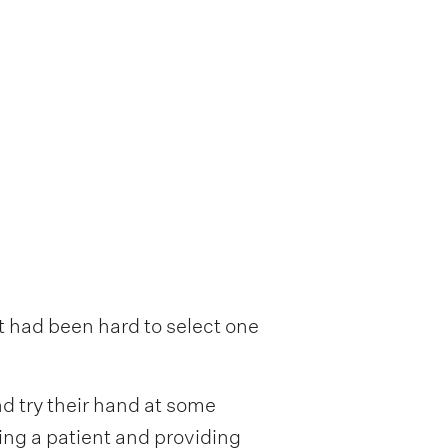
t had been hard to select one
d try their hand at some
ting a patient and providing