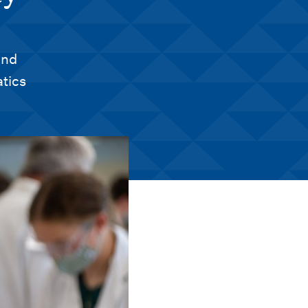
and
tics