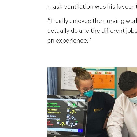
mask ventilation was his favourit
“I really enjoyed the nursing wor
actually do and the different job
on experience.”