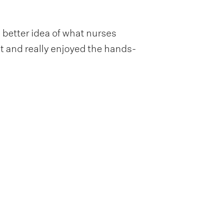
e better idea of what nurses
ent and really enjoyed the hands-