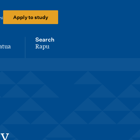
Apply to study
ni
Search
atua
Rapu
-
ay