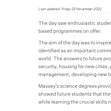
Last updated: Friday 25 November 2022
The day saw enthusiastic student
based programmes on offer.
The aim of the day was to inspi
identified as an important comm
world. The answers to future pr
security, housing for new cities,
management, developing new tec
Massey’s science degrees provide
showed future students that the
while learning the crucial skills 