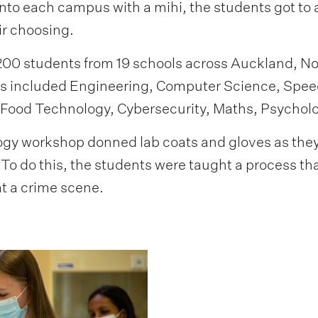
to each campus with a mihi, the students got to 
ir choosing.
0 students from 19 schools across Auckland, Nor
ns included Engineering, Computer Science, Spe
 Food Technology, Cybersecurity, Maths, Psycholo
ogy workshop donned lab coats and gloves as they 
To do this, the students were taught a process tha
t a crime scene.