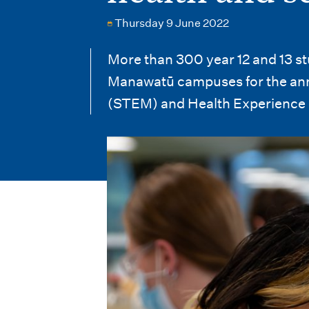
i
Thursday 9 June 2022
o
n
More than 300 year 12 and 13 s
Manawatū campuses for the ann
m
(STEM) and Health Experience 
e
n
u