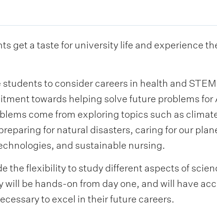
s get a taste for university life and experience t
re students to consider careers in health and STE
itment towards helping solve future problems fo
oblems come from exploring topics such as climat
 preparing for natural disasters, caring for our pla
hnologies, and sustainable nursing.
 the flexibility to study different aspects of sci
y will be hands-on from day one, and will have ac
necessary to excel in their future careers.