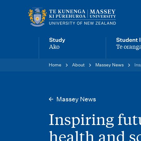
M
a
i
Study
Student l
n
Ako
Te oranga
-
-
n
Home
About
Massey News
Ins
a
v
i
Massey News
g
Inspiring fu
a
t
health and s