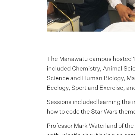
The Manawatū campus hosted 117
included Chemistry, Animal Scie
Science and Human Biology, Math
Ecology, Sport and Exercise, 
Sessions included learning the i
how to code the Star Wars theme
Professor Mark Waterland of the 