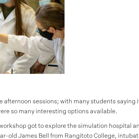
e afternoon sessions; with many students saying i
ere so many interesting options available.
orkshop got to explore the simulation hospital an
year-old James Bell from Rangitoto College, intuba