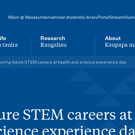
Māori @ Massey
International students
Library
Portal
Stream
Alum
ife
Research
About
 tauira
Rangahau
Kaupapa m
-
-
piring future STEM careers at health and science experience day
ture STEM careers at
cience experience d