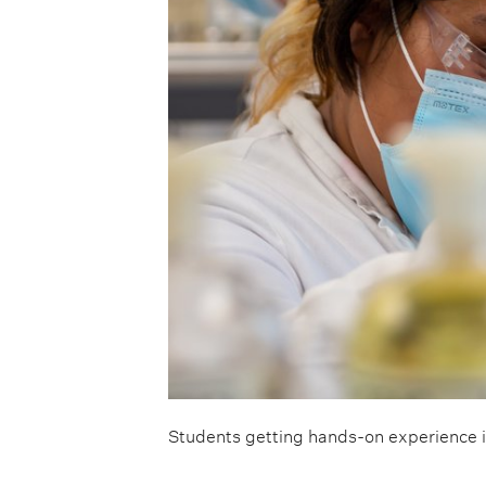
Students getting hands-on experience 