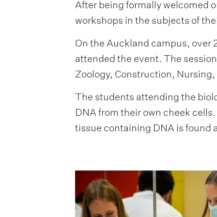
After being formally welcomed on
workshops in the subjects of the
On the Auckland campus, over 20
attended the event. The sessio
Zoology, Construction, Nursing,
The students attending the biol
DNA from their own cheek cells. 
tissue containing DNA is found a