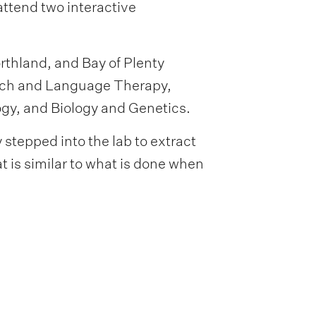
attend two interactive
thland, and Bay of Plenty
ech and Language Therapy,
gy, and Biology and Genetics.
stepped into the lab to extract
t is similar to what is done when