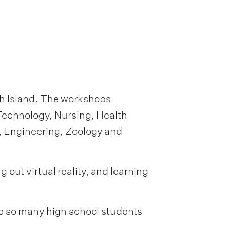
h Island. The workshops
Technology, Nursing, Health
, Engineering, Zoology and
out virtual reality, and learning
ee so many high school students