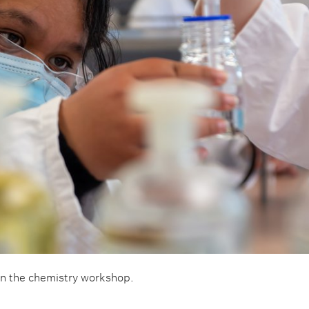
in the chemistry workshop.