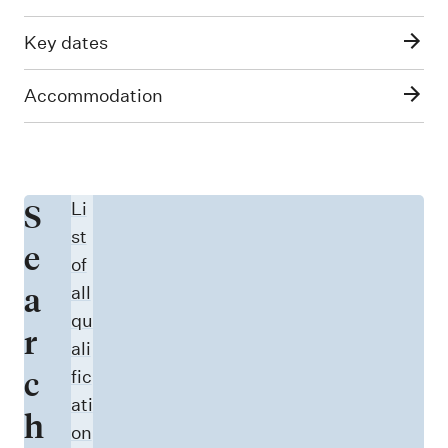
Key dates
Accommodation
S
Li
st
e
of
a
all
qu
r
ali
c
fic
ati
h
on