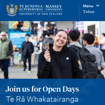
M
Menu
a
Tahua
i
n
n
a
v
i
g
a
t
i
Join us for Open Days
o
-
n
Te Rā Whakatairanga