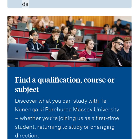
ds
Find a qualification, course or
subject
Discover what you can study with Te
Kunenga ki Pūrehuroa Massey University
– whether you’re joining us as a first-time
student, returning to study or changing
direction.