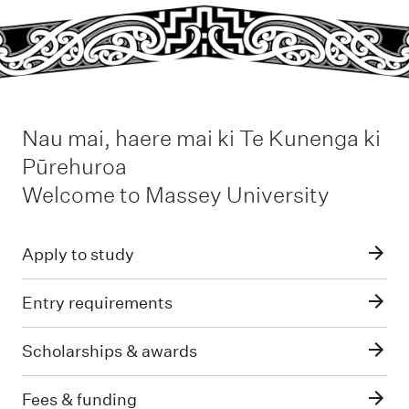
Nau mai, haere mai ki Te Kunenga ki
Pūrehuroa
-
Welcome to Massey University
Apply to study
Entry requirements
Scholarships & awards
Fees & funding