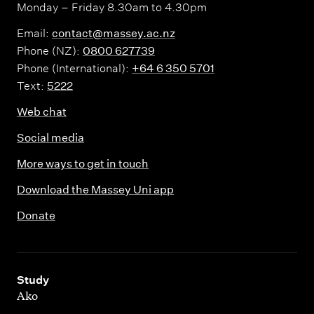
Monday – Friday 8.30am to 4.30pm
Email:
contact@massey.ac.nz
Phone (NZ):
0800 627739
Phone (International):
+64 6 350 5701
Text:
5222
Web chat
Social media
More ways to get in touch
Download the Massey Uni app
Donate
,
Study
Ako