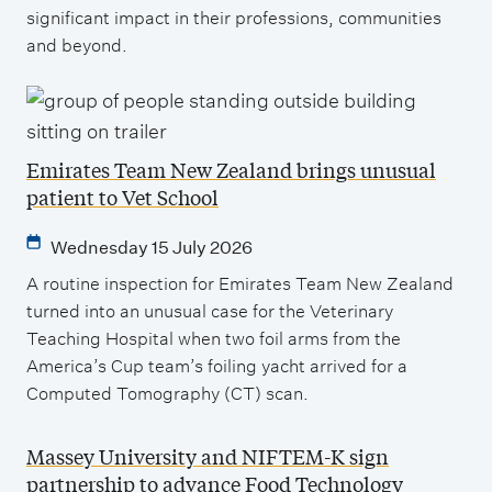
significant impact in their professions, communities
and beyond.
Emirates Team New Zealand brings unusual
patient to Vet School
Wednesday 15 July 2026
A routine inspection for Emirates Team New Zealand
turned into an unusual case for the Veterinary
Teaching Hospital when two foil arms from the
America’s Cup team’s foiling yacht arrived for a
Computed Tomography (CT) scan.
Massey University and NIFTEM-K sign
partnership to advance Food Technology