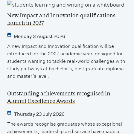
New Impact and Innovation qualifications
launch in 2027
Monday 3 August 2026
A new Impact and Innovation qualification will be
introduced for the 2027 academic year, designed for
students wanting to tackle real-world challenges with
study pathways at bachelor’s, postgraduate diploma
and master’s level.
Outstanding achievements recognised in
Alumni Excellence Awards
Thursday 23 July 2026
The awards recognise graduates whose exceptional
achievements, leadership and service have made a