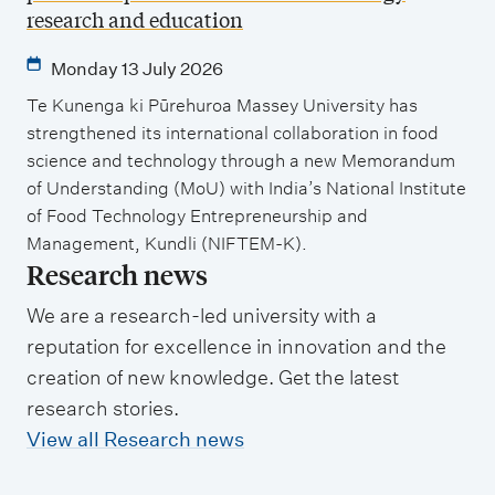
research and education
Monday 13 July 2026
Te Kunenga ki Pūrehuroa Massey University has
strengthened its international collaboration in food
science and technology through a new Memorandum
of Understanding (MoU) with India’s National Institute
of Food Technology Entrepreneurship and
Management, Kundli (NIFTEM-K).
Research news
We are a research-led university with a
reputation for excellence in innovation and the
creation of new knowledge. Get the latest
research stories.
View all Research news