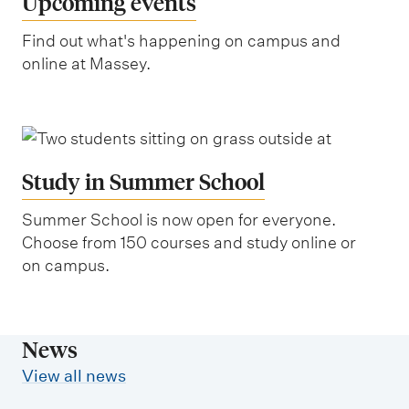
Upcoming events
Find out what's happening on campus and
online at Massey.
Study in Summer School
Summer School is now open for everyone.
Choose from 150 courses and study online or
on campus.
News
View all news