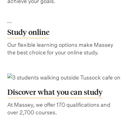
achieve your goals.
Study online
Our flexible learning options make Massey
the best choice for your online study.
Discover what you can study
At Massey, we offer 170 qualifications and
over 2,700 courses.