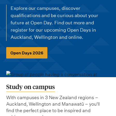
m
e
Explore our campuses, discover
n
qualifications and be curious about your
future at Open Day. Find out more and
u
register for our upcoming Open Days in
Auckland, Wellington and online.
Open Days 2026
Study on campus
With campuses in 3 New Zealand regions –
Auckland, Wellington and Manawatū – you'll
find the perfect place to be inspired and