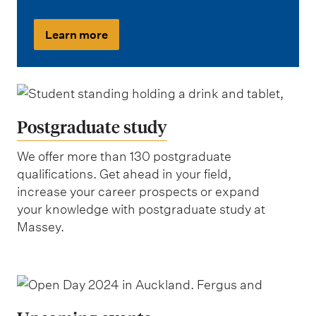
Learn more
Postgraduate study
We offer more than 130 postgraduate
qualifications. Get ahead in your field,
increase your career prospects or expand
your knowledge with postgraduate study at
Massey.