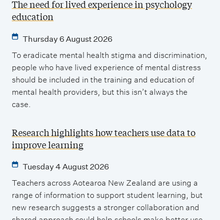
The need for lived experience in psychology
education
Thursday 6 August 2026
To eradicate mental health stigma and discrimination,
people who have lived experience of mental distress
should be included in the training and education of
mental health providers, but this isn’t always the
case.
Research highlights how teachers use data to
improve learning
Tuesday 4 August 2026
Teachers across Aotearoa New Zealand are using a
range of information to support student learning, but
new research suggests a stronger collaboration and
shared approach could help schools make better use