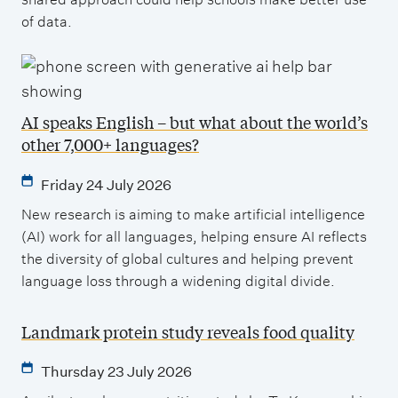
of data.
AI speaks English – but what about the world’s
other 7,000+ languages?
Friday 24 July 2026
New research is aiming to make artificial intelligence
(AI) work for all languages, helping ensure AI reflects
the diversity of global cultures and helping prevent
language loss through a widening digital divide.
Landmark protein study reveals food quality
Thursday 23 July 2026