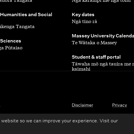
,
 Humanities and Social
Key dates
Ngā tino rā
ūkenga Tangata
,
Massey University Calend
 Sciences
Te Wātaka o Massey
a Pūtaiao
,
Student & staff portal
Tāwaha mō ngā tauira me 
kaimahi
.
Disclaimer
Privacy
 website so we can improve your experience. Visit our