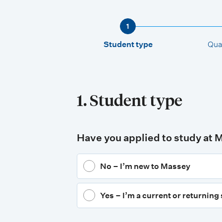
1
Student type
Qual
1. Student type
Have you applied to study at 
No – I’m new to Massey
Yes – I’m a current or returning 