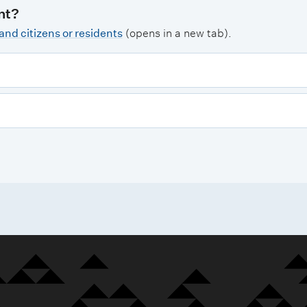
nt?
nd citizens or residents
(opens in a new tab).