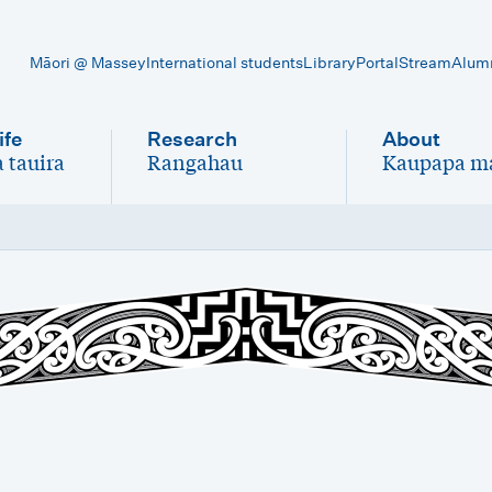
Māori @ Massey
International students
Library
Portal
Stream
Alum
ife
Research
About
 tauira
Rangahau
Kaupapa m
-
-