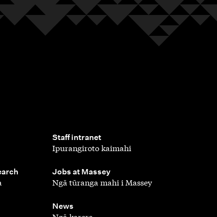
,
Staff intranet
Ipurangiroto kaimahi
,
earch
Jobs at Massey
a
Ngā tūranga mahi i Massey
,
News
Ngā karere