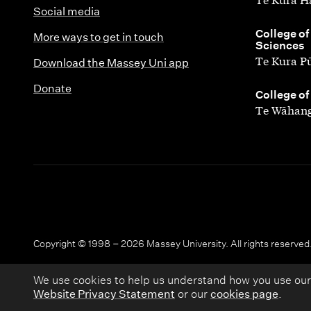
Social media
,
College of
More ways to get in touch
Sciences
Te Kura P
Download the Massey Uni app
Donate
,
College of
Te Wāhang
Copyright © 1998 – 2026 Massey University. All rights reserved
We use cookies to help us understand how you use our
Website Privacy Statement
or our
cookies page
.