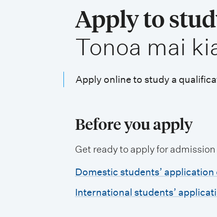
i
Apply to stu
o
,
Tonoa mai ki
n
m
e
Apply online to study a qualifica
n
u
Before you apply
Get ready to apply for admission
Domestic students’ application 
International students’ applicat