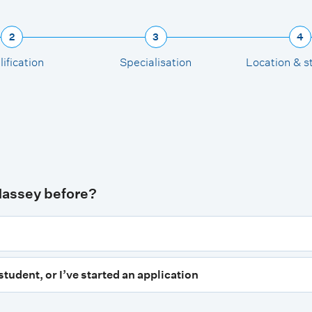
2
3
4
ification
Specialisation
Location & s
Massey before?
student, or I’ve started an application