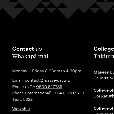
Contact us
Colleg
,
,
Whakapā mai
Takiur
Monday – Friday 8.30am to 4.30pm
,
Massey Bu
Te Kura W
Email:
contact@massey.ac.nz
Phone (NZ):
0800 627739
,
College of
Phone (International):
+64 6 350 5701
Toi Rauwh
Text:
5222
,
College of
Web chat
Te Kura H