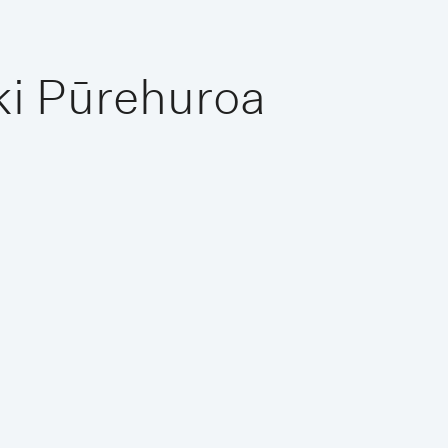
ki Pūrehuroa