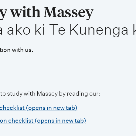
dy with Massey
a ako ki Te Kunenga 
tion with us.
 to study with Massey by reading our:
checklist (opens in new tab)
ion checklist (opens in new tab)