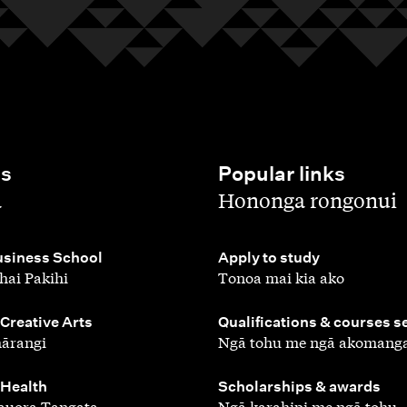
es
Popular links
,
a
Hononga rongonui
,
siness School
Apply to study
hai Pakihi
Tonoa mai kia ako
,
 Creative Arts
Qualifications & courses s
ārangi
Ngā tohu me ngā akomang
,
 Health
Scholarships & awards
auora Tangata
Ngā karahipi me ngā tohu