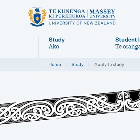
M
a
i
Study
Student l
n
Ako
Te oranga
-
-
n
Home
Study
Apply to study
a
v
i
g
a
t