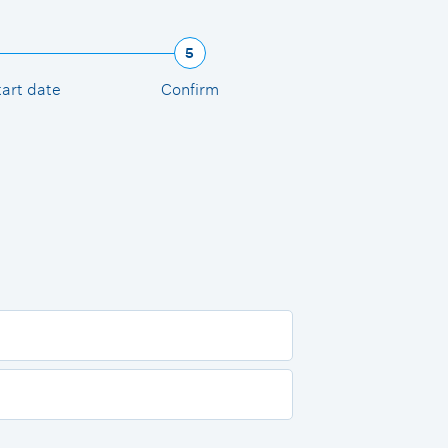
5
tart date
Confirm