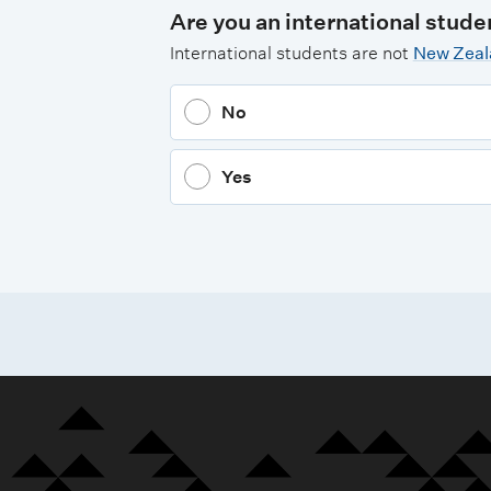
Are you an international stude
International students are not
New Zeala
No
Yes