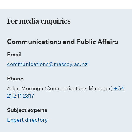
For media enquiries
Communications and Public Affairs
Email
communications@massey.ac.nz
Phone
Aden Morunga (Communications Manager)
+64
21 241 2317
Subject experts
Expert directory