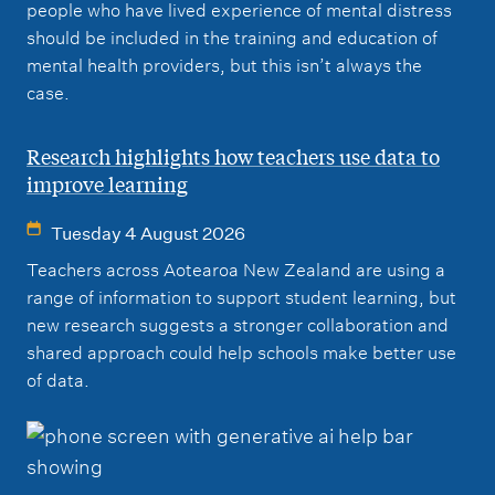
people who have lived experience of mental distress
should be included in the training and education of
mental health providers, but this isn’t always the
case.
Research highlights how teachers use data to
improve learning
Tuesday 4 August 2026
Teachers across Aotearoa New Zealand are using a
range of information to support student learning, but
new research suggests a stronger collaboration and
shared approach could help schools make better use
of data.