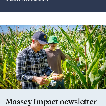
Massey Impact newsletter