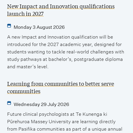
New Impact and Innovation qualifications
launch in 2027
Monday 3 August 2026
A new Impact and Innovation qualification will be
introduced for the 2027 academic year, designed for
students wanting to tackle real-world challenges with
study pathways at bachelor’s, postgraduate diploma
and master’s level.
Learning from communities to better serve
communities
Wednesday 29 July 2026
Future clinical psychologists at Te Kunenga ki
Pūrehuroa Massey University are learning directly
from Pasifika communities as part of a unique annual