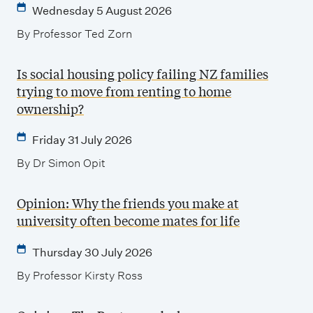
Wednesday 5 August 2026
By Professor Ted Zorn
Is social housing policy failing NZ families
trying to move from renting to home
ownership?
Friday 31 July 2026
By Dr Simon Opit
Opinion: Why the friends you make at
university often become mates for life
Thursday 30 July 2026
By Professor Kirsty Ross