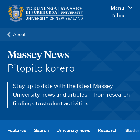
M
Menu
a
Tahua
i
n
About
n
a
Massey News
v
-
Pitopito kōrero
i
g
Stay up to date with the latest Massey
a
University news and articles – from research
t
findings to student activities.
i
o
n
Featured
Search
University news
Research
Studen