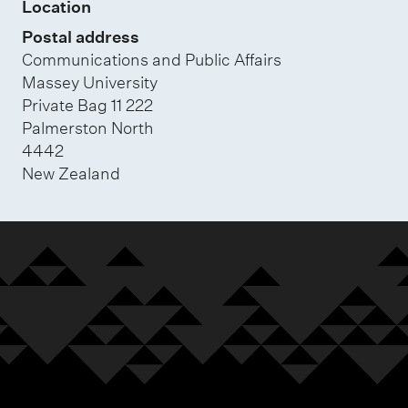
Location
Postal address
Communications and Public Affairs
Massey University
Private Bag 11 222
Palmerston North
4442
New Zealand