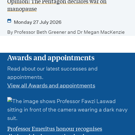
Opinion: The Pentagon declares war on
manopause
Monday 27 July 2026
By Professor Beth Greener and Dr Megan MacKenzie
Awards and appointments
Read about our latest successes and
appointments.
View all Awards and appointments
Professor Emeritus honour recognises