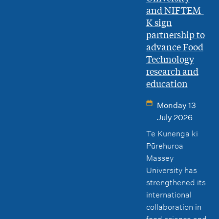
and NIFTEM-
K sign
partnership to
advance Food
Technology
research and
education
Monday 13
July 2026
Te Kunenga ki
Pūrehuroa
Massey
University has
strengthened its
international
collaboration in