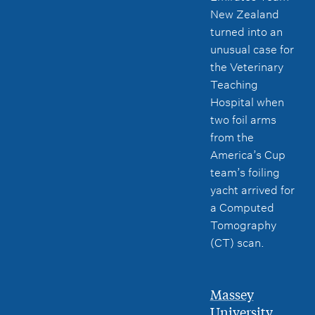
New Zealand
turned into an
unusual case for
the Veterinary
Teaching
Hospital when
two foil arms
from the
America’s Cup
team’s foiling
yacht arrived for
a Computed
Tomography
(CT) scan.
Massey
University