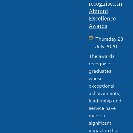
recognised in
Alumni
Excellence
Awards
Thursday 23
July 2026
The awards
recognise
graduates
whose
exceptional
achievements,
leadership and
service have
made a
significant
impact in their