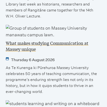
Library last week as historians, researchers and
members of Rangitāne came together for the 14th
W.H. Oliver Lecture.
What makes studying Communication at
Massey unique
Thursday 6 August 2026
As Te Kunenga ki Pūrehuroa Massey University
celebrates 50 years of teaching communication, the
programme’s enduring strength lies not only in its
history, but in how it quips students to thrive in an
ever-changing world.