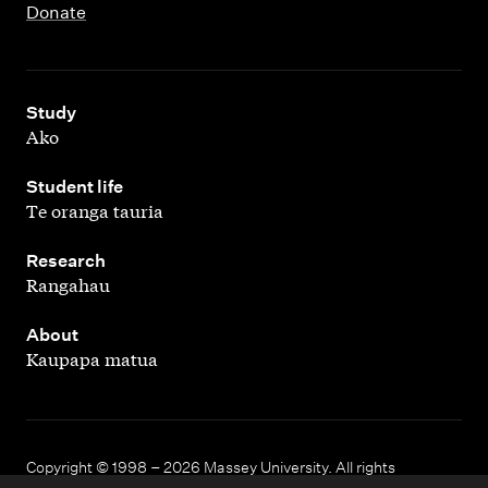
Donate
,
Study
Ako
,
Student life
Te oranga tauria
,
Research
Rangahau
,
About
Kaupapa matua
Copyright © 1998 – 2026 Massey University. All rights