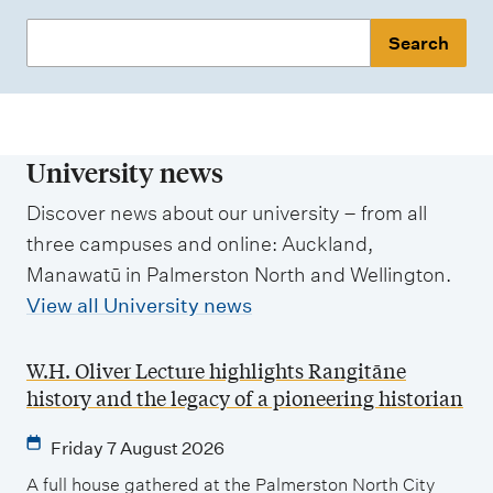
S
e
a
r
c
University news
h
Discover news about our university – from all
n
three campuses and online: Auckland,
e
Manawatū in Palmerston North and Wellington.
w
View all University news
s
W.H. Oliver Lecture highlights Rangitāne
history and the legacy of a pioneering historian
Friday 7 August 2026
A full house gathered at the Palmerston North City