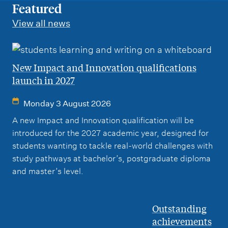
m
Featured
e
View all news
n
u
New Impact and Innovation qualifications
launch in 2027
Monday 3 August 2026
A new Impact and Innovation qualification will be
introduced for the 2027 academic year, designed for
students wanting to tackle real-world challenges with
study pathways at bachelor’s, postgraduate diploma
and master’s level.
Outstanding
achievements