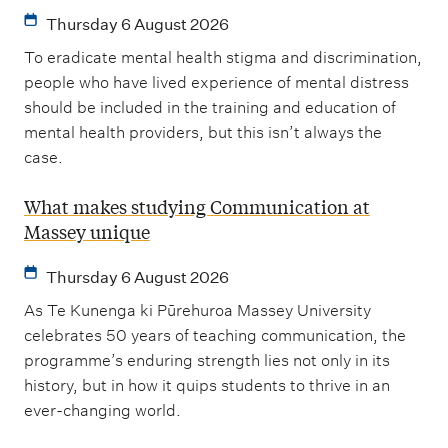
Thursday 6 August 2026
To eradicate mental health stigma and discrimination,
people who have lived experience of mental distress
should be included in the training and education of
mental health providers, but this isn’t always the
case.
What makes studying Communication at
Massey unique
Thursday 6 August 2026
As Te Kunenga ki Pūrehuroa Massey University
celebrates 50 years of teaching communication, the
programme’s enduring strength lies not only in its
history, but in how it quips students to thrive in an
ever-changing world.