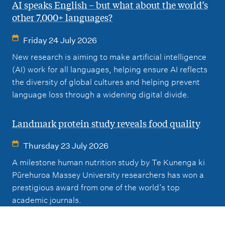
AI speaks English – but what about the world’s
other 7,000+ languages?
Friday 24 July 2026
New research is aiming to make artificial intelligence
(AI) work for all languages, helping ensure AI reflects
the diversity of global cultures and helping prevent
language loss through a widening digital divide.
Landmark protein study reveals food quality
Thursday 23 July 2026
A milestone human nutrition study by Te Kunenga ki
Pūrehuroa Massey University researchers has won a
prestigious award from one of the world’s top
academic journals.