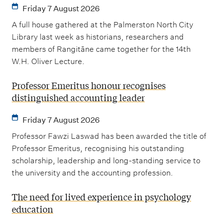
Friday 7 August 2026
A full house gathered at the Palmerston North City
Library last week as historians, researchers and
members of Rangitāne came together for the 14th
W.H. Oliver Lecture.
Professor Emeritus honour recognises
distinguished accounting leader
Friday 7 August 2026
Professor Fawzi Laswad has been awarded the title of
Professor Emeritus, recognising his outstanding
scholarship, leadership and long-standing service to
the university and the accounting profession.
The need for lived experience in psychology
education