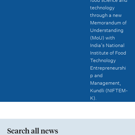
food science and
technology
through a new
Memorandum of
Understanding
(MoU) with
India’s National
Institute of Food
Technology
Entrepreneurshi
p and
Management,
Kundli (NIFTEM-
K).
Search all news