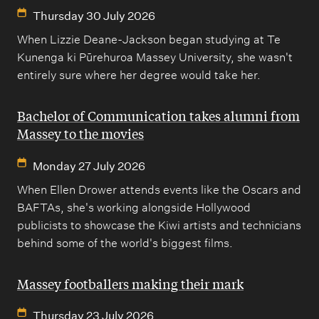
Thursday 30 July 2026
When Lizzie Deane-Jackson began studying at Te
Kunenga ki Pūrehuroa Massey University, she wasn't
entirely sure where her degree would take her.
Bachelor of Communication takes alumni from
Massey to the movies
Monday 27 July 2026
When Ellen Drower attends events like the Oscars and
BAFTAs, she's working alongside Hollywood
publicists to showcase the Kiwi artists and technicians
behind some of the world's biggest films.
Massey footballers making their mark
Thursday 23 July 2026