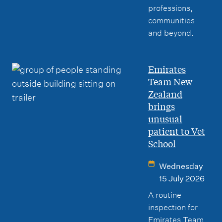
professions,
communities
and beyond.
Emirates
Team New
Zealand
brings
unusual
patient to Vet
School
Wednesday
15 July 2026
A routine
inspection for
Emirates Team