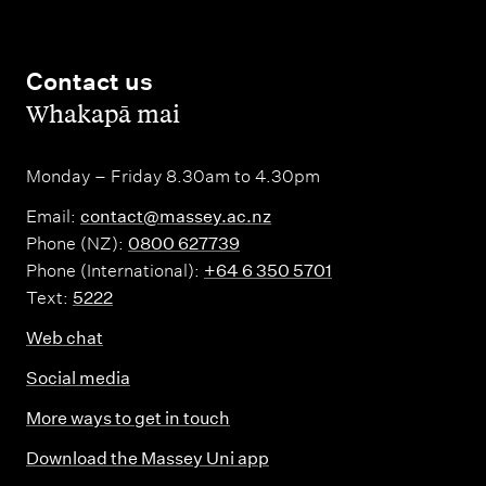
Contact us
,
Whakapā mai
Monday – Friday 8.30am to 4.30pm
Email:
contact@massey.ac.nz
Phone (NZ):
0800 627739
Phone (International):
+64 6 350 5701
Text:
5222
Web chat
Social media
More ways to get in touch
Download the Massey Uni app