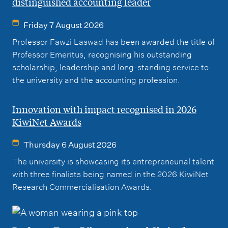
distinguished accounting leader
Friday 7 August 2026
Professor Fawzi Laswad has been awarded the title of
Professor Emeritus, recognising his outstanding
scholarship, leadership and long-standing service to
the university and the accounting profession.
Innovation with impact recognised in 2026
KiwiNet Awards
Thursday 6 August 2026
The university is showcasing its entrepreneurial talent
with three finalists being named in the 2026 KiwiNet
Research Commercialisation Awards.