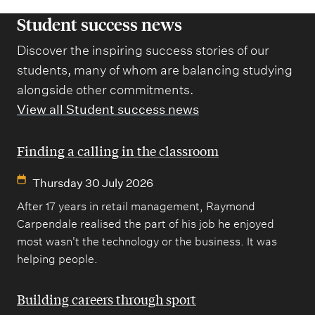
Student success news
Discover the inspiring success stories of our
students, many of whom are balancing studying
alongside other commitments.
View all Student success news
Finding a calling in the classroom
Thursday 30 July 2026
After 17 years in retail management, Raymond
Carpendale realised the part of his job he enjoyed
most wasn't the technology or the business. It was
helping people.
Building careers through sport