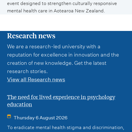
event designed to strengthen culturally responsive
mental health care in Aotearoa New Zealand.
Research news
We are a research-led university with a
reputation for excellence in innovation and the
creation of new knowledge. Get the latest
research stories.
View all Research news
The need for lived experience in psychology
education
Thursday 6 August 2026
To eradicate mental health stigma and discrimination,