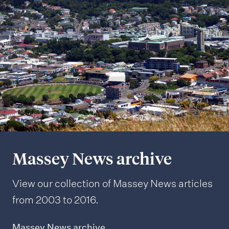
Massey News archive
View our collection of Massey News articles
from 2003 to 2016.
Massey News archive