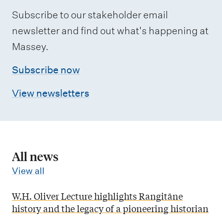
Subscribe to our stakeholder email
newsletter and find out what's happening at
Massey.
Subscribe now
View newsletters
All news
View all
W.H. Oliver Lecture highlights Rangitāne
history and the legacy of a pioneering historian