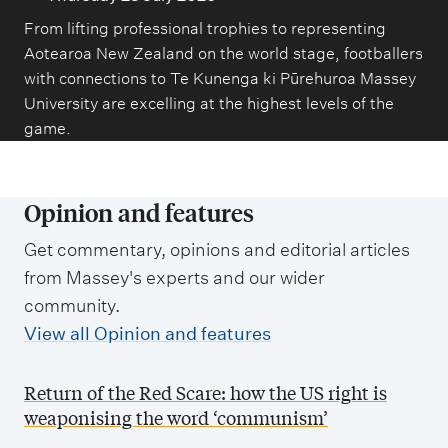
From lifting professional trophies to representing
Aotearoa New Zealand on the world stage, footballers
with connections to Te Kunenga ki Pūrehuroa Massey
University are excelling at the highest levels of the
game.
Opinion and features
Get commentary, opinions and editorial articles
from Massey's experts and our wider
community.
View all Opinion and features
Return of the Red Scare: how the US right is
weaponising the word ‘communism’