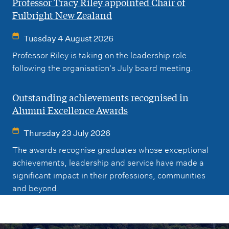
Professor Tracy Riley appointed Chair of
Fulbright New Zealand
Tuesday 4 August 2026
Professor Riley is taking on the leadership role
following the organisation's July board meeting.
Outstanding achievements recognised in
Alumni Excellence Awards
Thursday 23 July 2026
The awards recognise graduates whose exceptional
achievements, leadership and service have made a
significant impact in their professions, communities
and beyond.