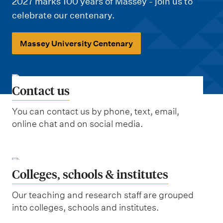
m
2027 marks 100 years of Massey - join us to
e
celebrate our centenary.
n
Massey University Centenary
u
Contact us
You can contact us by phone, text, email,
online chat and on social media.
Colleges, schools & institutes
Our teaching and research staff are grouped
into colleges, schools and institutes.