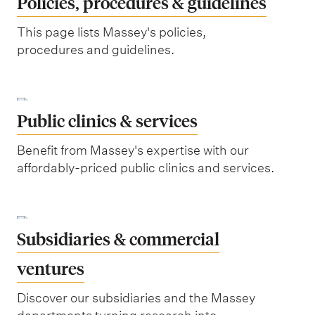
Policies, procedures & guidelines
This page lists Massey's policies,
procedures and guidelines.
Public clinics & services
Benefit from Massey's expertise with our
affordably-priced public clinics and services.
Subsidiaries & commercial
ventures
Discover our subsidiaries and the Massey