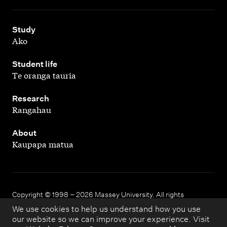
,
Study
Ako
,
Student life
Te oranga tauria
,
Research
Rangahau
,
About
Kaupapa matua
Copyright © 1998 – 2026 Massey University. All rights
reserved.
We use cookies to help us understand how you use
our website so we can improve your experience. Visit