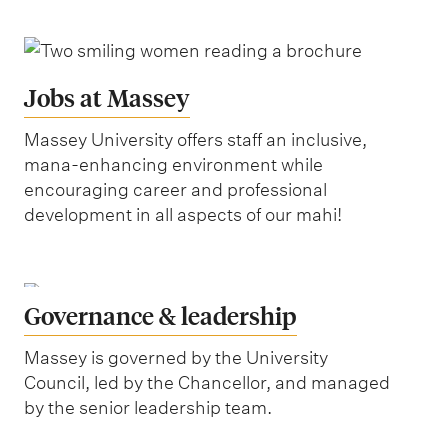
Jobs at Massey
Massey University offers staff an inclusive,
mana-enhancing environment while
encouraging career and professional
development in all aspects of our mahi!
Governance & leadership
Massey is governed by the University
Council, led by the Chancellor, and managed
by the senior leadership team.