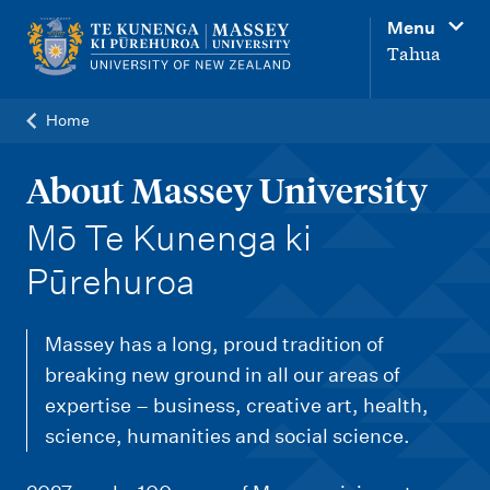
M
Menu
a
Tahua
i
n
Home
n
a
About Massey University
v
-
Mō Te Kunenga ki
i
Pūrehuroa
g
a
Massey has a long, proud tradition of
t
breaking new ground in all our areas of
i
expertise – business, creative art, health,
o
science, humanities and social science.
n