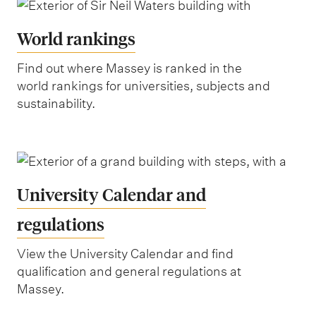
World rankings
Find out where Massey is ranked in the
world rankings for universities, subjects and
sustainability.
University Calendar and
regulations
View the University Calendar and find
qualification and general regulations at
Massey.