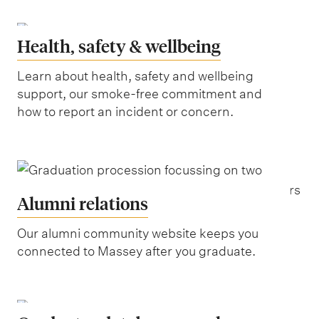
Health, safety & wellbeing
Learn about health, safety and wellbeing
support, our smoke-free commitment and
how to report an incident or concern.
Alumni relations
Our alumni community website keeps you
connected to Massey after you graduate.