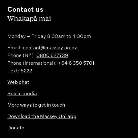
Contact us
,
Whakapā mai
Monday – Friday 8.30am to 4.30pm
Email:
contact@massey.ac.nz
Phone (NZ):
0800 627739
Phone (International):
+64 6 350 5701
Text:
5222
Web chat
Social media
More ways to get in touch
Download the Massey Uni app
Donate