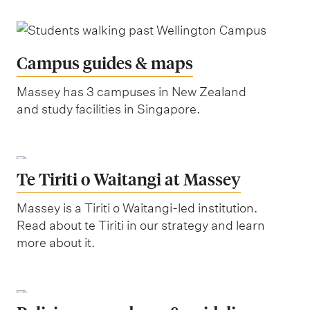
Campus guides & maps
Massey has 3 campuses in New Zealand
and study facilities in Singapore.
Te Tiriti o Waitangi at Massey
Massey is a Tiriti o Waitangi-led institution.
Read about te Tiriti in our strategy and learn
more about it.