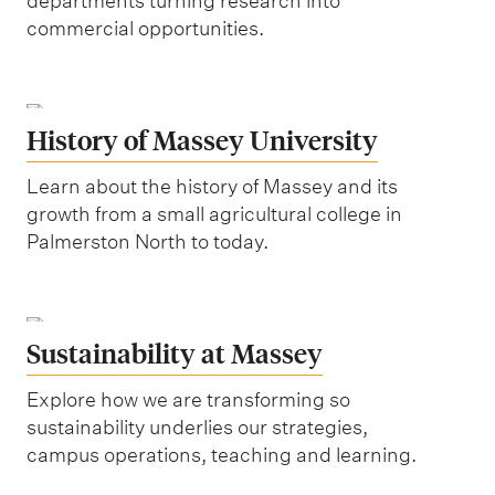
departments turning research into
commercial opportunities.
History of Massey University
Learn about the history of Massey and its
growth from a small agricultural college in
Palmerston North to today.
Sustainability at Massey
Explore how we are transforming so
sustainability underlies our strategies,
campus operations, teaching and learning.