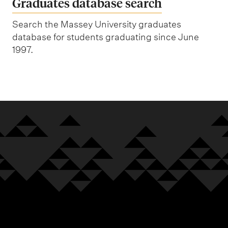
Graduates database search
Search the Massey University graduates
database for students graduating since June
1997.