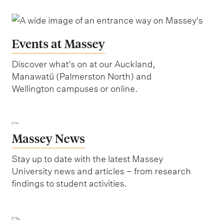
Events at Massey
Discover what's on at our Auckland,
Manawatū (Palmerston North) and
Wellington campuses or online.
Massey News
Stay up to date with the latest Massey
University news and articles – from research
findings to student activities.