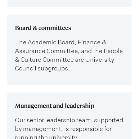
Board & committees
The Academic Board, Finance &
Assurance Committee, and the People
& Culture Committee are University
Council subgroups.
Management and leadership
Our senior leadership team, supported
by management, is responsible for
running the university.