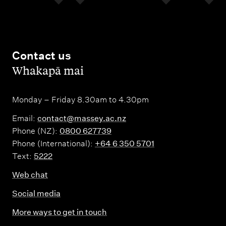
Contact us
,
Whakapā mai
Monday – Friday 8.30am to 4.30pm
Email:
contact@massey.ac.nz
Phone (NZ):
0800 627739
Phone (International):
+64 6 350 5701
Text:
5222
Web chat
Social media
More ways to get in touch