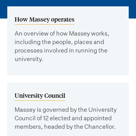
m
e
n
How Massey operates
u
An overview of how Massey works,
including the people, places and
processes involved in running the
university.
University Council
Massey is governed by the University
Council of 12 elected and appointed
members, headed by the Chancellor.