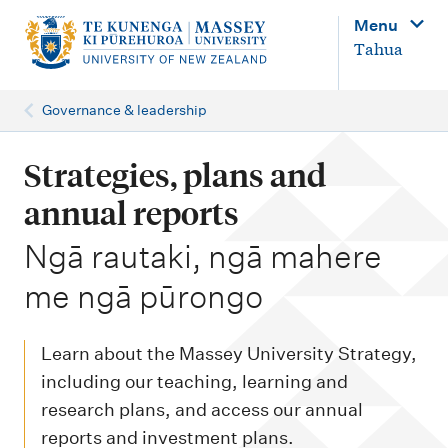
M
Menu
a
Tahua
i
n
Governance & leadership
n
a
Strategies, plans and
v
annual reports
i
-
Ngā rautaki, ngā mahere
g
me ngā pūrongo
a
t
i
Learn about the Massey University Strategy,
o
including our teaching, learning and
research plans, and access our annual
n
reports and investment plans.