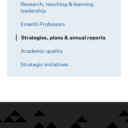
Research, teaching & learning
leadership
Emeriti Professors
Strategies, plans & annual reports
Academic quality
Strategic initiatives