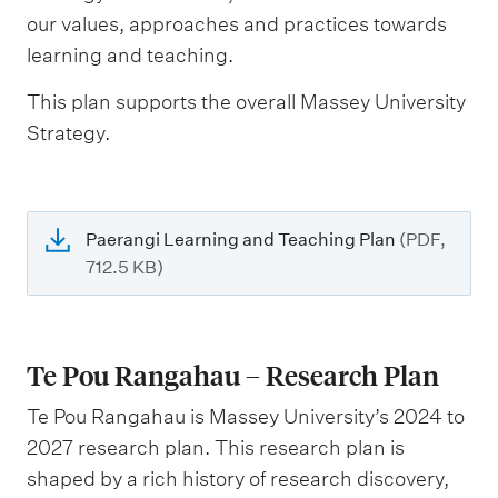
our values, approaches and practices towards
learning and teaching.
This plan supports the overall Massey University
Strategy.
Paerangi Learning and Teaching Plan
(PDF,
712.5 KB)
Te Pou Rangahau – Research Plan
Te Pou Rangahau is Massey University’s 2024 to
2027 research plan. This research plan is
shaped by a rich history of research discovery,