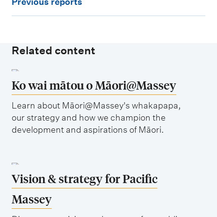
Previous reports
l
r
a
e
n
v
s
Related content
i
o
u
Ko wai mātou o Māori@Massey
s
Learn about Māori@Massey's whakapapa,
r
our strategy and how we champion the
e
development and aspirations of Māori.
p
o
r
Vision & strategy for Pacific
t
Massey
s