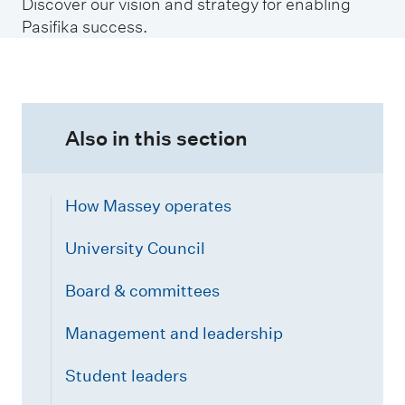
Discover our vision and strategy for enabling
Pasifika success.
Also in this section
How Massey operates
University Council
Board & committees
Management and leadership
Student leaders