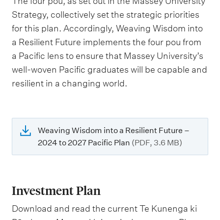
The four pou, as set out in the Massey University
Strategy, collectively set the strategic priorities
for this plan. Accordingly, Weaving Wisdom into
a Resilient Future implements the four pou from
a Pacific lens to ensure that Massey University’s
well-woven Pacific graduates will be capable and
resilient in a changing world.
Weaving Wisdom into a Resilient Future –
2024 to 2027 Pacific Plan
(PDF, 3.6 MB)
Investment Plan
Download and read the current Te Kunenga ki