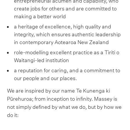
entrepreneurial acumen and capability, who
create jobs for others and are committed to
making a better world
a heritage of excellence, high quality and
integrity, which ensures authentic leadership
in contemporary Aotearoa New Zealand
role-modelling excellent practice as a Tiriti o
Waitangi-led institution
a reputation for caring, and a commitment to
our people and our places.
We are inspired by our name Te Kunenga ki
Pūrehuroa; from inception to infinity. Massey is
not simply defined by what we do, but by how we
do it: