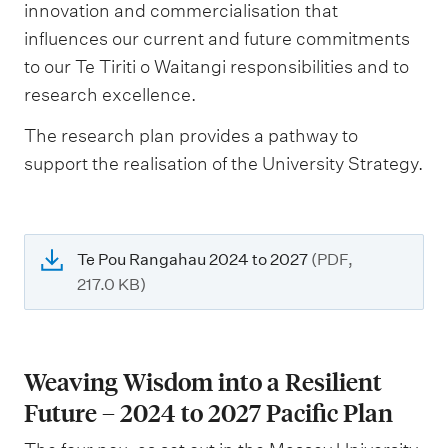
innovation and commercialisation that
influences our current and future commitments
to our Te Tiriti o Waitangi responsibilities and to
research excellence.
The research plan provides a pathway to
support the realisation of the University Strategy.
Te Pou Rangahau 2024 to 2027
(PDF,
217.0 KB)
Weaving Wisdom into a Resilient
Future – 2024 to 2027 Pacific Plan