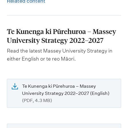
Related content
Te Kunenga ki Pūrehuroa – Massey
University Strategy 2022–2027
Read the latest Massey University Strategy in
either English or te reo Māori.
Te Kunenga ki Pūrehuroa – Massey
University Strategy 2022–2027 (English)
(PDF, 4.3 MB)