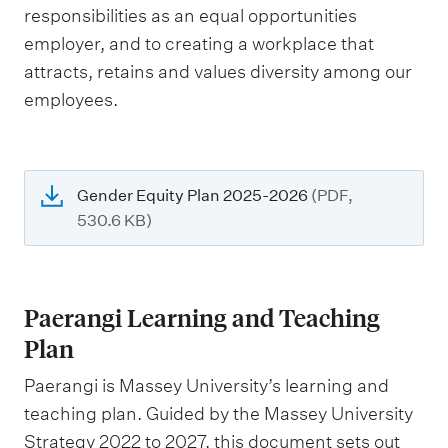
responsibilities as an equal opportunities
employer, and to creating a workplace that
attracts, retains and values diversity among our
employees.
Gender Equity Plan 2025-2026
(PDF,
530.6 KB)
Paerangi Learning and Teaching
Plan
Paerangi is Massey University’s learning and
teaching plan. Guided by the Massey University
Strategy 2022 to 2027, this document sets out