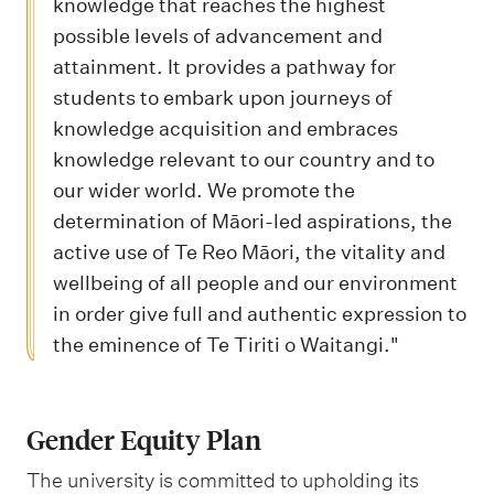
knowledge that reaches the highest
possible levels of advancement and
attainment. It provides a pathway for
students to embark upon journeys of
knowledge acquisition and embraces
knowledge relevant to our country and to
our wider world. We promote the
determination of Māori-led aspirations, the
active use of Te Reo Māori, the vitality and
wellbeing of all people and our environment
in order give full and authentic expression to
the eminence of Te Tiriti o Waitangi."
Gender Equity Plan
The university is committed to upholding its