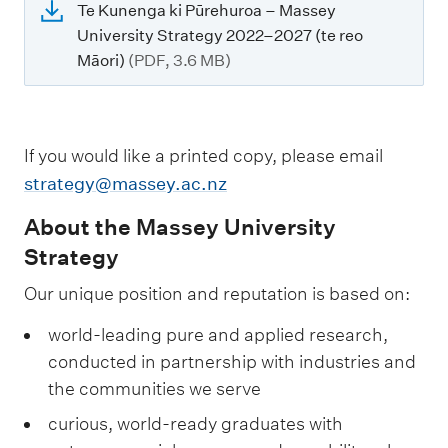
Te Kunenga ki Pūrehuroa – Massey
University Strategy 2022–2027 (te reo
Māori)
(PDF, 3.6 MB)
If you would like a printed copy, please email
strategy@massey.ac.nz
About the Massey University
Strategy
Our unique position and reputation is based on:
world-leading pure and applied research,
conducted in partnership with industries and
the communities we serve
curious, world-ready graduates with