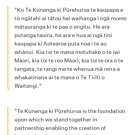
"Ko Te Kunenga ki Pūrehuroa te kaupapa e
tū ngātahi ai tātou hei waihanga i ngā momo
mātauranga ki te pae o angitu. He ara
putanga tauira, he ara e hua ai ngā tini
kaupapa ki Aotearoa puta noa i te ao
whānui. Kia toi te mana motuhake o te iwi
Māori, kia toi te reo Māori, kia toi te ora o te
tangata, te rangi me te whenua mā reira e
whakatinana ai te mana o Te Tiriti o
Waitangi."
"Te Kunenga ki Pūrehuroa is the foundation
upon which we stand together in
partnership enabling the creation of