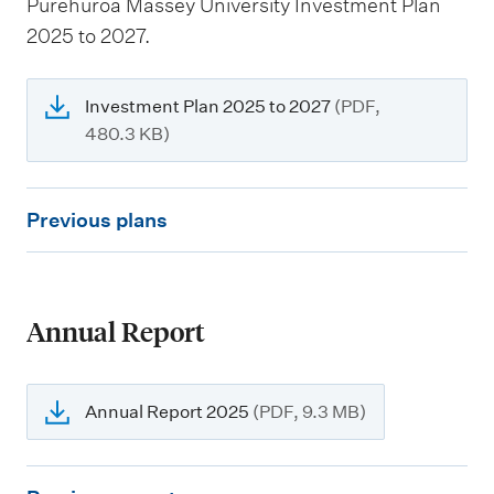
Pūrehuroa Massey University Investment Plan
2025 to 2027.
Investment Plan 2025 to 2027
(PDF,
480.3 KB)
P
Previous plans
r
e
v
Annual Report
i
o
u
Annual Report 2025
(PDF, 9.3 MB)
s
p
P