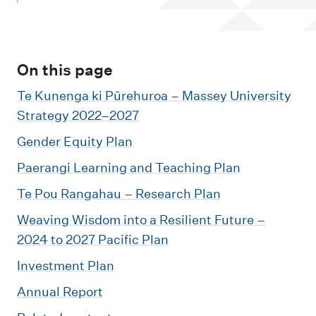
m
e
n
u
On this page
Te Kunenga ki Pūrehuroa – Massey University
Strategy 2022–2027
Gender Equity Plan
Paerangi Learning and Teaching Plan
Te Pou Rangahau – Research Plan
Weaving Wisdom into a Resilient Future –
2024 to 2027 Pacific Plan
Investment Plan
Annual Report