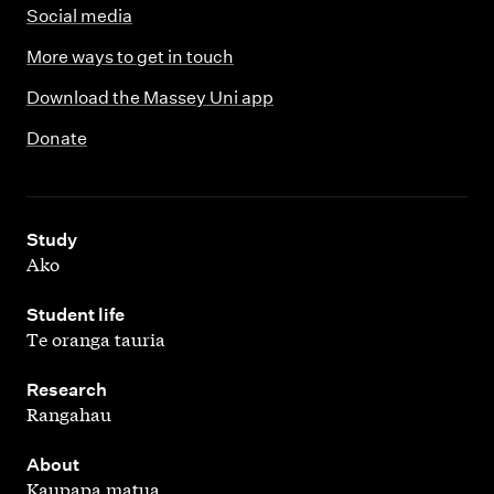
Social media
More ways to get in touch
Download the Massey Uni app
Donate
,
Study
Ako
,
Student life
Te oranga tauria
,
Research
Rangahau
,
About
Kaupapa matua