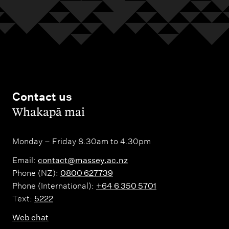
Contact us
,
Whakapā mai
Monday – Friday 8.30am to 4.30pm
Email:
contact@massey.ac.nz
Phone (NZ):
0800 627739
Phone (International):
+64 6 350 5701
Text:
5222
Web chat