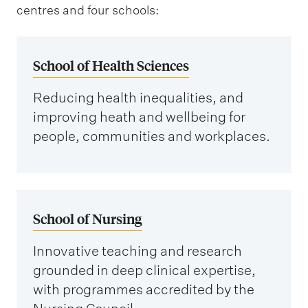
centres and four schools:
School of Health Sciences
Reducing health inequalities, and
improving heath and wellbeing for
people, communities and workplaces.
School of Nursing
Innovative teaching and research
grounded in deep clinical expertise,
with programmes accredited by the