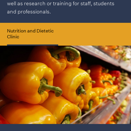
well as research or training for staff, students
and professionals.
Nutrition and Dietetic
Clinic