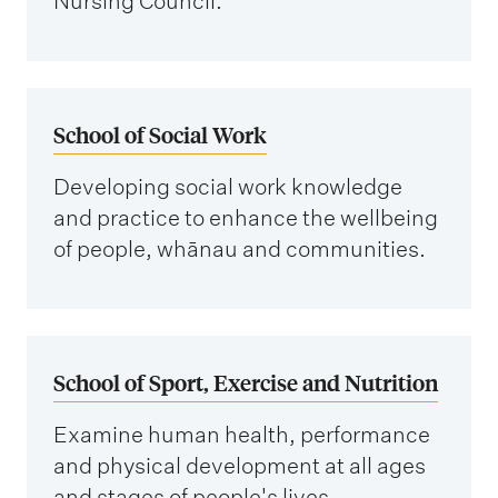
Nursing Council.
School of Social Work
Developing social work knowledge
and practice to enhance the wellbeing
of people, whānau and communities.
School of Sport, Exercise and Nutrition
Examine human health, performance
and physical development at all ages
and stages of people's lives.