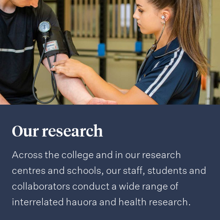
Our research
Across the college and in our research
centres and schools, our staff, students and
collaborators conduct a wide range of
interrelated hauora and health research.