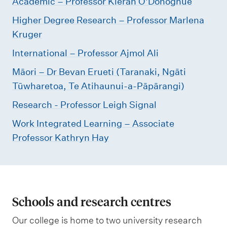
Academic – Professor Kieran O'Donoghue
Higher Degree Research – Professor Marlena
Kruger
International – Professor Ajmol Ali
Māori – Dr Bevan Erueti (Taranaki, Ngāti
Tūwharetoa, Te Atihaunui-a-Pāpārangi)
Research - Professor Leigh Signal
Work Integrated Learning – Associate
Professor Kathryn Hay
Schools and research centres
Our college is home to two university research