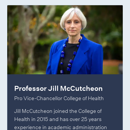
Professor Jill McCutcheon
Pro Vice-Chancellor College of Health
Jill McCutcheon joined the College of
Health in 2015 and has over 25 years
experience in academic administration