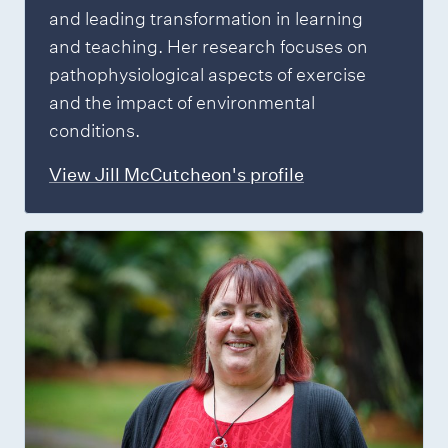
and leading transformation in learning
and teaching. Her research focuses on
pathophysiological aspects of exercise
and the impact of environmental
conditions.
View Jill McCutcheon's profile