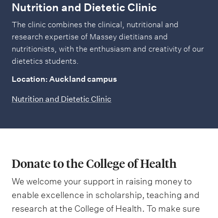
Nutrition and Dietetic Clinic
The clinic combines the clinical, nutritional and
research expertise of Massey dietitians and
nutritionists, with the enthusiasm and creativity of our
dietetics students.
Location: Auckland campus
Nutrition and Dietetic Clinic
Donate to the College of Health
We welcome your support in raising money to
enable excellence in scholarship, teaching and
research at the College of Health. To make sure