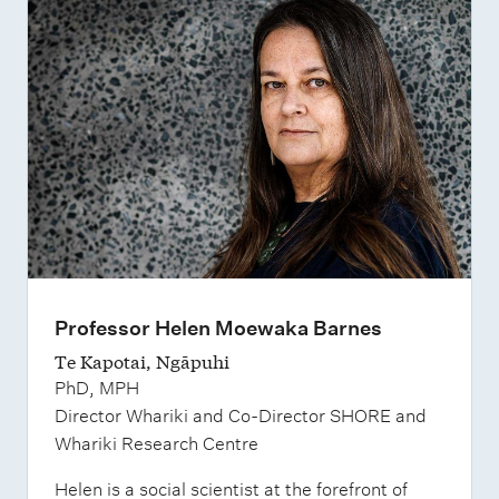
Professor Helen Moewaka Barnes
Te Kapotai, Ngāpuhi
PhD, MPH
Director Whariki and Co-Director SHORE and
Whariki Research Centre
Helen is a social scientist at the forefront of