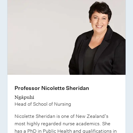
Professor Nicolette Sheridan
Ngāpuhi
Head of School of Nursing
Nicolette Sheridan is one of New Zealand’s
most highly regarded nurse academics. She
has a PhD in Public Health and qualifications in