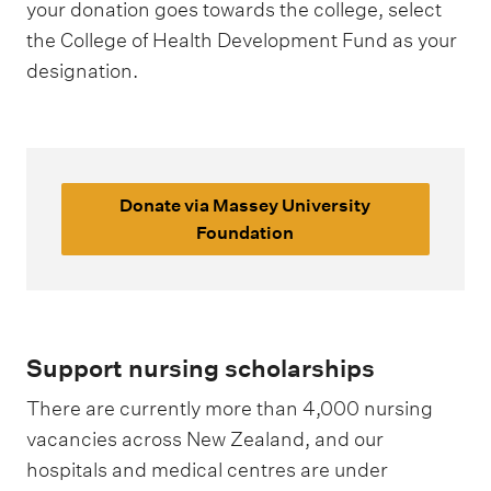
your donation goes towards the college, select
the College of Health Development Fund as your
designation.
Donate via Massey University
Foundation
Support nursing scholarships
There are currently more than 4,000 nursing
vacancies across New Zealand, and our
hospitals and medical centres are under