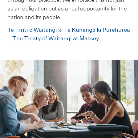
as an obligation but as a real opportunity for the
nation and its people.
Te Tiriti o Waitangi ki Te Kunenga ki Pūrehuroa
– The Treaty of Waitangi at Massey