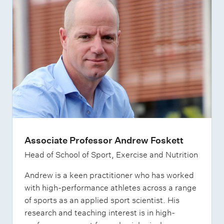
Associate Professor Andrew Foskett
Head of School of Sport, Exercise and Nutrition
Andrew is a keen practitioner who has worked
with high-performance athletes across a range
of sports as an applied sport scientist. His
research and teaching interest is in high-