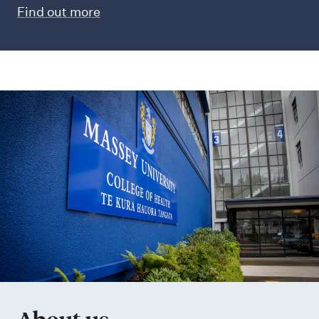
Find out more