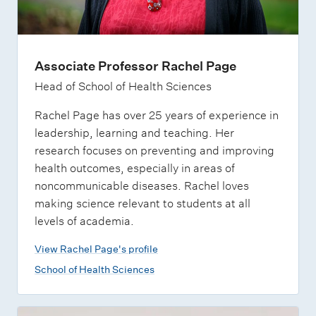
Associate Professor Rachel Page
Head of School of Health Sciences
Rachel Page has over 25 years of experience in
leadership, learning and teaching. Her
research focuses on preventing and improving
health outcomes, especially in areas of
noncommunicable diseases. Rachel loves
making science relevant to students at all
levels of academia.
View Rachel Page's profile
School of Health Sciences