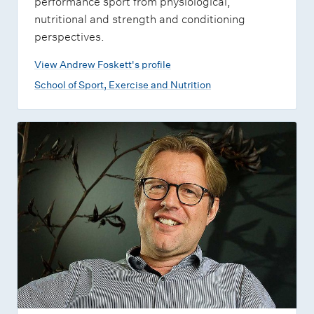
performance sport from physiological,
nutritional and strength and conditioning
perspectives.
View Andrew Foskett's profile
School of Sport, Exercise and Nutrition