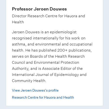
Professor Jeroen Douwes
Director Research Centre for Hauora and
Health
Jeroen Douwes is an epidemiologist
recognised internationally for his work on
asthma, and environmental and occupational
health. He has published 200+ publications,
serves on Boards of the Health Research
Council and Environmental Protection
Authority, and is Associate Editor of the
International Journal of Epidemiology and
Community Health.
View Jeroen Douwes's profile
Research Centre for Hauora and Health