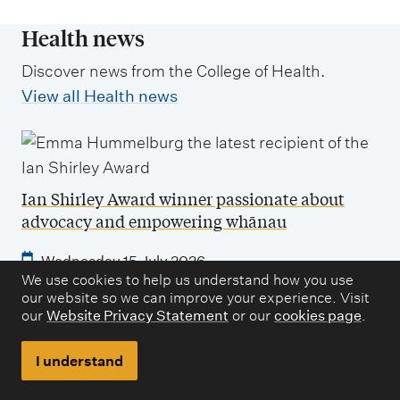
Health news
Discover news from the College of Health.
View all Health news
Ian Shirley Award winner passionate about
advocacy and empowering whānau
Wednesday 15 July 2026
We use cookies to help us understand how you use
Bachelor of Social Work graduate Emma Hammelburg
our website so we can improve your experience. Visit
has been awarded the Ian Shirley Award for
our
Website Privacy Statement
or our
cookies page
.
outstanding academic achievement in social policy.
I understand
How a sport and exercise degree led to a career