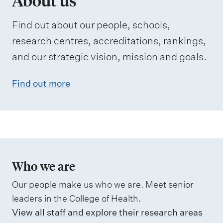
About us
Find out about our people, schools,
research centres, accreditations, rankings,
and our strategic vision, mission and goals.
Find out more
Who we are
Our people make us who we are. Meet senior
leaders in the College of Health.
View all staff and explore their research areas