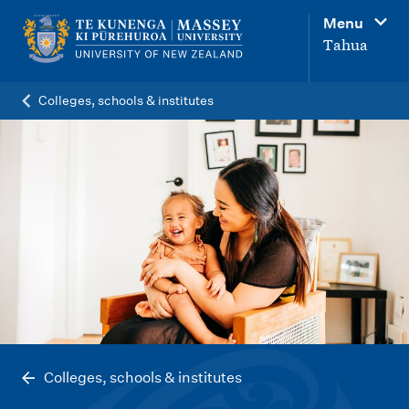
M
Menu
a
Tahua
i
n
Colleges, schools & institutes
n
a
v
i
g
a
t
i
o
n
Colleges, schools & institutes