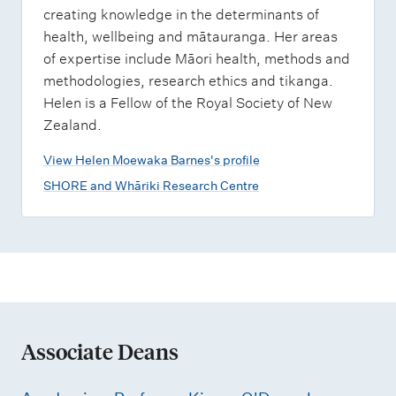
creating knowledge in the determinants of
health, wellbeing and mātauranga. Her areas
of expertise include Māori health, methods and
methodologies, research ethics and tikanga.
Helen is a Fellow of the Royal Society of New
Zealand.
View Helen Moewaka Barnes's profile
SHORE and Whāriki Research Centre
Associate Deans