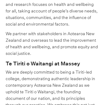
and research focuses on health and wellbeing
for all, taking account of people’s diverse needs,
situations, communities, and the influence of
social and environmental factors.
We partner with stakeholders in Aotearoa New
Zealand and overseas to lead the improvement
of health and wellbeing, and promote equity and
social justice.
Te Tiriti o Waitangi at Massey
We are deeply committed to being a Tiriti-led
college, demonstrating authentic leadership in
contemporary Aotearoa New Zealand as we
uphold te Tiriti o Waitangi, the founding
document of our nation, and its principles
through our practice. We embrace this not just