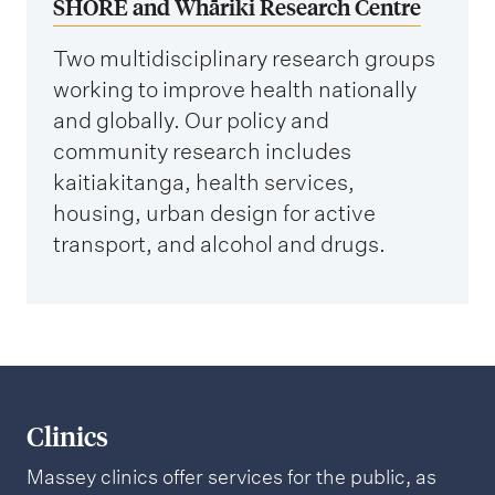
SHORE and Whāriki Research Centre
Two multidisciplinary research groups
working to improve health nationally
and globally. Our policy and
community research includes
kaitiakitanga, health services,
housing, urban design for active
transport, and alcohol and drugs.
Clinics
Massey clinics offer services for the public, as