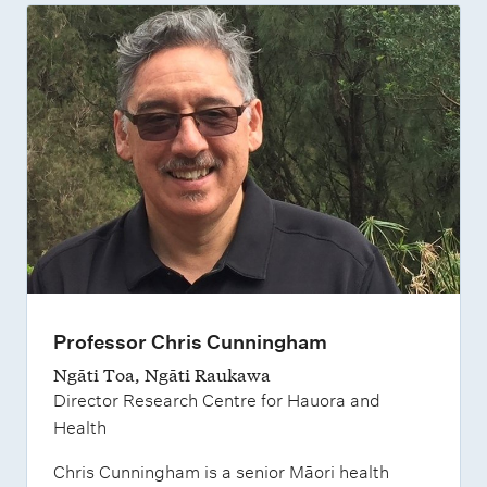
Professor Chris Cunningham
Ngāti Toa, Ngāti Raukawa
Director Research Centre for Hauora and
Health
Chris Cunningham is a senior Māori health