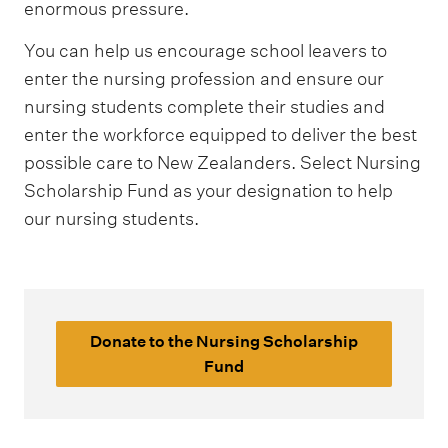
enormous pressure.
You can help us encourage school leavers to
enter the nursing profession and ensure our
nursing students complete their studies and
enter the workforce equipped to deliver the best
possible care to New Zealanders. Select Nursing
Scholarship Fund as your designation to help
our nursing students.
Donate to the Nursing Scholarship
Fund