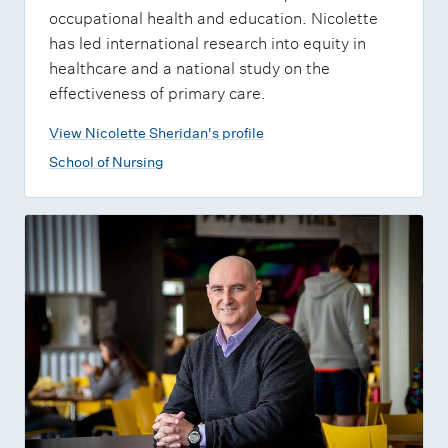
occupational health and education. Nicolette
has led international research into equity in
healthcare and a national study on the
effectiveness of primary care.
View Nicolette Sheridan's profile
School of Nursing