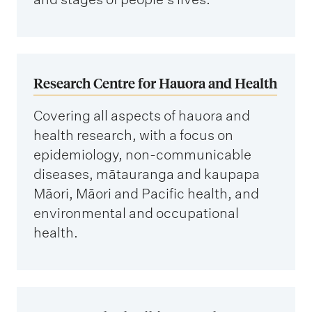
Research Centre for Hauora and Health
Covering all aspects of hauora and
health research, with a focus on
epidemiology, non-communicable
diseases, mātauranga and kaupapa
Māori, Māori and Pacific health, and
environmental and occupational
health.