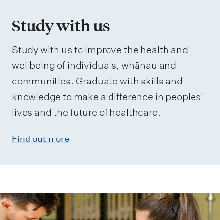
Study with us
Study with us to improve the health and
wellbeing of individuals, whānau and
communities. Graduate with skills and
knowledge to make a difference in peoples'
lives and the future of healthcare.
Find out more