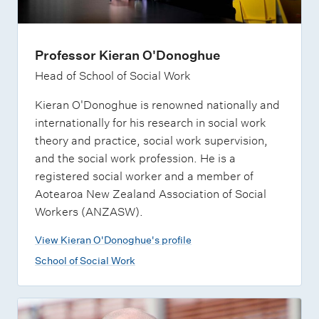
Professor Kieran O'Donoghue
Head of School of Social Work
Kieran O'Donoghue is renowned nationally and
internationally for his research in social work
theory and practice, social work supervision,
and the social work profession. He is a
registered social worker and a member of
Aotearoa New Zealand Association of Social
Workers (ANZASW).
View Kieran O'Donoghue's profile
School of Social Work