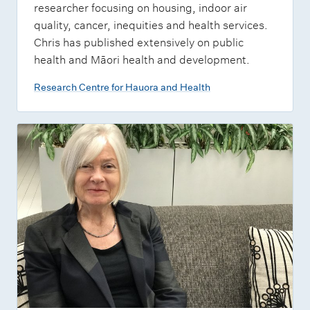
researcher focusing on housing, indoor air
quality, cancer, inequities and health services.
Chris has published extensively on public
health and Māori health and development.
Research Centre for Hauora and Health