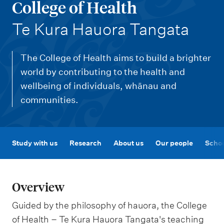
m
College of Health
e
-
Te Kura Hauora Tangata
n
u
The College of Health aims to build a brighter
world by contributing to the health and
wellbeing of individuals, whānau and
communities.
Study with us
Research
About us
Our people
Schoo
Overview
Guided by the philosophy of hauora, the College
of Health – Te Kura Hauora Tangata's teaching