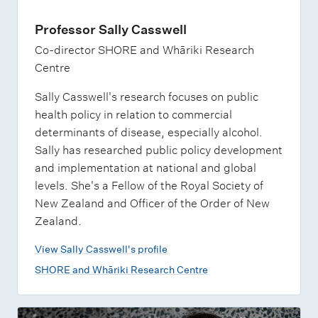
Professor Sally Casswell
Co-director SHORE and Whāriki Research
Centre
Sally Casswell's research focuses on public
health policy in relation to commercial
determinants of disease, especially alcohol.
Sally has researched public policy development
and implementation at national and global
levels. She's a Fellow of the Royal Society of
New Zealand and Officer of the Order of New
Zealand.
View Sally Casswell's profile
SHORE and Whāriki Research Centre