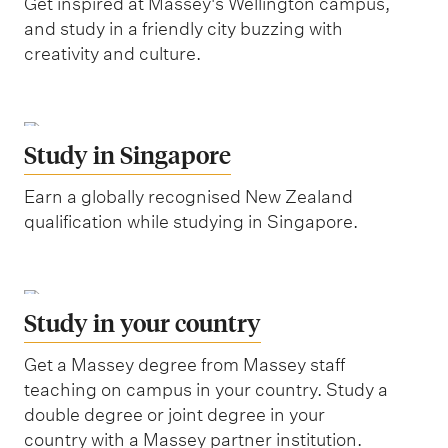
Get inspired at Massey's Wellington campus,
and study in a friendly city buzzing with
creativity and culture.
Study in Singapore
Earn a globally recognised New Zealand
qualification while studying in Singapore.
Study in your country
Get a Massey degree from Massey staff
teaching on campus in your country. Study a
double degree or joint degree in your
country with a Massey partner institution.