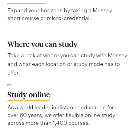
Expand your horizons by taking a Massey
short course or micro-credential.
Where you can study
Take a look at where you can study with Massey
and what each location or study mode has to
offer.
Study online
As a world leader in distance education for
over 60 years, we offer flexible online study
across more than 1,400 courses.