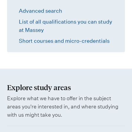
r
Advanced search
c
h
List of all qualifications you can study
at Massey
Short courses and micro-credentials
Explore study areas
Explore what we have to offer in the subject
areas you're interested in, and where studying
with us might take you.
B