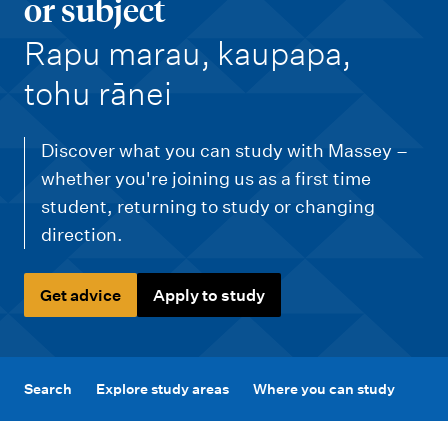
m
or subject
e
-
Rapu marau, kaupapa,
n
tohu rānei
u
Discover what you can study with Massey –
whether you're joining us as a first time
student, returning to study or changing
direction.
Get advice
Apply to study
Search
Explore study areas
Where you can study