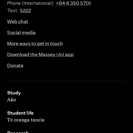
Phone (International):
+64 6 350 5701
Text:
5222
Web chat
Social media
More ways to get in touch
Download the Massey Uni app
Donate
,
Study
Ako
,
Student life
Te oranga tauria