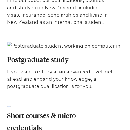
Find out about our qualifications, courses
&
and studying in New Zealand, including
s
visas, insurance, scholarships and living in
New Zealand as an international student.
o
c
i
a
l
Postgraduate study
s
If you want to study at an advanced level, get
c
ahead and expand your knowledge, a
i
postgraduate qualification is for you.
e
n
c
Short courses & micro-
e
credentials
s