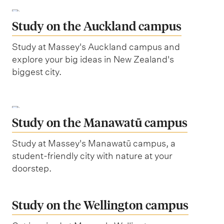
Study on the Auckland campus
Study at Massey's Auckland campus and
explore your big ideas in New Zealand's
biggest city.
Study on the Manawatū campus
Study at Massey's Manawatū campus, a
student-friendly city with nature at your
doorstep.
Study on the Wellington campus