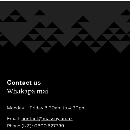
Contact us
,
Whakapā mai
Monday – Friday 8.30am to 4.30pm
Email:
contact@massey.ac.nz
Phone (NZ):
0800 627739