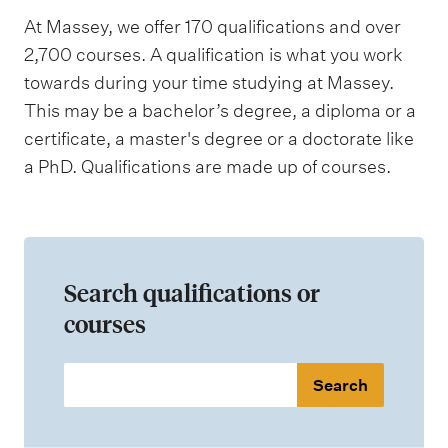
At Massey, we offer 170 qualifications and over
2,700 courses. A qualification is what you work
towards during your time studying at Massey.
This may be a bachelor’s degree, a diploma or a
certificate, a master's degree or a doctorate like
a PhD. Qualifications are made up of courses.
Search qualifications or
courses
S
e
a