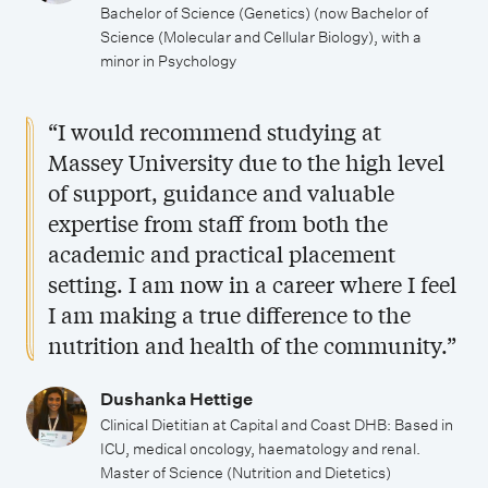
Bachelor of Science (Genetics) (now Bachelor of
Science (Molecular and Cellular Biology), with a
minor in Psychology
“I would recommend studying at
Massey University due to the high level
of support, guidance and valuable
expertise from staff from both the
academic and practical placement
setting. I am now in a career where I feel
I am making a true difference to the
nutrition and health of the community.”
Dushanka Hettige
Clinical Dietitian at Capital and Coast DHB: Based in
ICU, medical oncology, haematology and renal.
Master of Science (Nutrition and Dietetics)