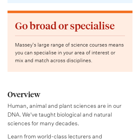
Go broad or specialise
Massey's large range of science courses means
you can specialise in your area of interest or
mix and match across disciplines.
Overview
Human, animal and plant sciences are in our
DNA. We've taught biological and natural
sciences for many decades.
Learn from world-class lecturers and