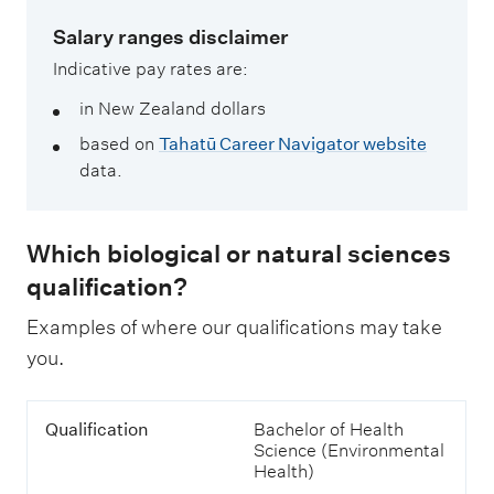
Salary ranges disclaimer
Indicative pay rates are:
in New Zealand dollars
based on
Tahatū Career Navigator website
data.
Which biological or natural sciences
qualification?
Examples of where our qualifications may take
you.
T
Q
Qualification
Bachelor of Health
a
u
Science (Environmental
b
a
Health)
l
l
e