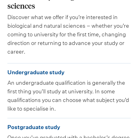
sciences
Discover what we offer if you’re interested in
biological and natural sciences – whether you’re
coming to university for the first time, changing
direction or returning to advance your study or
career.
U
Undergraduate study
n
An undergraduate qualification is generally the
d
first thing you’ll study at university. In some
e
qualifications you can choose what subject you’d
r
like to specialise in.
g
P
r
Postgraduate study
o
a
Once you’ve graduated with a bachelor’s degree