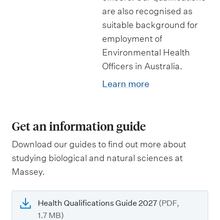
are also recognised as
suitable background for
employment of
Environmental Health
Officers in Australia.
Learn more
Get an information guide
Download our guides to find out more about
studying biological and natural sciences at
Massey.
Health Qualifications Guide 2027
(PDF,
1.7 MB)