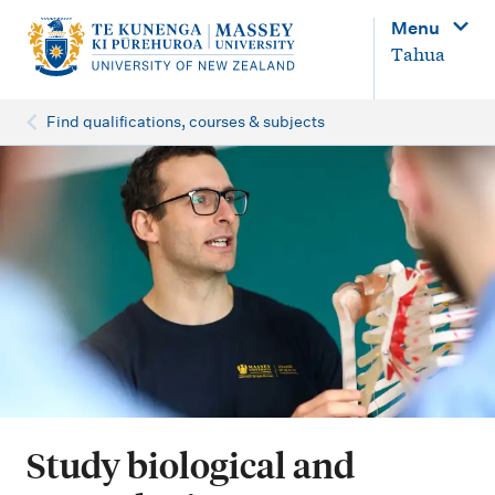
M
Menu
a
Tahua
i
n
Find qualifications, courses & subjects
n
a
v
i
g
a
t
i
o
Study biological and
n