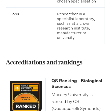
chosen specialisation
Jobs
Researcher in a
specialist laboratory,
such as at a crown
research institute,
manufacturer or
university
Accreditations and rankings
QS Ranking - Biological
Sciences
Massey University is
ranked by QS
(Quacquarelli Symonds)