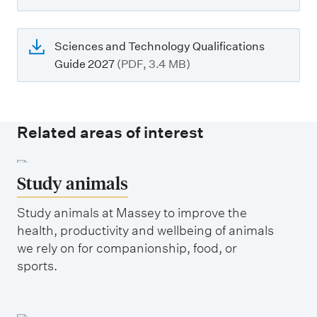
Sciences and Technology Qualifications
Guide 2027
(PDF, 3.4 MB)
Related areas of interest
Study animals
Study animals at Massey to improve the
health, productivity and wellbeing of animals
we rely on for companionship, food, or
sports.