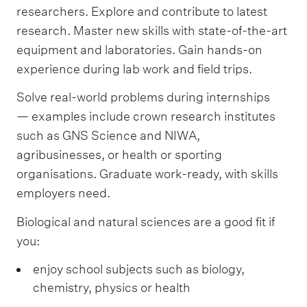
researchers. Explore and contribute to latest
research. Master new skills with state-of-the-art
equipment and laboratories. Gain hands-on
experience during lab work and field trips.
Solve real-world problems during internships
— examples include crown research institutes
such as GNS Science and NIWA,
agribusinesses, or health or sporting
organisations. Graduate work-ready, with skills
employers need.
Biological and natural sciences are a good fit if
you:
enjoy school subjects such as biology,
chemistry, physics or health