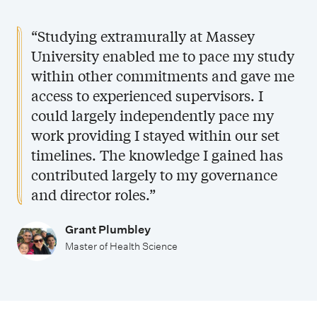
“Studying extramurally at Massey
University enabled me to pace my study
within other commitments and gave me
access to experienced supervisors. I
could largely independently pace my
work providing I stayed within our set
timelines. The knowledge I gained has
contributed largely to my governance
and director roles.”
Grant Plumbley
Master of Health Science