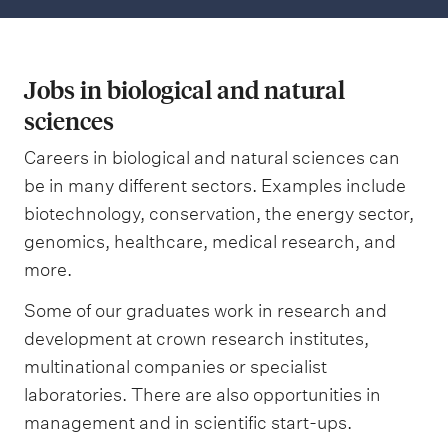
Jobs in biological and natural
sciences
Careers in biological and natural sciences can
be in many different sectors. Examples include
biotechnology, conservation, the energy sector,
genomics, healthcare, medical research, and
more.
Some of our graduates work in research and
development at crown research institutes,
multinational companies or specialist
laboratories. There are also opportunities in
management and in scientific start-ups.