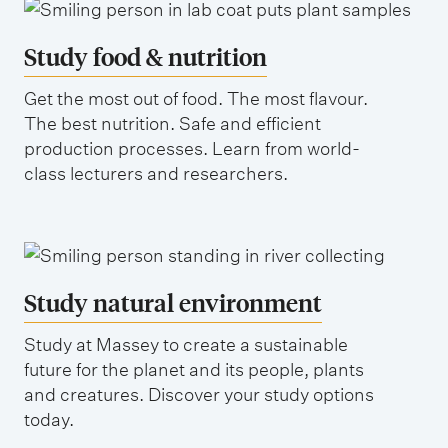
Study food & nutrition
Get the most out of food. The most flavour.
The best nutrition. Safe and efficient
production processes. Learn from world-
class lecturers and researchers.
Study natural environment
Study at Massey to create a sustainable
future for the planet and its people, plants
and creatures. Discover your study options
today.