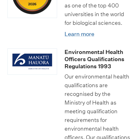
as one of the top 400
universities in the world
for biological sciences.
Learn more
Environmental Health
Officers Qualifications
Regulations 1993
Our environmental health
qualifications are
recognised by the
Ministry of Health as
meeting qualification
requirements for
environmental health
officers. Our qualifications