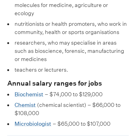
molecules for medicine, agriculture or
ecology
nutritionists or health promoters, who work in
community, health or sports organisations
researchers, who may specialise in areas
such as bioscience, forensic, manufacturing
or medicines
teachers or lecturers.
Annual salary ranges for jobs
Biochemist
– $74,000 to $129,000
Chemist
(chemical scientist) – $66,000 to
$108,000
Microbiologist
– $65,000 to $107,000