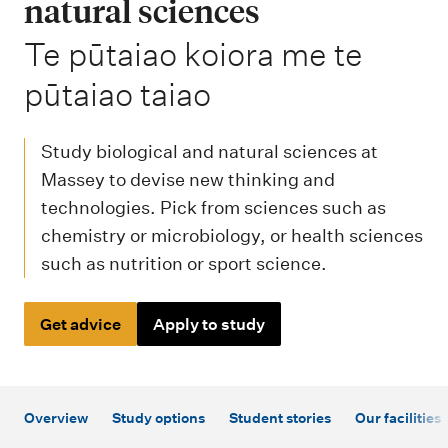
m
natural sciences
e
-
Te pūtaiao koiora me te
n
pūtaiao taiao
u
Study biological and natural sciences at
Massey to devise new thinking and
technologies. Pick from sciences such as
chemistry or microbiology, or health sciences
such as nutrition or sport science.
Get advice
Apply to study
Overview
Study options
Student stories
Our facilities