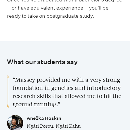
s
d
– or have equivalent experience – you’ll be
t
u
ready to take on postgraduate study.
g
a
r
t
a
e
d
s
u
t
What our students say
a
u
t
d
“Massey provided me with a very strong
e
y
foundation in genetics and introductory
s
research skills that allowed me to hit the
t
ground running.”
u
d
Anežka Hoskin
y
Ngāti Porou, Ngāti Kahu