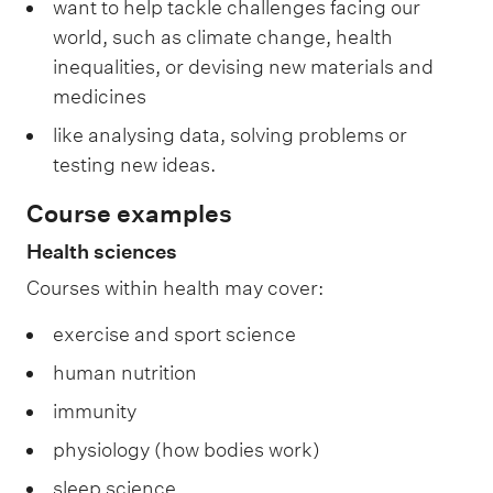
want to help tackle challenges facing our
world, such as climate change, health
inequalities, or devising new materials and
medicines
like analysing data, solving problems or
testing new ideas.
Course examples
Health sciences
Courses within health may cover:
exercise and sport science
human nutrition
immunity
physiology (how bodies work)
sleep science