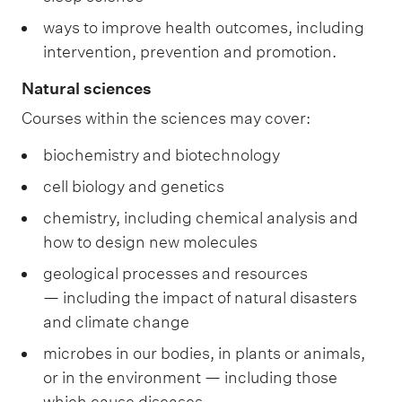
ways to improve health outcomes, including
intervention, prevention and promotion.
Natural sciences
Courses within the sciences may cover:
biochemistry and biotechnology
cell biology and genetics
chemistry, including chemical analysis and
how to design new molecules
geological processes and resources
— including the impact of natural disasters
and climate change
microbes in our bodies, in plants or animals,
or in the environment — including those
which cause diseases