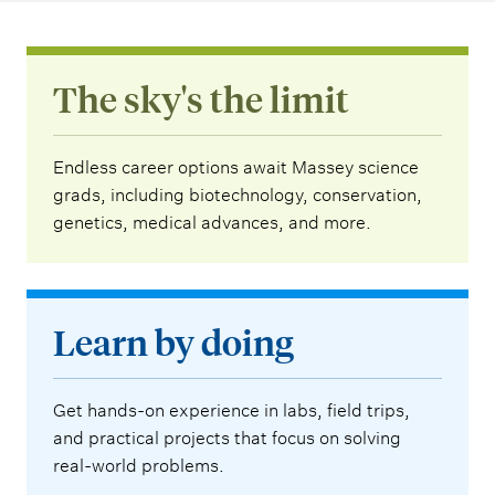
The sky's the limit
Endless career options await Massey science
grads, including biotechnology, conservation,
genetics, medical advances, and more.
Learn by doing
Get hands-on experience in labs, field trips,
and practical projects that focus on solving
real-world problems.