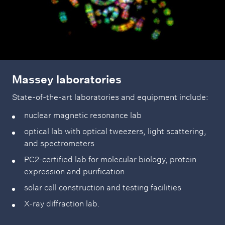
Massey laboratories
State-of-the-art laboratories and equipment include:
nuclear magnetic resonance lab
optical lab with optical tweezers, light scattering,
and spectrometers
PC2-certified lab for molecular biology, protein
expression and purification
solar cell construction and testing facilities
X-ray diffraction lab.