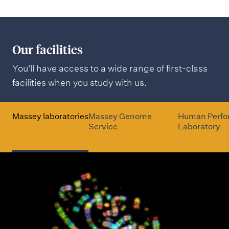
Our facilities
You'll have access to a wide range of first-class
facilities when you study with us.
Massey laboratories
Massey Genome
Human Perf
Service
Laboratory