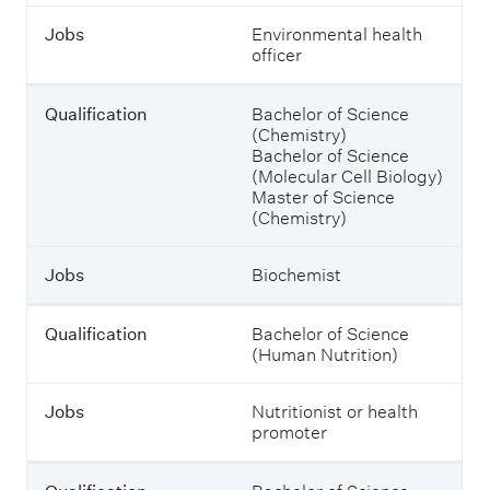
i
s
Jobs
Environmental health
f
h
officer
i
o
c
w
a
i
Qualification
Bachelor of Science
t
n
(Chemistry)
i
g
Bachelor of Science
o
j
(Molecular Cell Biology)
n
o
Master of Science
b
(Chemistry)
s
J
a
o
n
Jobs
Biochemist
b
d
s
w
h
Qualification
Bachelor of Science
a
(Human Nutrition)
t
y
Jobs
Nutritionist or health
o
promoter
u
c
o