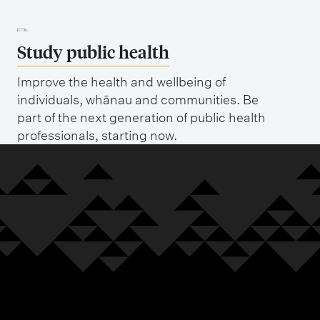
Study public health
Improve the health and wellbeing of
individuals, whānau and communities. Be
part of the next generation of public health
professionals, starting now.