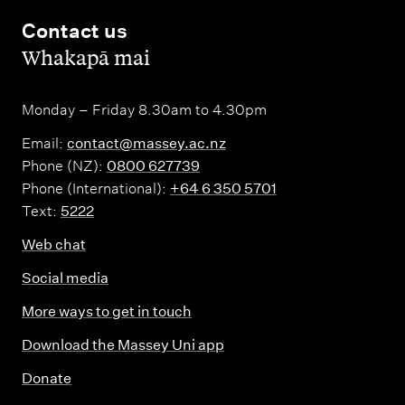
Contact us
,
Whakapā mai
Monday – Friday 8.30am to 4.30pm
Email:
contact@massey.ac.nz
Phone (NZ):
0800 627739
Phone (International):
+64 6 350 5701
Text:
5222
Web chat
Social media
More ways to get in touch
Download the Massey Uni app
Donate