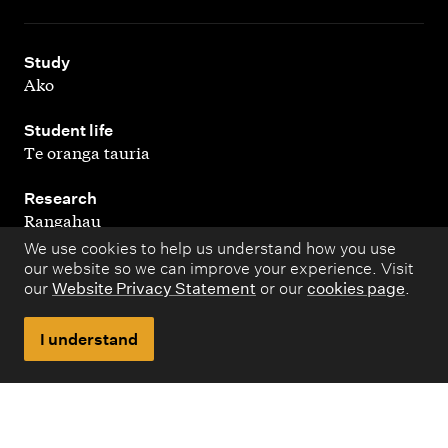
,
Study
Ako
,
Student life
Te oranga tauria
,
Research
Rangahau
We use cookies to help us understand how you use
,
About
our website so we can improve your experience. Visit
Kaupapa matua
our
Website Privacy Statement
or our
cookies page
.
I understand
Copyright © 1998 – 2026 Massey University. All rights
reserved.