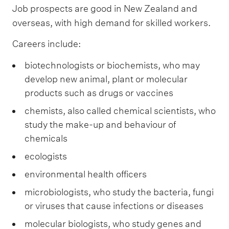
Job prospects are good in New Zealand and
overseas, with high demand for skilled workers.
Careers include:
biotechnologists or biochemists, who may
develop new animal, plant or molecular
products such as drugs or vaccines
chemists, also called chemical scientists, who
study the make-up and behaviour of
chemicals
ecologists
environmental health officers
microbiologists, who study the bacteria, fungi
or viruses that cause infections or diseases
molecular biologists, who study genes and