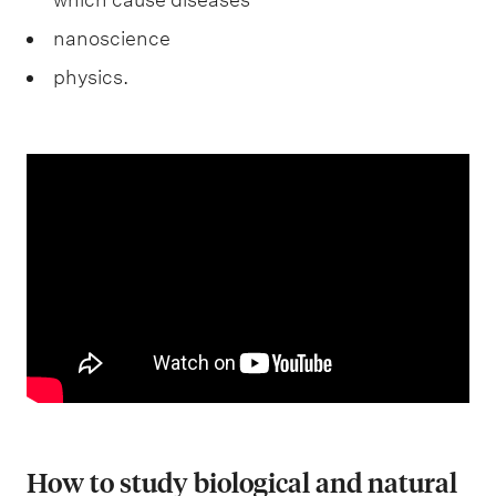
nanoscience
physics.
How to study biological and natural