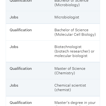
Qualification
Bachelor of Science
u
(Microbiology)
l
d
s
Jobs
Microbiologist
t
u
d
Qualification
Bachelor of Science
y
(Molecular Cell Biology)
t
o
e
Jobs
Biotechnologist
n
(biotech researcher) or
t
molecular biologist
e
r
Qualification
Master of Science
t
(Chemistry)
h
e
m
Jobs
Chemical scientist
.
(chemist)
Qualification
Master's degree in your