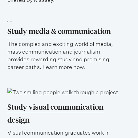
Study media & communication
The complex and exciting world of media,
mass communication and journalism
provides rewarding study and promising
career paths. Learn more now.
Study visual communication
design
Visual communication graduates work in