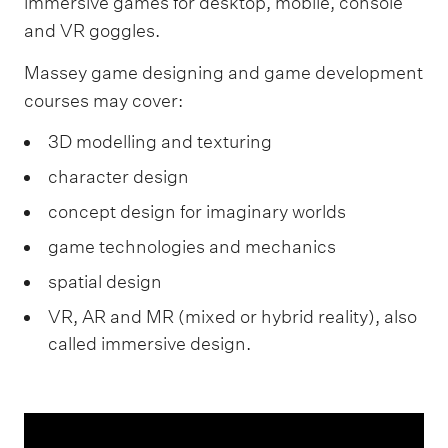
immersive games for desktop, mobile, console
and VR goggles.
Massey game designing and game development
courses may cover:
3D modelling and texturing
character design
concept design for imaginary worlds
game technologies and mechanics
spatial design
VR, AR and MR (mixed or hybrid reality), also
called immersive design.