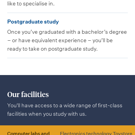
like to specialise in.
g
P
r
Postgraduate study
o
a
Once you’ve graduated with a bachelor’s degree
s
d
– or have equivalent experience – you’ll be
t
u
ready to take on postgraduate study.
g
a
r
t
a
e
d
s
u
t
Our facilities
a
u
You'll have access to a wide range of first-class
t
d
facilities when you study with us.
e
y
s
t
Computer labs and
Electronics technology
Toystore