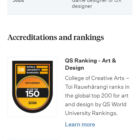
Jobs
Game designer or UX
designer
Accreditations and rankings
QS Ranking - Art &
Design
College of Creative Arts –
Toi Rauwhārangi ranks in
the global top 200 for art
and design by QS World
University Rankings.
Learn more