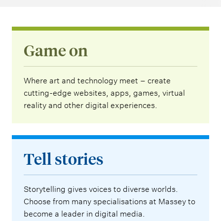
Game on
Where art and technology meet – create
cutting-edge websites, apps, games, virtual
reality and other digital experiences.
Tell stories
Storytelling gives voices to diverse worlds.
Choose from many specialisations at Massey to
become a leader in digital media.