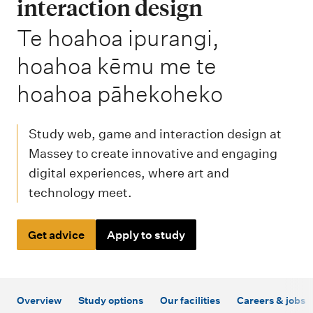
m
interaction design
e
-
Te hoahoa ipurangi,
n
hoahoa kēmu me te
u
hoahoa pāhekoheko
Study web, game and interaction design at
Massey to create innovative and engaging
digital experiences, where art and
technology meet.
Get advice
Apply to study
Overview
Study options
Our facilities
Careers & jobs