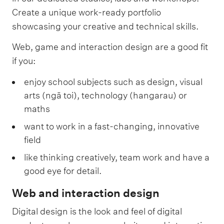
Create a unique work-ready portfolio
showcasing your creative and technical skills.
Web, game and interaction design are a good fit
if you:
enjoy school subjects such as design, visual
arts (ngā toi), technology (hangarau) or
maths
want to work in a fast-changing, innovative
field
like thinking creatively, team work and have a
good eye for detail.
Web and interaction design
Digital design is the look and feel of digital