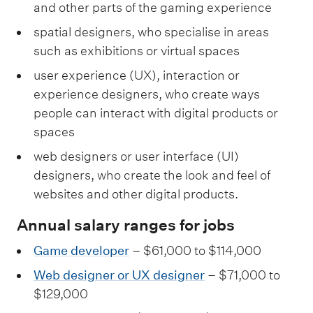
and other parts of the gaming experience
spatial designers, who specialise in areas
such as exhibitions or virtual spaces
user experience (UX), interaction or
experience designers, who create ways
people can interact with digital products or
spaces
web designers or user interface (UI)
designers, who create the look and feel of
websites and other digital products.
Annual salary ranges for jobs
Game developer
– $61,000 to $114,000
Web designer or UX designer
– $71,000 to
$129,000