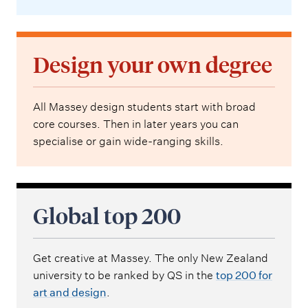
Design your own degree
All Massey design students start with broad
core courses. Then in later years you can
specialise or gain wide-ranging skills.
Global top 200
Get creative at Massey. The only New Zealand
university to be ranked by QS in the
top 200 for
art and design
.