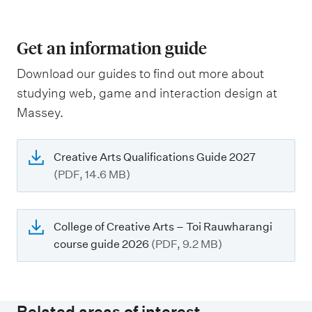
Get an information guide
Download our guides to find out more about
studying web, game and interaction design at
Massey.
Creative Arts Qualifications Guide 2027
(PDF, 14.6 MB)
College of Creative Arts – Toi Rauwharangi
course guide 2026
(PDF, 9.2 MB)
Related areas of interest