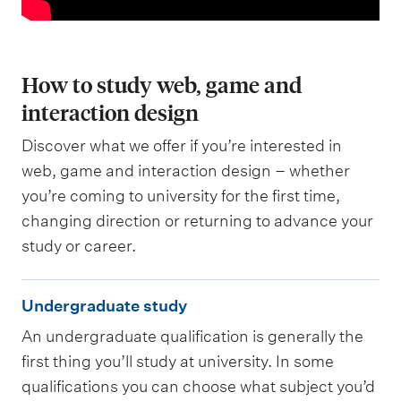
How to study web, game and
interaction design
Discover what we offer if you’re interested in
web, game and interaction design – whether
you’re coming to university for the first time,
changing direction or returning to advance your
study or career.
U
Undergraduate study
n
An undergraduate qualification is generally the
d
first thing you’ll study at university. In some
e
qualifications you can choose what subject you’d
r