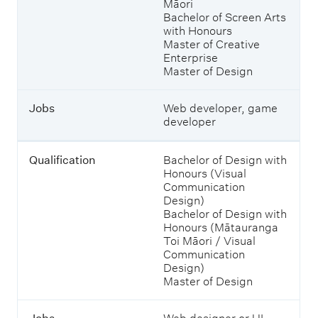
Māori
o
Bachelor of Screen Arts
u
with Honours
c
Master of Creative
o
Enterprise
u
Master of Design
l
d
s
Jobs
Web developer, game
t
developer
u
d
y
Qualification
Bachelor of Design with
t
Honours (Visual
o
Communication
e
Design)
n
Bachelor of Design with
t
Honours (Mātauranga
e
Toi Māori / Visual
r
Communication
t
Design)
h
Master of Design
e
m