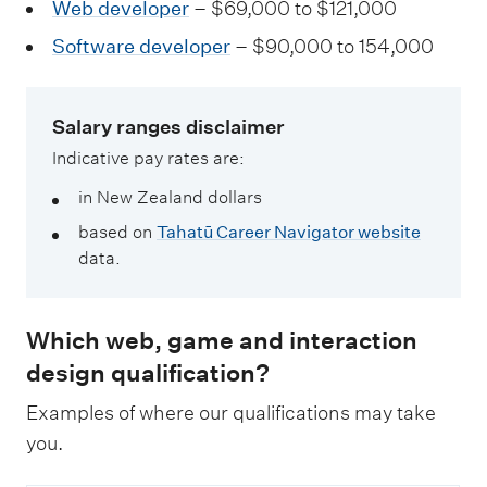
Web developer
– $69,000 to $121,000
Software developer
– $90,000 to 154,000
Salary ranges disclaimer
Indicative pay rates are:
in New Zealand dollars
based on
Tahatū Career Navigator website
data.
Which web, game and interaction
design qualification?
Examples of where our qualifications may take
you.