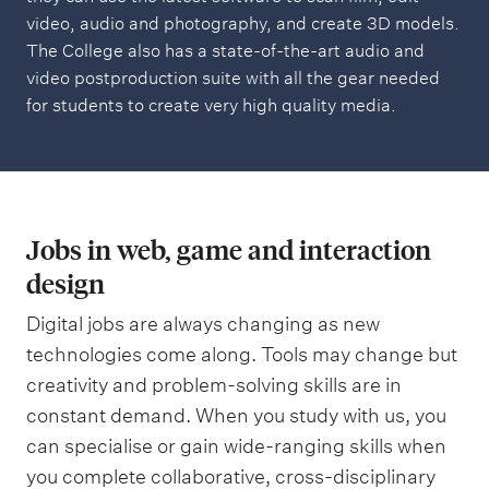
video, audio and photography, and create 3D models.
The College also has a state-of-the-art audio and
video postproduction suite with all the gear needed
for students to create very high quality media.
Jobs in web, game and interaction
design
Digital jobs are always changing as new
technologies come along. Tools may change but
creativity and problem-solving skills are in
constant demand. When you study with us, you
can specialise or gain wide-ranging skills when
you complete collaborative, cross-disciplinary