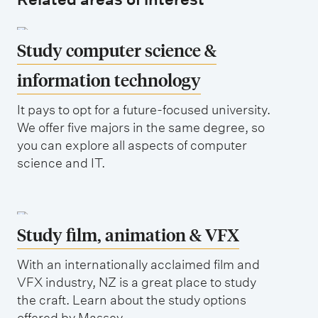
Study computer science &
information technology
It pays to opt for a future-focused university.
We offer five majors in the same degree, so
you can explore all aspects of computer
science and IT.
Study film, animation & VFX
With an internationally acclaimed film and
VFX industry, NZ is a great place to study
the craft. Learn about the study options
offered by Massey.