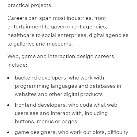
practical projects.
Careers can span most industries, from
entertainment to government agencies,
healthcare to social enterprises, digital agencies
to galleries and museums.
Web, game and interaction design careers
include:
backend developers, who work with
programming languages and databases in
websites and other digital products
frontend developers, who code what web
users see and interact with, including
buttons, menus or pages
game designers, who work out plots, difficulty