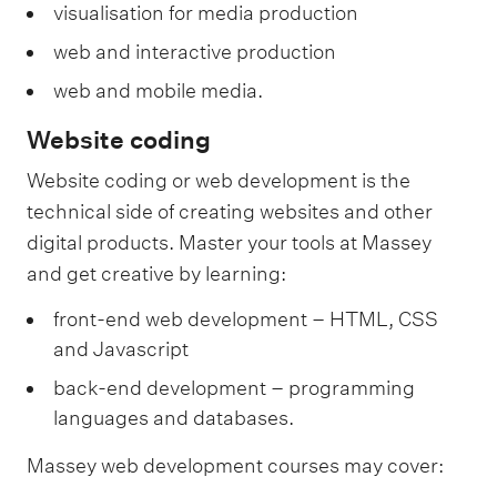
visualisation for media production
web and interactive production
web and mobile media.
Website coding
Website coding or web development is the
technical side of creating websites and other
digital products. Master your tools at Massey
and get creative by learning:
front-end web development – HTML, CSS
and Javascript
back-end development – programming
languages and databases.
Massey web development courses may cover: