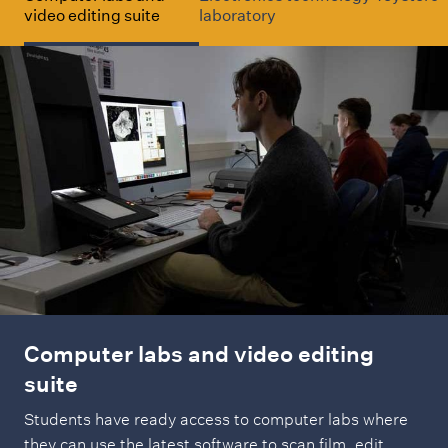
video editing suite
laboratory
u
d
y
Computer labs and video editing
suite
Students have ready access to computer labs where
they can use the latest software to scan film, edit