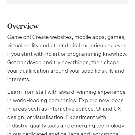
Overview
Game on! Create websites, mobile apps, games,
virtual reality and other digital experiences, even
if you start with no art or programming knowhow.
Get hands-on and try new things, then shape
your qualification around your specific skills and
interests.
Learn from staff with award-winning experience
in world-leading companies. Explore new ideas
in areas such as interactive spaces, UI and UX
design, or visualisation. Experiment with
industry-quality tools and emerging technology
in our dedicated studios, labs and workshops.