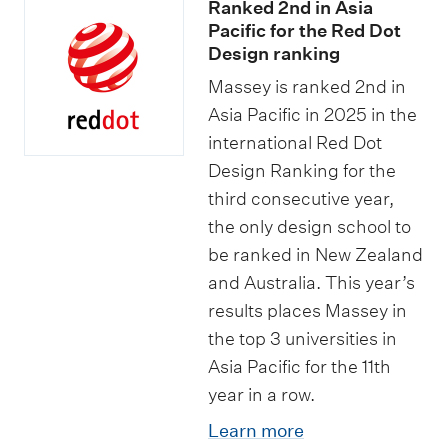
Ranked 2nd in Asia
Pacific for the Red Dot
Design ranking
Massey is ranked 2nd in
Asia Pacific in 2025 in the
international Red Dot
Design Ranking for the
third consecutive year,
the only design school to
be ranked in New Zealand
and Australia. This year’s
results places Massey in
the top 3 universities in
Asia Pacific for the 11th
year in a row.
Learn more