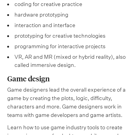
coding for creative practice
hardware prototyping
interaction and interface
prototyping for creative technologies
programming for interactive projects
VR, AR and MR (mixed or hybrid reality), also
called immersive design.
Game design
Game designers lead the overall experience of a
game by creating the plots, logic, difficulty,
characters and more. Game designers work in
teams with game developers and game artists.
Learn how to use game industry tools to create