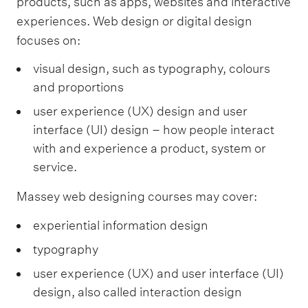
products, such as apps, websites and interactive
experiences. Web design or digital design
focuses on:
visual design, such as typography, colours
and proportions
user experience (UX) design and user
interface (UI) design – how people interact
with and experience a product, system or
service.
Massey web designing courses may cover:
experiential information design
typography
user experience (UX) and user interface (UI)
design, also called interaction design