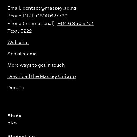
Email:
contact@massey.ac.nz
Phone (NZ):
0800 627739
Phone (International):
+64 6 350 5701
Text:
5222
Web chat
Social media
More ways to get in touch
Download the Massey Uni app
Donate
,
Study
Ako
,
Student life