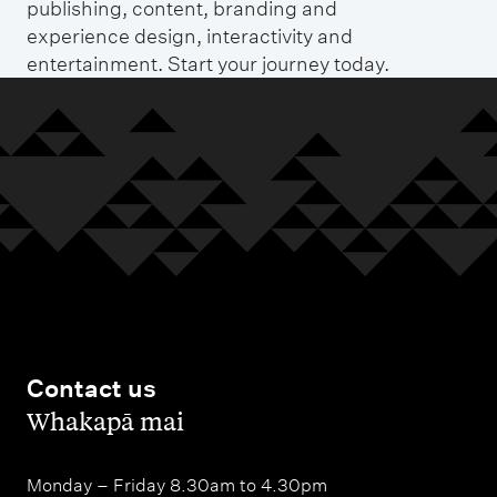
publishing, content, branding and
experience design, interactivity and
entertainment. Start your journey today.
Contact us
,
Whakapā mai
Monday – Friday 8.30am to 4.30pm