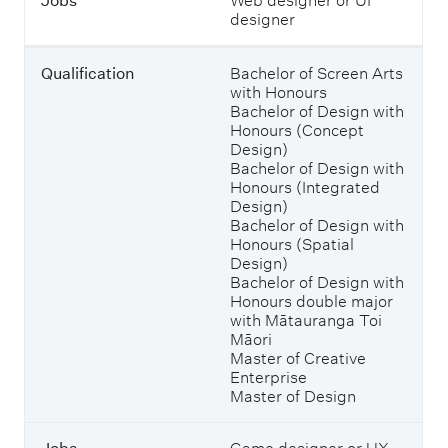
Jobs
Web designer or UI
.
designer
Qualification
Bachelor of Screen Arts
with Honours
Bachelor of Design with
Honours (Concept
Design)
Bachelor of Design with
Honours (Integrated
Design)
Bachelor of Design with
Honours (Spatial
Design)
Bachelor of Design with
Honours double major
with Mātauranga Toi
Māori
Master of Creative
Enterprise
Master of Design