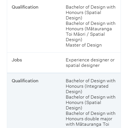
T
Q
Qualification
Bachelor of Design with
a
u
Honours (Spatial
b
a
Design)
l
l
Bachelor of Design with
e
i
Honours (Mātauranga
s
f
Toi Māori / Spatial
h
i
Design)
o
c
Master of Design
w
a
i
t
n
Jobs
Experience designer or
i
g
spatial designer
o
j
n
o
b
Qualification
Bachelor of Design with
s
Honours (Integrated
J
a
Design)
o
n
Bachelor of Design with
b
d
Honours (Spatial
s
w
Design)
h
Bachelor of Design with
a
Honours double major
t
with Mātauranga Toi
y