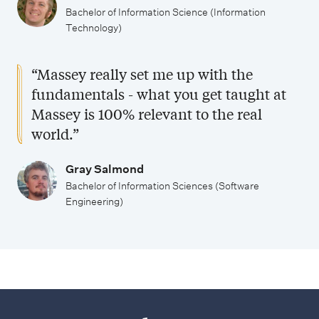
Bachelor of Information Science (Information
Technology)
“Massey really set me up with the
fundamentals - what you get taught at
Massey is 100% relevant to the real
world.”
Gray Salmond
Bachelor of Information Sciences (Software
Engineering)