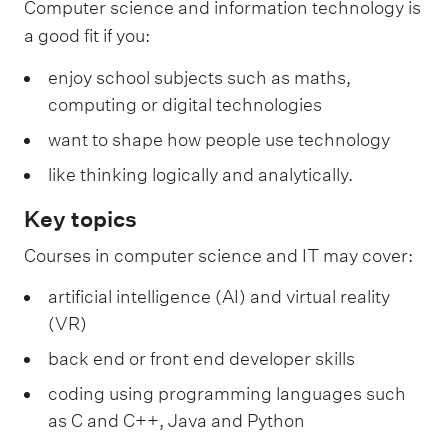
Computer science and information technology is
a good fit if you:
enjoy school subjects such as maths,
computing or digital technologies
want to shape how people use technology
like thinking logically and analytically.
Key topics
Courses in computer science and IT may cover:
artificial intelligence (AI) and virtual reality
(VR)
back end or front end developer skills
coding using programming languages such
as C and C++, Java and Python