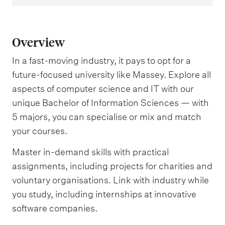
Overview
In a fast-moving industry, it pays to opt for a
future-focused university like Massey. Explore all
aspects of computer science and IT with our
unique Bachelor of Information Sciences — with
5 majors, you can specialise or mix and match
your courses.
Master in-demand skills with practical
assignments, including projects for charities and
voluntary organisations. Link with industry while
you study, including internships at innovative
software companies.