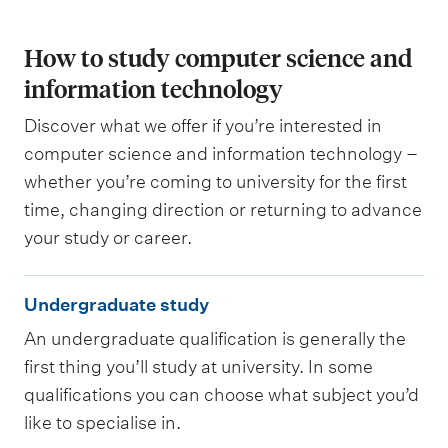
How to study computer science and
information technology
Discover what we offer if you’re interested in
computer science and information technology –
whether you’re coming to university for the first
time, changing direction or returning to advance
your study or career.
U
Undergraduate study
n
An undergraduate qualification is generally the
d
first thing you’ll study at university. In some
e
qualifications you can choose what subject you’d
r
like to specialise in.
g