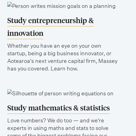
Study entrepreneurship &
innovation
Whether you have an eye on your own
startup, being a big business innovator, or
Aotearoa's next venture capital firm, Massey
has you covered. Learn how.
Study mathematics & statistics
Love numbers? We do too — and we're
experts in using maths and stats to solve
some of the biggest problems facing our