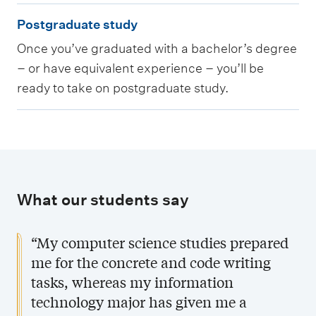
P
r
Postgraduate study
o
a
Once you’ve graduated with a bachelor’s degree
s
d
– or have equivalent experience – you’ll be
t
u
ready to take on postgraduate study.
g
a
r
t
a
e
d
s
u
t
What our students say
a
u
t
d
“My computer science studies prepared
e
y
me for the concrete and code writing
s
tasks, whereas my information
t
technology major has given me a
u