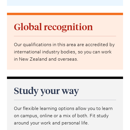
Global recognition
Our qualifications in this area are accredited by
international industry bodies, so you can work
in New Zealand and overseas.
Study your way
Our flexible learning options allow you to learn
on campus, online or a mix of both. Fit study
around your work and personal life.