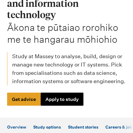
m
and information
e
technology
n
-
Ākona te pūtaiao rorohiko
u
me te hangarau mōhiohio
Study at Massey to analyse, build, design or
manage new technology or IT systems. Pick
from specialisations such as data science,
information systems or software engineering.
Get advice
Apply to study
Overview
Study options
Student stories
Careers & job