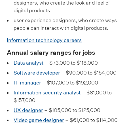
designers, who create the look and feel of
digital products
user experience designers, who create ways
people can interact with digital products.
Information technology careers
Annual salary ranges for jobs
Data analyst
– $73,000 to $118,000
Software developer
– $90,000 to $154,000
IT manager
– $107,000 to $192,000
Information security analyst
– $81,000 to
$157,000
UX designer
– $105,000 to $125,000
Video game designer
– $61,000 to $114,000