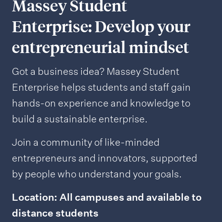
Massey Student
Enterprise: Develop your
entrepreneurial mindset
Got a business idea? Massey Student
Enterprise helps students and staff gain
hands-on experience and knowledge to
build a sustainable enterprise.
Join a community of like-minded
entrepreneurs and innovators, supported
by people who understand your goals.
Location: All campuses and available to
distance students