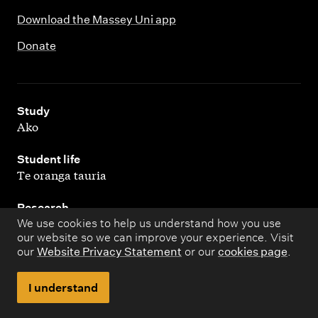
Download the Massey Uni app
Donate
,
Study
Ako
,
Student life
Te oranga tauria
,
Research
Rangahau
We use cookies to help us understand how you use
our website so we can improve your experience. Visit
our
Website Privacy Statement
or our
cookies page
.
,
About
Kaupapa matua
I understand