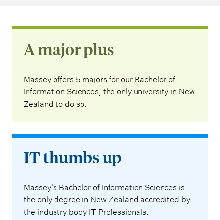
A major plus
Massey offers 5 majors for our Bachelor of
Information Sciences, the only university in New
Zealand to do so.
IT thumbs up
Massey's Bachelor of Information Sciences is
the only degree in New Zealand accredited by
the industry body IT Professionals.