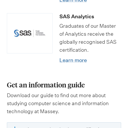
SAS Analytics
Graduates of our Master
of Analytics receive the
globally recognised SAS
certification.
Learn more
Get an information guide
Download our guide to find out more about
studying computer science and information
technology at Massey.