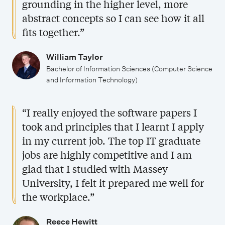
grounding in the higher level, more
d
abstract concepts so I can see how it all
y
fits together.”
William Taylor
Bachelor of Information Sciences (Computer Science
and Information Technology)
“I really enjoyed the software papers I
took and principles that I learnt I apply
in my current job. The top IT graduate
jobs are highly competitive and I am
glad that I studied with Massey
University, I felt it prepared me well for
the workplace.”
Reece Hewitt