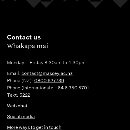
Contact us
,
Whakapā mai
Monday – Friday 8.30am to 4.30pm
Email:
contact@massey.ac.nz
Phone (NZ):
0800 627739
Phone (International):
+64 6 350 5701
Text:
5222
Web chat
Social media
More ways to get in touch