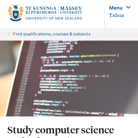
M
Menu
a
Tahua
i
n
Find qualifications, courses & subjects
n
a
v
i
g
a
t
i
o
Study computer science
n