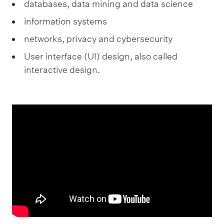
databases, data mining and data science
information systems
networks, privacy and cybersecurity
User interface (UI) design, also called
interactive design.