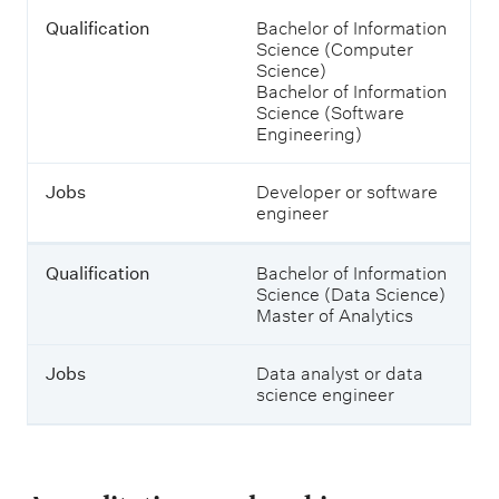
o
u
Qualification
Bachelor of Information
l
Science (Computer
d
Science)
s
Bachelor of Information
t
Science (Software
u
Engineering)
d
y
Jobs
Developer or software
t
engineer
o
e
n
Qualification
Bachelor of Information
t
Science (Data Science)
e
Master of Analytics
r
t
h
Jobs
Data analyst or data
e
science engineer
m
.