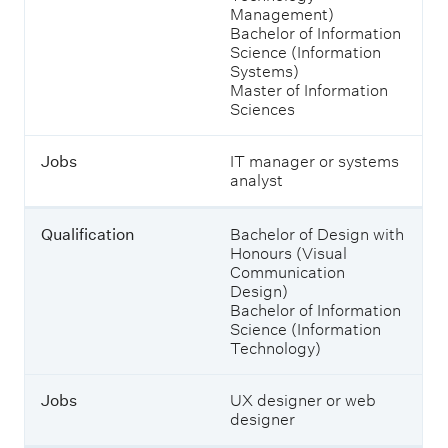
l
Management)
e
i
Bachelor of Information
s
f
Science (Information
h
i
Systems)
o
c
Master of Information
w
a
Sciences
i
t
n
i
g
Jobs
IT manager or systems
o
j
analyst
n
o
b
s
Qualification
Bachelor of Design with
J
a
Honours (Visual
o
n
Communication
b
d
Design)
s
w
Bachelor of Information
h
Science (Information
a
Technology)
t
y
o
Jobs
UX designer or web
u
designer
c