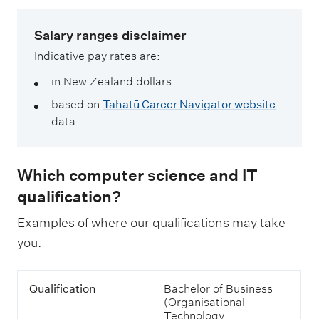
Salary ranges disclaimer
Indicative pay rates are:
in New Zealand dollars
based on
Tahatū Career Navigator website
data.
Which computer science and IT
qualification?
Examples of where our qualifications may take
you.
T
Q
Qualification
Bachelor of Business
a
u
(Organisational
b
a
Technology
l