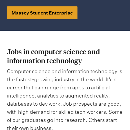
Massey Student Enterprise
Jobs in computer science and
information technology
Computer science and information technology is
the fastest-growing industry in the world. It's a
career that can range from apps to artificial
intelligence, analytics to augmented reality,
databases to dev work. Job prospects are good,
with high demand for skilled tech workers. Some
of our graduates go into research. Others start
their own business.