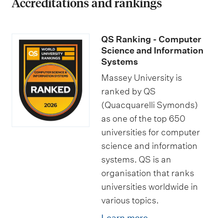
Accreditations and rankings
QS Ranking - Computer
Science and Information
Systems
Massey University is
ranked by QS
(Quacquarelli Symonds)
as one of the top 650
universities for computer
science and information
systems. QS is an
organisation that ranks
universities worldwide in
various topics.
Learn more