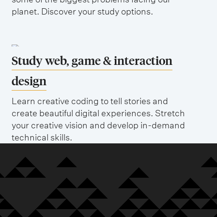
planet. Discover your study options.
Study web, game & interaction
design
Learn creative coding to tell stories and
create beautiful digital experiences. Stretch
your creative vision and develop in-demand
technical skills.