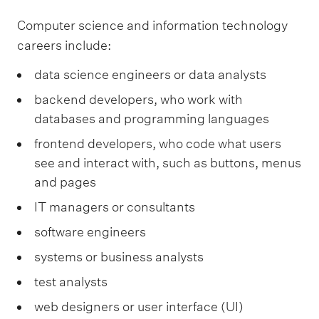
Computer science and information technology
careers include:
data science engineers or data analysts
backend developers, who work with
databases and programming languages
frontend developers, who code what users
see and interact with, such as buttons, menus
and pages
IT managers or consultants
software engineers
systems or business analysts
test analysts
web designers or user interface (UI)