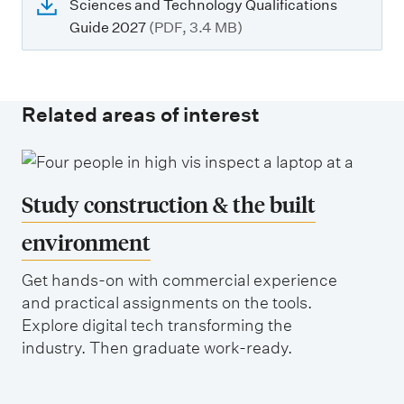
Sciences and Technology Qualifications
Guide 2027
(PDF, 3.4 MB)
Related areas of interest
Study construction & the built
environment
Get hands-on with commercial experience
and practical assignments on the tools.
Explore digital tech transforming the
industry. Then graduate work-ready.