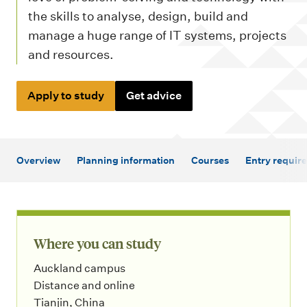
m
the skills to analyse, design, build and
e
manage a huge range of IT systems, projects
n
and resources.
u
Apply to study
Get advice
Overview
Planning information
Courses
Entry requir
Where you can study
Auckland campus
Distance and online
Tianjin, China