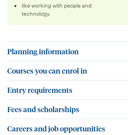
like working with people and
technology.
P
Planning information
l
a
C
Courses you can enrol in
n
o
n
u
E
Entry requirements
i
r
n
n
s
t
F
Fees and scholarships
g
e
r
e
i
s
y
e
C
Careers and job opportunities
n
y
r
s
a