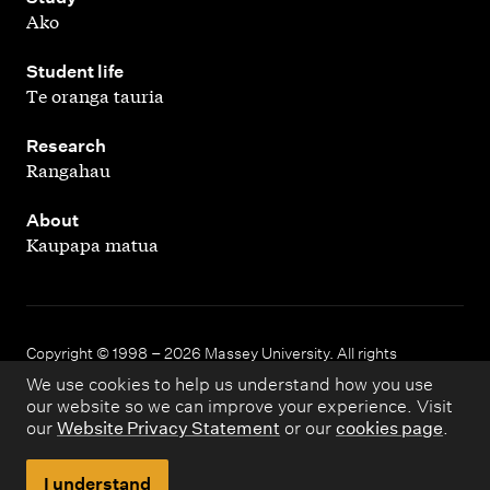
Ako
,
Student life
Te oranga tauria
,
Research
Rangahau
,
About
Kaupapa matua
Copyright © 1998 – 2026 Massey University. All rights
reserved.
We use cookies to help us understand how you use
our website so we can improve your experience. Visit
our
Website Privacy Statement
or our
cookies page
.
Disclaimer
Privacy
I understand