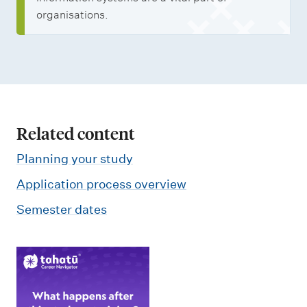
organisations.
Related content
Planning your study
Application process overview
Semester dates