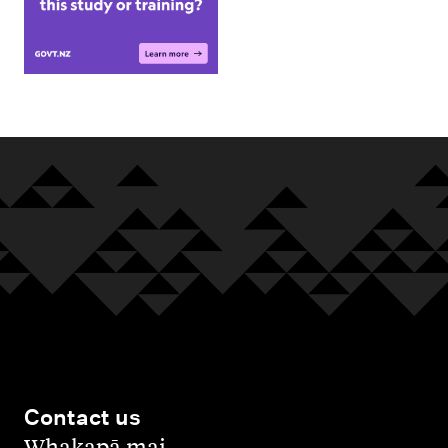
Contact us
,
Whakapā mai