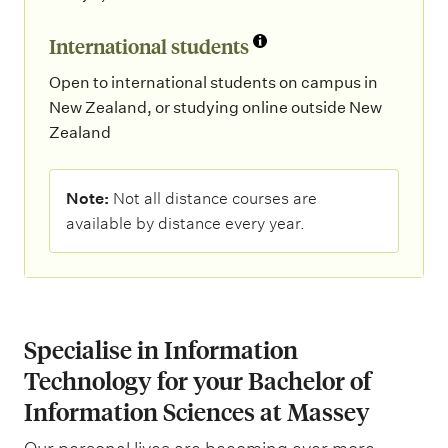
International students
Open to international students on campus in
New Zealand, or studying online outside New
Zealand
N
Note:
Not all distance courses are
o
available by distance every year.
t
e
:
Specialise in Information
Technology for your Bachelor of
Information Sciences at Massey