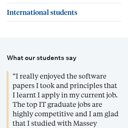
f
o
e
a
r
I
International students
o
u
q
n
e
n
r
c
u
d
e
t
m
a
i
s
r
e
a
n
r
c
s
r
t
e
e
h
a
n
i
n
What our students say
m
o
n
a
o
r
e
l
d
t
n
o
“I really enjoyed the software
n
a
j
i
l
t
papers I took and principles that
r
o
o
i
s
s
I learnt I apply in my current job.
b
n
n
h
o
The top IT graduate jobs are
a
i
p
l
highly competitive and I am glad
p
p
s
that I studied with Massey