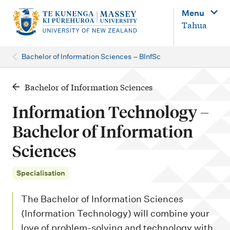
M
Menu
a
Tahua
i
n
Bachelor of Information Sciences – BInfSc
n
a
Bachelor of Information Sciences
v
Information Technology –
i
Bachelor of Information
g
Sciences
a
t
Specialisation
i
o
The Bachelor of Information Sciences
n
(Information Technology) will combine your
love of problem-solving and technology with