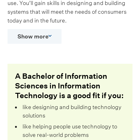
use. You’ll gain skills in designing and building
systems that will meet the needs of consumers
today and in the future.
Show more
A Bachelor of Information
Sciences in Information
Technology is a good fit if you:
like designing and building technology
solutions
like helping people use technology to
solve real-world problems