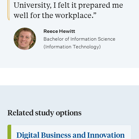
s
o
t
University, I felt it prepared me
r
u
well for the workplace.”
t
d
u
e
Reece Hewitt
Bachelor of Information Science
n
n
(Information Technology)
i
t
t
s
i
e
s
Related study options
Digital Business and Innovation