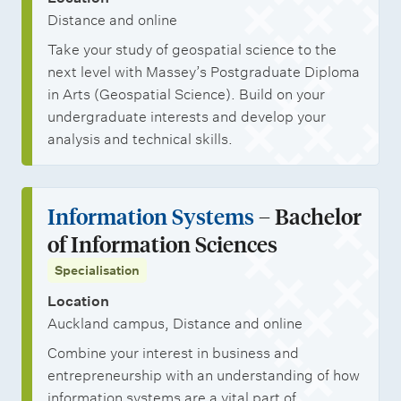
Distance and online
Take your study of geospatial science to the
next level with Massey’s Postgraduate Diploma
in Arts (Geospatial Science). Build on your
undergraduate interests and develop your
analysis and technical skills.
Information Systems
– Bachelor
of Information Sciences
Specialisation
Location
Auckland campus, Distance and online
Combine your interest in business and
entrepreneurship with an understanding of how
information systems are a vital part of