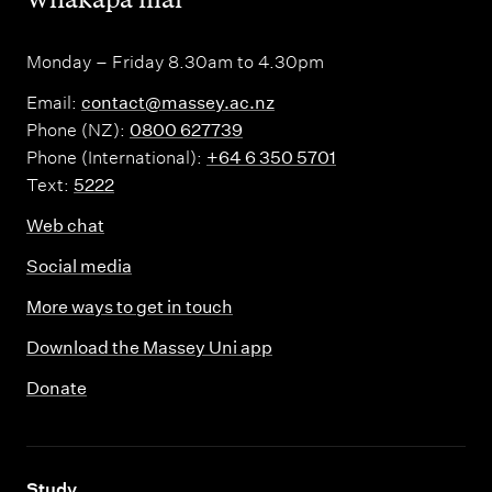
Monday – Friday 8.30am to 4.30pm
Email:
contact@massey.ac.nz
Phone (NZ):
0800 627739
Phone (International):
+64 6 350 5701
Text:
5222
Web chat
Social media
More ways to get in touch
Download the Massey Uni app
Donate
,
Study