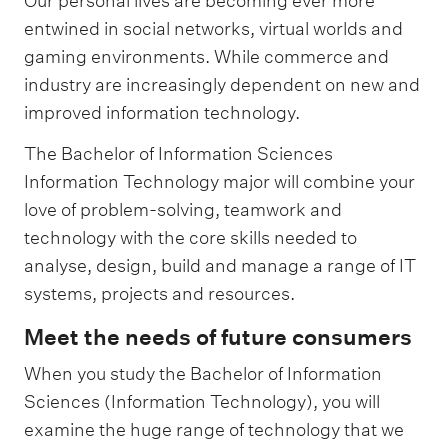
Our personal lives are becoming ever more
entwined in social networks, virtual worlds and
gaming environments. While commerce and
industry are increasingly dependent on new and
improved information technology.
The Bachelor of Information Sciences
Information Technology major will combine your
love of problem-solving, teamwork and
technology with the core skills needed to
analyse, design, build and manage a range of IT
systems, projects and resources.
Meet the needs of future consumers
When you study the Bachelor of Information
Sciences (Information Technology), you will
examine the huge range of technology that we