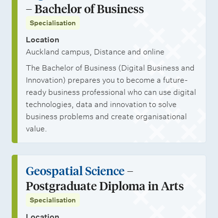
– Bachelor of Business
Specialisation
Location
Auckland campus, Distance and online
The Bachelor of Business (Digital Business and
Innovation) prepares you to become a future-
ready business professional who can use digital
technologies, data and innovation to solve
business problems and create organisational
value.
Geospatial Science
–
Postgraduate Diploma in Arts
Specialisation
Location