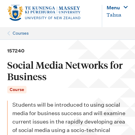
M
Menu
a
Tahua
i
n
Courses
n
a
157240
v
Social Media Networks for
i
Business
g
a
Course
t
Students will be introduced to using social
i
media for business success and will examine
o
current issues in the rapidly developing area
n
of social media using a socio-technical