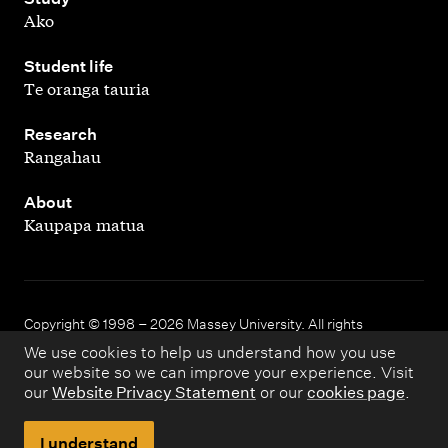
Ako
,
Student life
Te oranga tauria
,
Research
Rangahau
,
About
Kaupapa matua
Copyright © 1998 – 2026 Massey University. All rights
reserved.
We use cookies to help us understand how you use
our website so we can improve your experience. Visit
our
Website Privacy Statement
or our
cookies page
.
Disclaimer
Privacy
I understand