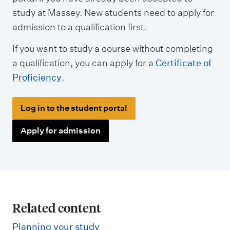
study at Massey. New students need to apply for
admission to a qualification first.
If you want to study a course without completing
a qualification, you can apply for a
Certificate of
Proficiency
.
Log in to the student portal
Apply for admission
Related content
Planning your study