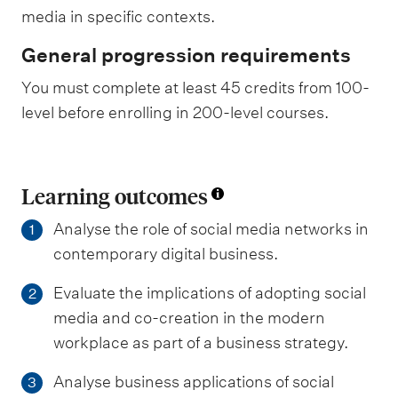
media in specific contexts.
General progression requirements
You must complete at least 45 credits from 100-
level before enrolling in 200-level courses.
Learning outcomes
Analyse the role of social media networks in
1
contemporary digital business.
Evaluate the implications of adopting social
2
media and co-creation in the modern
workplace as part of a business strategy.
Analyse business applications of social
3