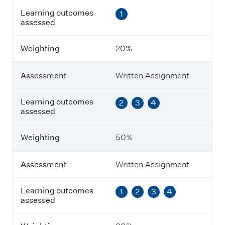
s
Learning outcomes
1
e
assessed
s
s
m
Weighting
20%
e
n
t
Assessment
Written Assignment
L
Learning outcomes
2
3
4
e
assessed
a
r
n
Weighting
50%
i
n
g
Assessment
Written Assignment
o
u
Learning outcomes
1
2
3
4
t
assessed
c
o
m