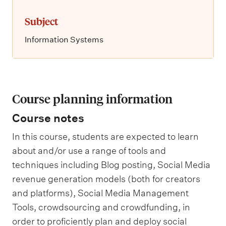
Subject
Information Systems
Course planning information
Course notes
In this course, students are expected to learn
about and/or use a range of tools and
techniques including Blog posting, Social Media
revenue generation models (both for creators
and platforms), Social Media Management
Tools, crowdsourcing and crowdfunding, in
order to proficiently plan and deploy social