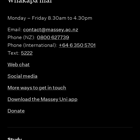
Monday – Friday 8.30am to 4.30pm
Email:
contact@massey.ac.nz
Phone (NZ):
0800 627739
Phone (International):
+64 6 350 5701
Text:
5222
Web chat
Social media
More ways to get in touch
Download the Massey Uni app
Donate
,
Study