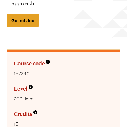
m
approach.
e
n
Get advice
u
Course code
157240
Level
200-level
Credits
15