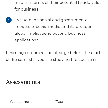
media in terms of their potential to add value
for business.
Evaluate the social and governmental
4
impacts of social media and its broader
global implications beyond business
applications.
Learning outcomes can change before the start
of the semester you are studying the course in.
Assessments
A
Assessment
Test
s