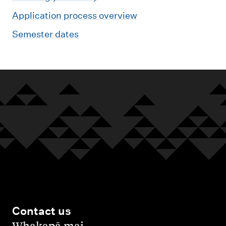
Application process overview
Semester dates
Contact us
,
Whakapā mai