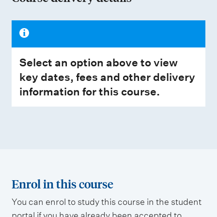
Select an option above to view
key dates, fees and other delivery
information for this course.
Enrol in this course
You can enrol to study this course in the student
portal if you have already been accepted to