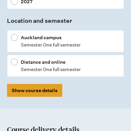
2027
t
t
Location and semester
y
p
Auckland campus
e
Semester One full semester
s
Distance and online
Semester One full semester
Show course details
Course delivery details