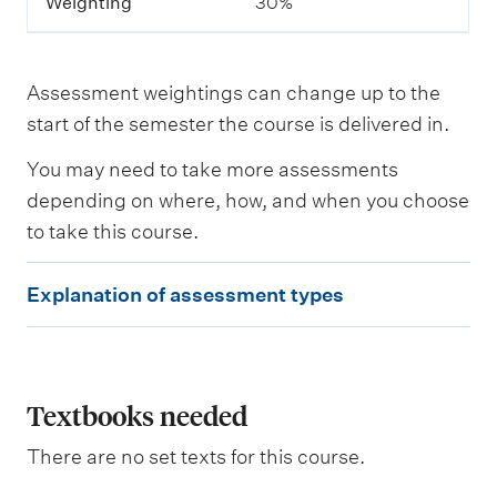
Weighting
30%
e
s
a
s
Assessment weightings can change up to the
s
e
start of the semester the course is delivered in.
s
s
You may need to take more assessments
e
depending on where, how, and when you choose
d
to take this course.
W
E
e
Explanation of assessment types
i
x
g
p
h
t
l
i
a
Textbooks needed
n
g
n
There are no set texts for this course.
a