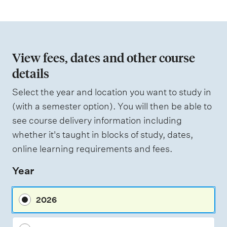
t
i
o
n
View fees, dates and other course
o
details
f
Select the year and location you want to study in
a
(with a semester option). You will then be able to
s
see course delivery information including
s
whether it's taught in blocks of study, dates,
e
online learning requirements and fees.
s
Year
s
m
2026
e
n