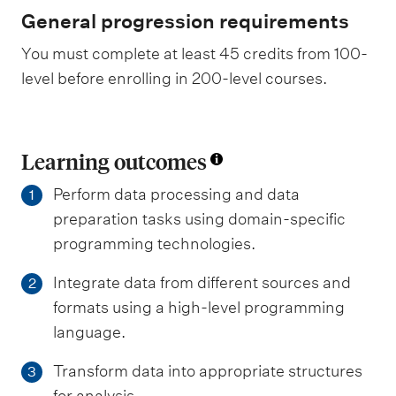
General progression requirements
You must complete at least 45 credits from 100-
level before enrolling in 200-level courses.
Learning outcomes
Perform data processing and data
1
preparation tasks using domain-specific
programming technologies.
Integrate data from different sources and
2
formats using a high-level programming
language.
Transform data into appropriate structures
3
for analysis.