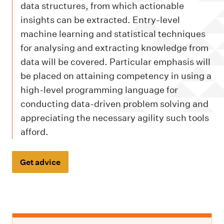
m
data structures, from which actionable
e
insights can be extracted. Entry-level
n
machine learning and statistical techniques
u
for analysing and extracting knowledge from
data will be covered. Particular emphasis will
be placed on attaining competency in using a
high-level programming language for
conducting data-driven problem solving and
appreciating the necessary agility such tools
afford.
Get advice