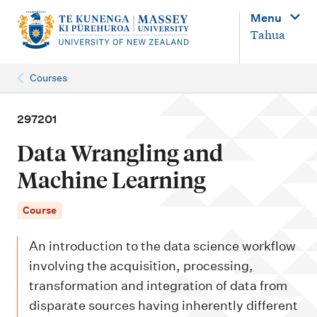
M
Menu
a
Tahua
i
n
Courses
n
a
297201
v
Data Wrangling and
i
Machine Learning
g
a
Course
t
An introduction to the data science workflow
i
involving the acquisition, processing,
o
transformation and integration of data from
n
disparate sources having inherently different