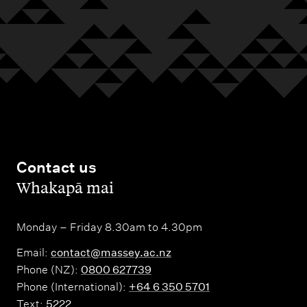
Contact us
,
Whakapā mai
Monday – Friday 8.30am to 4.30pm
Email:
contact@massey.ac.nz
Phone (NZ):
0800 627739
Phone (International):
+64 6 350 5701
Text:
5222