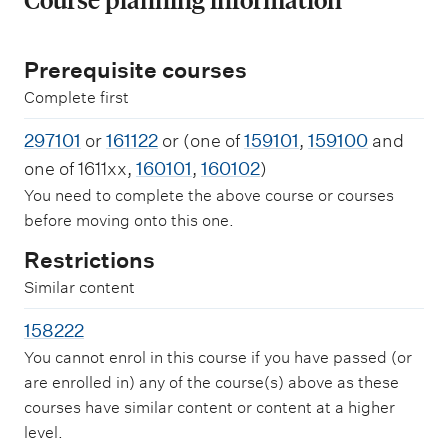
Prerequisite courses
Complete first
297101
or
161122
or (one of
159101
,
159100
and
one of 1611xx,
160101
,
160102
)
You need to complete the above course or courses
before moving onto this one.
Restrictions
Similar content
158222
You cannot enrol in this course if you have passed (or
are enrolled in) any of the course(s) above as these
courses have similar content or content at a higher
level.