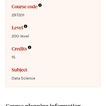
Course code
297201
Level
200-level
Credits
15
Subject
Data Science
Course planning information