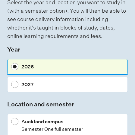
Select the year and location you want to study in
a
(with a semester option). You will then be able to
s
see course delivery information including
s
whether it's taught in blocks of study, dates,
e
online learning requirements and fees.
s
Year
s
m
2026
e
n
2027
t
t
Location and semester
y
p
Auckland campus
e
Semester One full semester
s