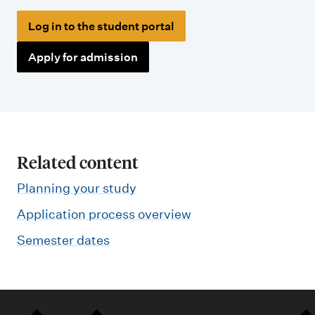
Log in to the student portal
Apply for admission
Related content
Planning your study
Application process overview
Semester dates