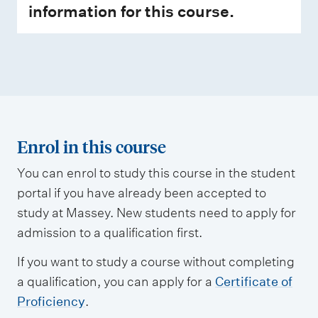
information for this course.
Enrol in this course
You can enrol to study this course in the student
portal if you have already been accepted to
study at Massey. New students need to apply for
admission to a qualification first.
If you want to study a course without completing
a qualification, you can apply for a
Certificate of
Proficiency
.