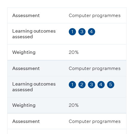
A
Assessment
Computer programmes
s
s
Learning outcomes
1
3
4
e
assessed
s
s
m
Weighting
20%
e
n
t
Assessment
Computer programmes
L
Learning outcomes
1
2
3
4
5
e
assessed
a
r
n
Weighting
20%
i
n
g
Assessment
Computer programmes
o
u