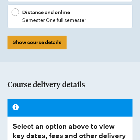
Distance and online
Semester One full semester
Show course details
Course delivery details
Select an option above to view
key dates, fees and other delivery