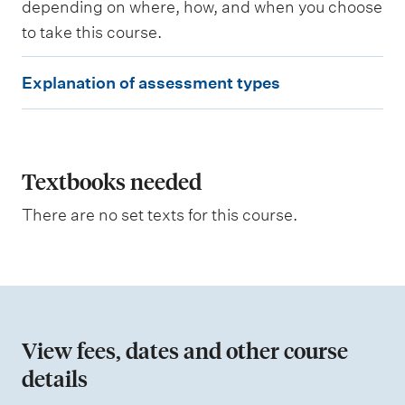
depending on where, how, and when you choose
g
to take this course.
E
Explanation of assessment types
x
p
l
a
Textbooks needed
n
There are no set texts for this course.
a
t
i
o
n
View fees, dates and other course
o
details
f