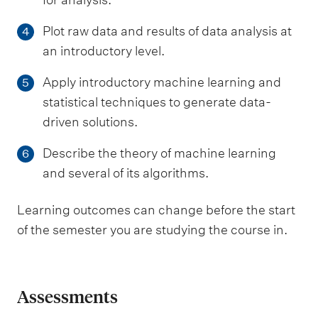
Plot raw data and results of data analysis at
4
an introductory level.
Apply introductory machine learning and
5
statistical techniques to generate data-
driven solutions.
Describe the theory of machine learning
6
and several of its algorithms.
Learning outcomes can change before the start
of the semester you are studying the course in.
Assessments