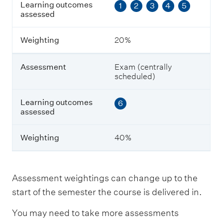
Learning outcomes
1
2
3
4
5
t
assessed
c
o
m
Weighting
20%
e
s
a
Assessment
Exam (centrally
s
scheduled)
s
e
s
Learning outcomes
6
s
assessed
e
d
Weighting
40%
W
e
i
Assessment weightings can change up to the
g
start of the semester the course is delivered in.
h
t
You may need to take more assessments
i
n