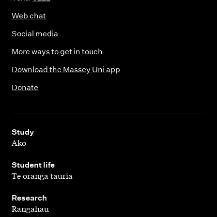
Web chat
Social media
More ways to get in touch
Download the Massey Uni app
Donate
,
Study
Ako
,
Student life
Te oranga tauria
,
Research
Rangahau