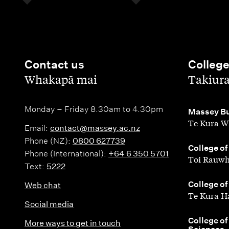
Contact us
Colleg
,
,
Whakapā mai
Takiur
Monday – Friday 8.30am to 4.30pm
,
Massey Bu
Te Kura W
Email:
contact@massey.ac.nz
Phone (NZ):
0800 627739
,
College of
Phone (International):
+64 6 350 5701
Toi Rauwh
Text:
5222
,
College of
Web chat
Te Kura H
Social media
,
College of
More ways to get in touch