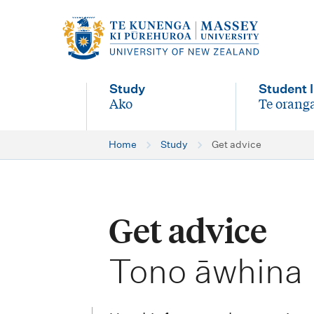
M
a
i
Study
Student l
n
Ako
Te oranga
-
-
n
Home
Study
Get advice
a
v
i
Get advice
g
-
a
Tono āwhina
t