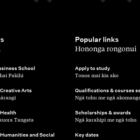
es
Popular links
,
a
Hononga rongonui
,
siness School
Apply to study
hai Pakihi
Tonoa mai kia ako
,
 Creative Arts
Qualifications & courses s
ārangi
Ngā tohu me ngā akomang
,
 Health
Scholarships & awards
auora Tangata
Ngā karahipi me ngā tohu
,
 Humanities and Social
Key dates