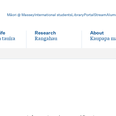
Māori @ Massey
International students
Library
Portal
Stream
Alum
ife
Research
About
 tauira
Rangahau
Kaupapa m
-
-