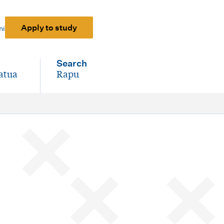
Apply to study
ni
Search
atua
Rapu
-