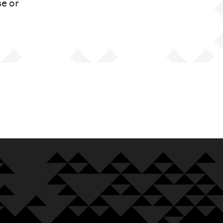
se or