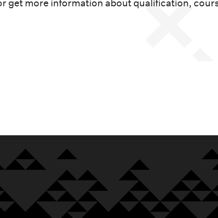
or get more information about qualification, cour