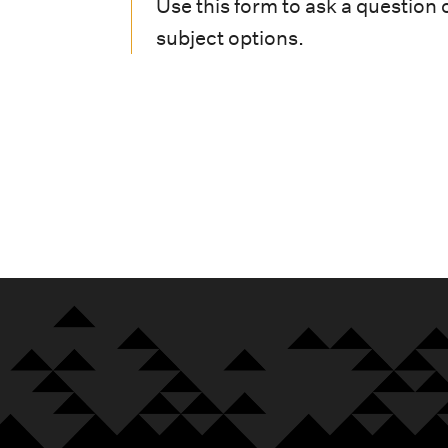
i
Use this form to ask a question 
subject options.
o
n
m
e
n
u