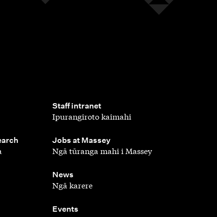
,
Staff intranet
Ipurangiroto kaimahi
,
earch
Jobs at Massey
a
Ngā tūranga mahi i Massey
,
News
Ngā karere
,
Events