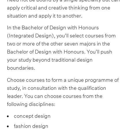
apply critical and creative thinking from one
situation and apply it to another.
In the Bachelor of Design with Honours
(Integrated Design), you’ll select courses from
two or more of the other seven majors in the
Bachelor of Design with Honours. You’ll push
your study beyond traditional design
boundaries.
Choose courses to form a unique programme of
study, in consultation with the qualification
leader. You can choose courses from the
following disciplines:
concept design
fashion design