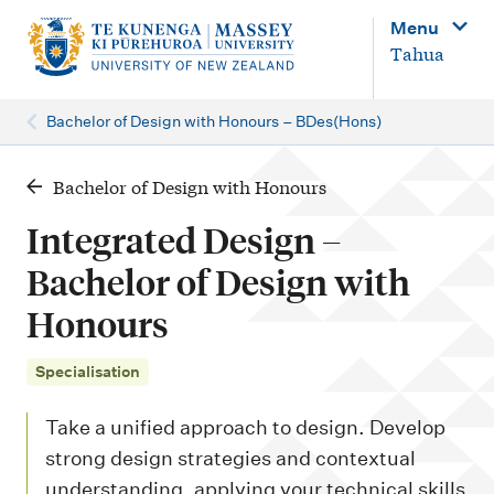
M
Menu
a
Tahua
i
n
Bachelor of Design with Honours – BDes(Hons)
n
a
Bachelor of Design with Honours
v
Integrated Design –
i
Bachelor of Design with
g
Honours
a
t
Specialisation
i
o
Take a unified approach to design. Develop
n
strong design strategies and contextual
understanding, applying your technical skills