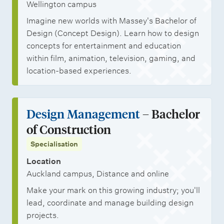
Wellington campus
Imagine new worlds with Massey's Bachelor of
Design (Concept Design). Learn how to design
concepts for entertainment and education
within film, animation, television, gaming, and
location-based experiences.
Design Management
– Bachelor
of Construction
Specialisation
Location
Auckland campus, Distance and online
Make your mark on this growing industry; you'll
lead, coordinate and manage building design
projects.