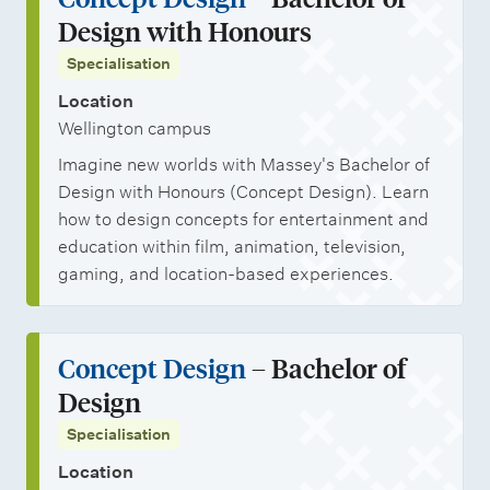
l
t
r
o
o
Design with Honours
i
s
s
b
n
Specialisation
n
h
o
a
Location
i
p
l
Wellington campus
p
p
s
Imagine new worlds with Massey's Bachelor of
s
o
t
Design with Honours (Concept Design). Learn
r
u
how to design concepts for entertainment and
t
d
education within film, animation, television,
gaming, and location-based experiences.
u
e
n
n
i
t
Concept Design
– Bachelor of
t
s
Design
i
Specialisation
e
Location
s