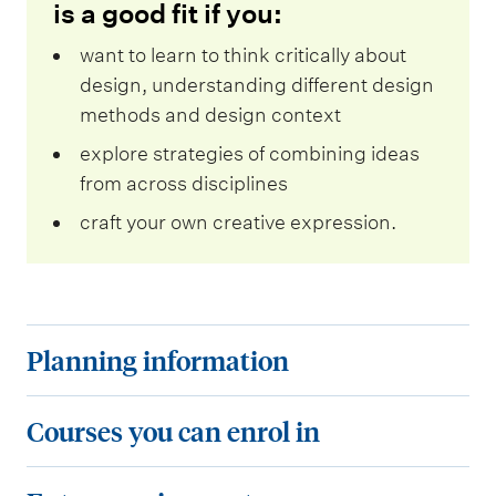
is a good fit if you:
want to learn to think critically about
design, understanding different design
methods and design context
explore strategies of combining ideas
from across disciplines
craft your own creative expression.
P
Planning information
l
a
C
Courses you can enrol in
n
o
n
u
E