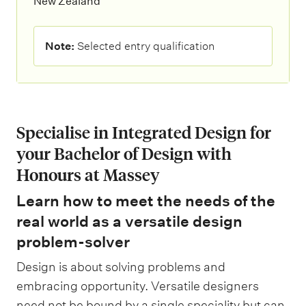
New Zealand
N
Note:
Selected entry qualification
o
t
e
:
Specialise in Integrated Design for
your Bachelor of Design with
Honours at Massey
Learn how to meet the needs of the
real world as a versatile design
problem-solver
Design is about solving problems and
embracing opportunity. Versatile designers
need not be bound by a single speciality but can