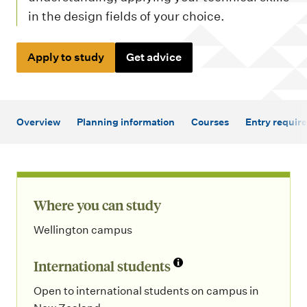
m
in the design fields of your choice.
e
n
Apply to study
Get advice
u
Overview
Planning information
Courses
Entry requir
Where you can study
Wellington campus
International students
Open to international students on campus in