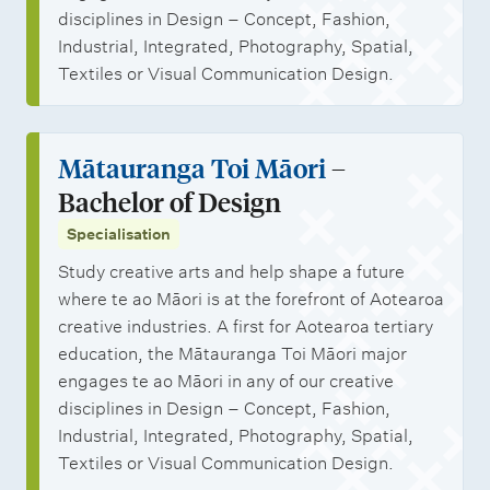
disciplines in Design – Concept, Fashion,
Industrial, Integrated, Photography, Spatial,
Textiles or Visual Communication Design.
Mātauranga Toi Māori
–
Bachelor of Design
Specialisation
Study creative arts and help shape a future
where te ao Māori is at the forefront of Aotearoa
creative industries. A first for Aotearoa tertiary
education, the Mātauranga Toi Māori major
engages te ao Māori in any of our creative
disciplines in Design – Concept, Fashion,
Industrial, Integrated, Photography, Spatial,
Textiles or Visual Communication Design.