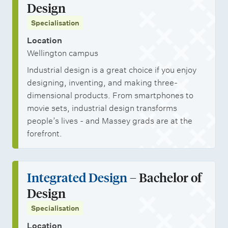
Design
Specialisation
Location
Wellington campus
Industrial design is a great choice if you enjoy
designing, inventing, and making three-
dimensional products. From smartphones to
movie sets, industrial design transforms
people’s lives - and Massey grads are at the
forefront.
Integrated Design
– Bachelor of
Design
Specialisation
Location