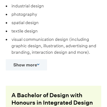
industrial design
photography
spatial design
textile design
visual communication design (including
graphic design, illustration, advertising and
branding, interaction design and more).
Show more
A Bachelor of Design with
Honours in Integrated Design