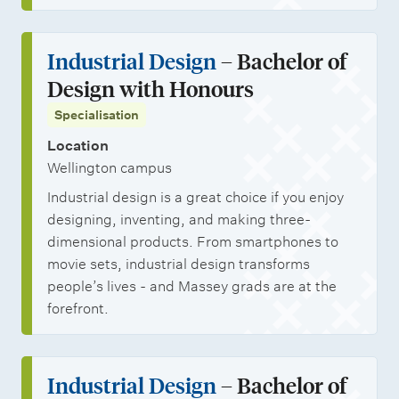
Industrial Design
– Bachelor of
Design with Honours
Specialisation
Location
Wellington campus
Industrial design is a great choice if you enjoy
designing, inventing, and making three-
dimensional products. From smartphones to
movie sets, industrial design transforms
people’s lives - and Massey grads are at the
forefront.
Industrial Design
– Bachelor of