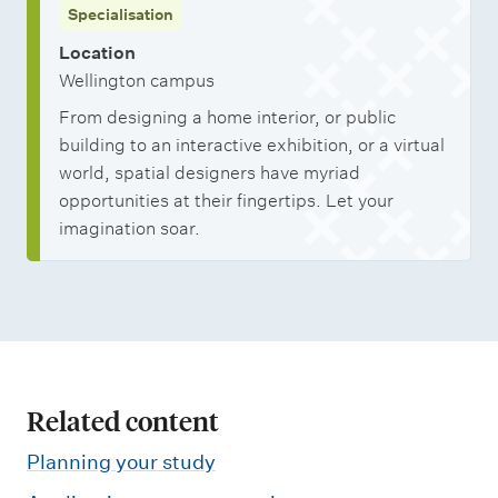
Specialisation
Location
Wellington campus
From designing a home interior, or public
building to an interactive exhibition, or a virtual
world, spatial designers have myriad
opportunities at their fingertips. Let your
imagination soar.
Related content
Planning your study