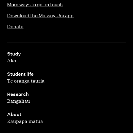
More ways to get in touch
Download the Massey Uni app
Donate
,
Study
Ako
,
Student life
Te oranga tauria
,
Research
Rangahau
,
About
Kaupapa matua