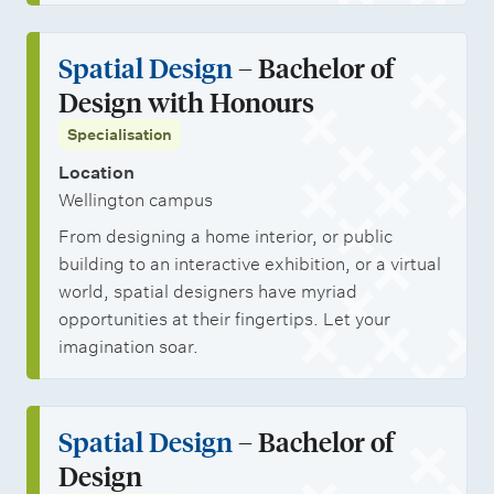
Spatial Design
– Bachelor of
Design with Honours
Specialisation
Location
Wellington campus
From designing a home interior, or public
building to an interactive exhibition, or a virtual
world, spatial designers have myriad
opportunities at their fingertips. Let your
imagination soar.
Spatial Design
– Bachelor of
Design