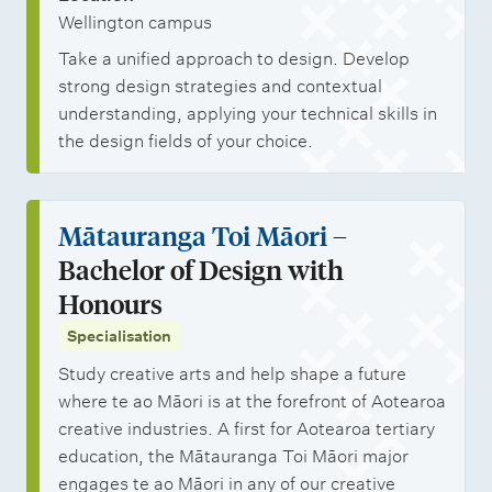
Wellington campus
Take a unified approach to design. Develop
strong design strategies and contextual
understanding, applying your technical skills in
the design fields of your choice.
Mātauranga Toi Māori
–
Bachelor of Design with
Honours
Specialisation
Study creative arts and help shape a future
where te ao Māori is at the forefront of Aotearoa
creative industries. A first for Aotearoa tertiary
education, the Mātauranga Toi Māori major
engages te ao Māori in any of our creative