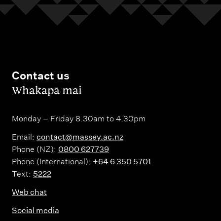
Contact us
,
Whakapā mai
Monday – Friday 8.30am to 4.30pm
Email:
contact@massey.ac.nz
Phone (NZ):
0800 627739
Phone (International):
+64 6 350 5701
Text:
5222
Web chat
Social media