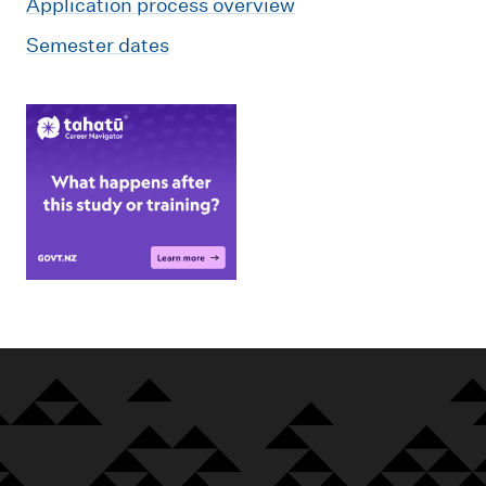
Application process overview
Semester dates