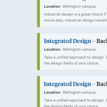
i
Location
Wellington campus
e
Industrial design is a great choice
movie sets, industrial design transf
s
Integrated Design
– Bac
Location
Wellington campus
Take a unified approach to design. 
the design fields of your choice.
Integrated Design
– Bac
Location
Wellington campus
Take a unified approach to design. 
the design fields of your choice.