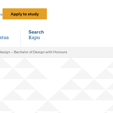
Apply to study
ni
Search
atua
Rapu
-
 Design – Bachelor of Design with Honours