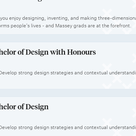
 if you enjoy designing, inventing, and making three-dimensi
orms people’s lives - and Massey grads are at the forefront.
helor of Design with Honours
Develop strong design strategies and contextual understanding
helor of Design
Develop strong design strategies and contextual understanding