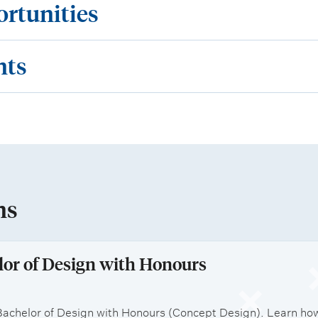
ortunities
nts
ns
lor of Design with Honours
achelor of Design with Honours (Concept Design). Learn how