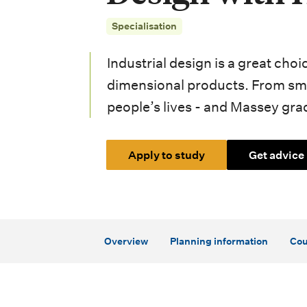
i
Specialisation
o
n
Industrial design is a great cho
m
dimensional products. From sma
people’s lives - and Massey grad
e
n
Apply to study
Get advice
u
Overview
Planning information
Cou