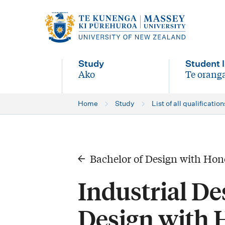
M
a
i
Study
Student l
n
Ako
Te oranga
-
-
n
Home
Study
List of all qualification
a
v
i
Bachelor of Design with Hon
g
Industrial De
a
t
Design with 