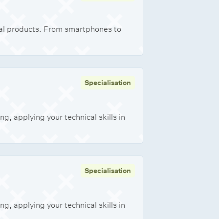
onal products. From smartphones to
Specialisation
, applying your technical skills in
Specialisation
, applying your technical skills in