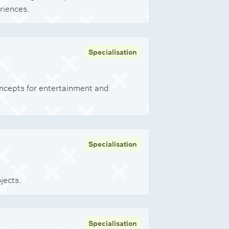
riences.
Specialisation
ncepts for entertainment and
Specialisation
jects.
Specialisation