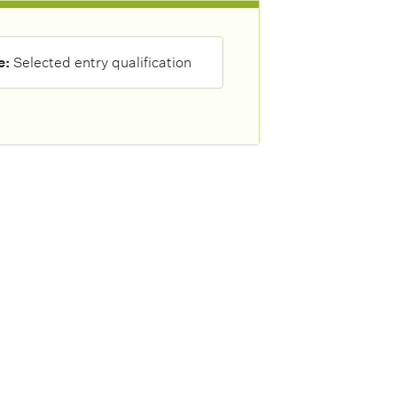
e:
Selected entry qualification