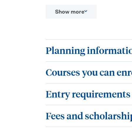
Show more
P
Planning informati
l
C
a
Courses you can enr
o
n
E
u
n
Entry requirements
n
r
i
F
t
s
Fees and scholarshi
n
e
r
e
g