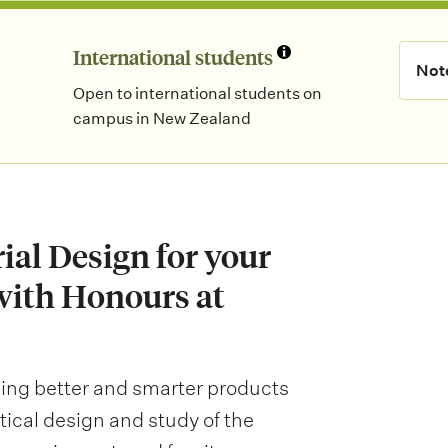
International students
N
Not
Open to international students on
o
campus in New Zealand
t
e
:
rial Design for your
with Honours at
ning better and smarter products
actical design and study of the