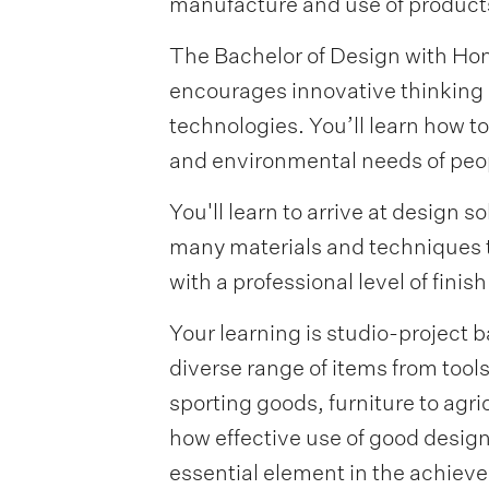
manufacture and use of products
The Bachelor of Design with Hon
encourages innovative thinking 
technologies. You’ll learn how t
and environmental needs of peop
You'll learn to arrive at design 
many materials and techniques 
with a professional level of finish
Your learning is studio-project 
diverse range of items from tools
sporting goods, furniture to agri
how effective use of good design
essential element in the achiev