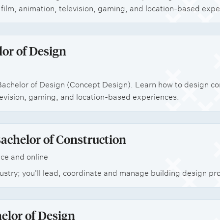
film, animation, television, gaming, and location-based expe
or of Design
achelor of Design (Concept Design). Learn how to design co
elevision, gaming, and location-based experiences.
achelor of Construction
ce and online
stry; you'll lead, coordinate and manage building design pro
elor of Design