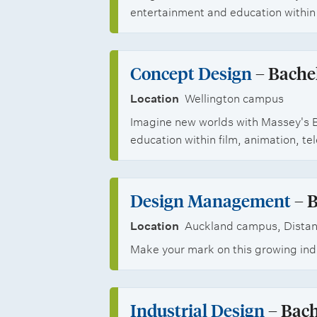
r
t
l
n
entertainment and education within 
b
s
s
i
a
o
h
n
l
Concept Design
– Bachel
p
i
s
Location
Wellington campus
p
p
Imagine new worlds with Massey's B
t
o
s
education within film, animation, t
u
r
d
t
Design Management
– B
e
u
Location
Auckland campus, Distan
n
n
Make your mark on this growing indu
t
i
s
t
Industrial Design
– Bach