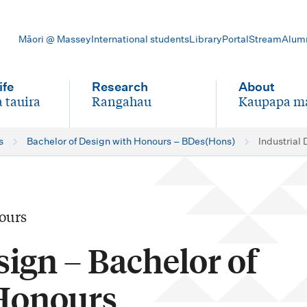
Māori @ Massey
International students
Library
Portal
Stream
Alum
ife
Research
About
 tauira
Rangahau
Kaupapa m
-
-
s
Bachelor of Design with Honours – BDes(Hons)
Industrial
ours
sign – Bachelor of
Honours