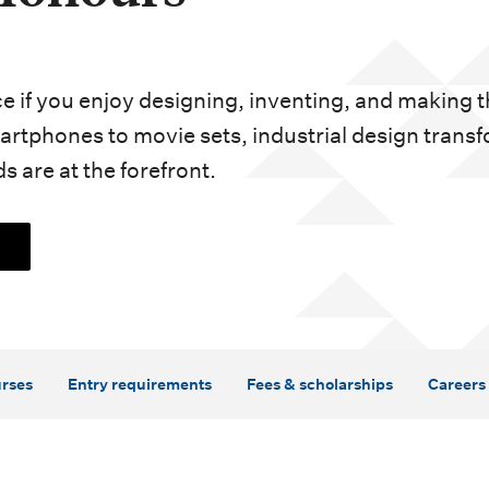
ice if you enjoy designing, inventing, and making 
rtphones to movie sets, industrial design trans
s are at the forefront.
rses
Entry requirements
Fees & scholarships
Careers 