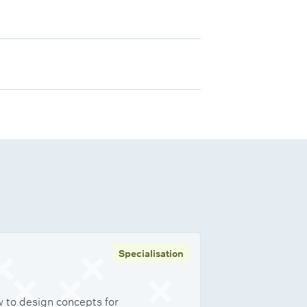
Specialisation
 to design concepts for