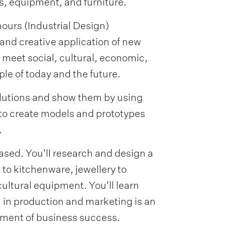
, equipment, and furniture.
ours (Industrial Design)
and creative application of new
o meet social, cultural, economic,
le of today and the future.
solutions and show them by using
to create models and prototypes
.
based. You'll research and design a
 to kitchenware, jewellery to
cultural equipment. You'll learn
 in production and marketing is an
ement of business success.