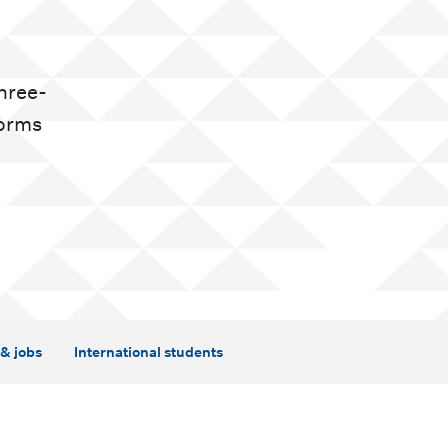
three-
forms
& jobs
International students