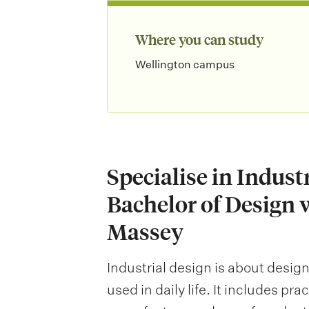
Where you can study
Wellington campus
Specialise in Indust
Bachelor of Design 
Massey
Industrial design is about desig
used in daily life. It includes pr