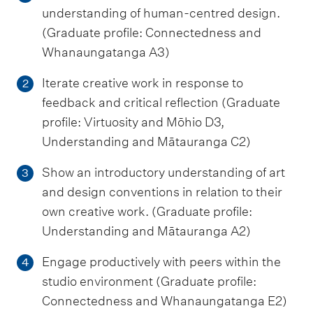
understanding of human-centred design.
(Graduate profile: Connectedness and
Whanaungatanga A3)
Iterate creative work in response to
2
feedback and critical reflection (Graduate
profile: Virtuosity and Mōhio D3,
Understanding and Mātauranga C2)
Show an introductory understanding of art
3
and design conventions in relation to their
own creative work. (Graduate profile:
Understanding and Mātauranga A2)
Engage productively with peers within the
4
studio environment (Graduate profile:
Connectedness and Whanaungatanga E2)