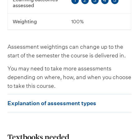
1
2
3
4
5
e
assessed
s
s
m
Weighting
100%
e
n
t
Assessment weightings can change up to the
L
start of the semester the course is delivered in.
e
a
You may need to take more assessments
r
n
depending on where, how, and when you choose
i
to take this course.
n
g
E
o
Explanation of assessment types
u
x
t
p
c
o
l
m
e
a
Textbooks needed