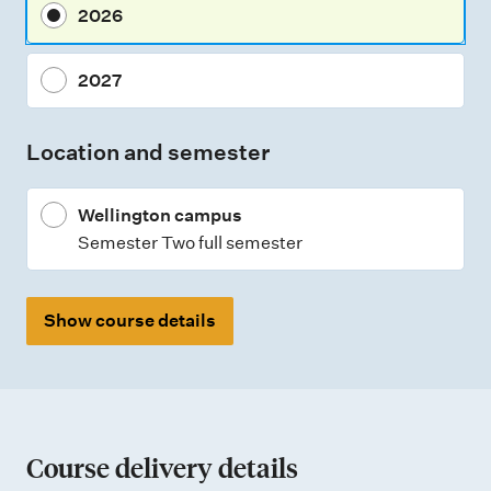
2026
e
n
2027
t
t
Location and semester
y
p
Wellington campus
e
Semester Two full semester
s
Show course details
Course delivery details