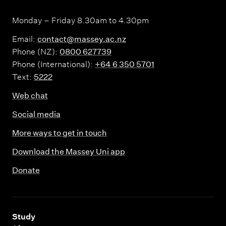
Monday – Friday 8.30am to 4.30pm
Email:
contact@massey.ac.nz
Phone (NZ):
0800 627739
Phone (International):
+64 6 350 5701
Text:
5222
Web chat
Social media
More ways to get in touch
Download the Massey Uni app
Donate
,
Study