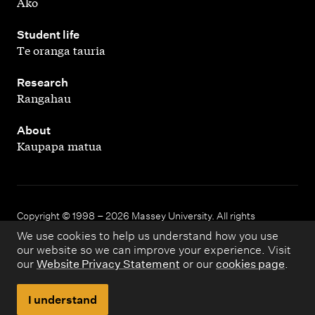
Ako
,
Student life
Te oranga tauria
,
Research
Rangahau
,
About
Kaupapa matua
Copyright © 1998 – 2026 Massey University. All rights
reserved.
We use cookies to help us understand how you use
our website so we can improve your experience. Visit
our
Website Privacy Statement
or our
cookies page
.
Disclaimer
Privacy
I understand