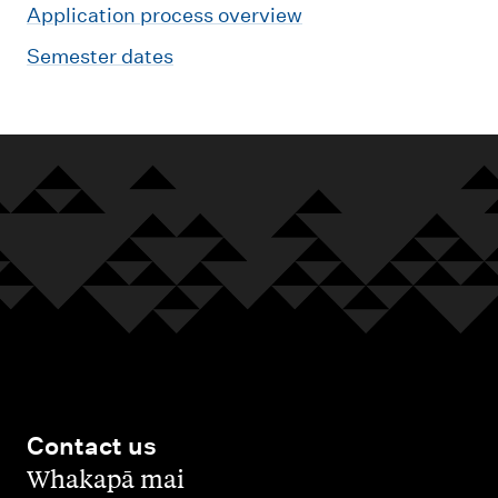
Application process overview
Semester dates
Contact us
,
Whakapā mai