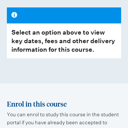
Select an option above to view
key dates, fees and other delivery
information for this course.
Enrol in this course
You can enrol to study this course in the student
portal if you have already been accepted to