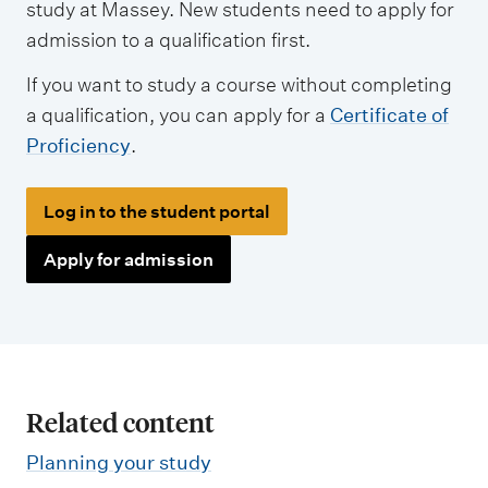
study at Massey. New students need to apply for
admission to a qualification first.
If you want to study a course without completing
a qualification, you can apply for a
Certificate of
Proficiency
.
Log in to the student portal
Apply for admission
Related content
Planning your study