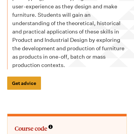
m
user-experience as they design and make
e
furniture. Students will gain an
n
understanding of the theoretical, historical
u
and practical applications of these skills in
Product and Industrial Design by exploring
the development and production of furniture
as products in one-off, batch or mass
production contexts.
Get advice
Course code