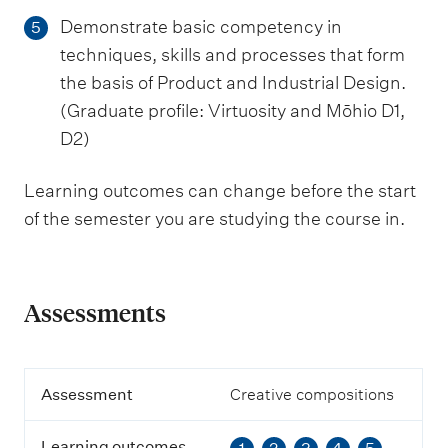
Demonstrate basic competency in
5
techniques, skills and processes that form
the basis of Product and Industrial Design.
(Graduate profile: Virtuosity and Mōhio D1,
D2)
Learning outcomes can change before the start
of the semester you are studying the course in.
Assessments
A
Assessment
Creative compositions
s
s
Learning outcomes