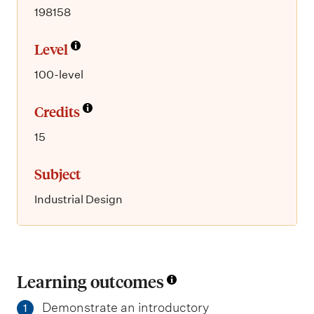
198158
Level
100-level
Credits
15
Subject
Industrial Design
Learning outcomes
Demonstrate an introductory
1