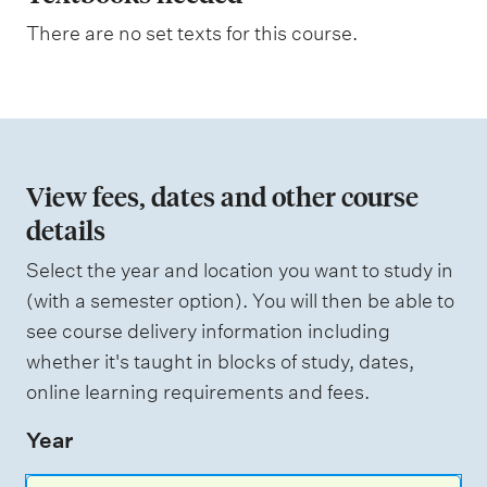
s
n
a
There are no set texts for this course.
s
a
s
t
e
s
i
s
o
e
d
n
View fees, dates and other course
o
details
W
f
e
i
Select the year and location you want to study in
a
g
(with a semester option). You will then be able to
h
s
see course delivery information including
t
s
i
whether it's taught in blocks of study, dates,
n
e
online learning requirements and fees.
g
s
Year
s
m