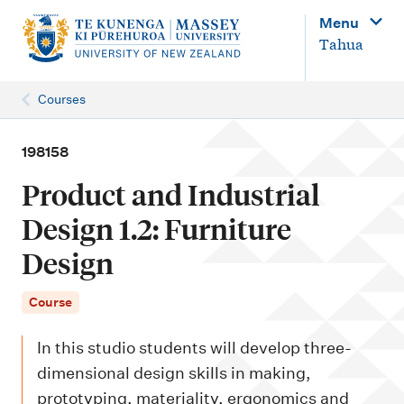
M
Menu
a
Tahua
i
n
Courses
n
a
198158
v
Product and Industrial
i
Design 1.2: Furniture
g
Design
a
t
Course
i
o
In this studio students will develop three-
n
dimensional design skills in making,
prototyping, materiality, ergonomics and