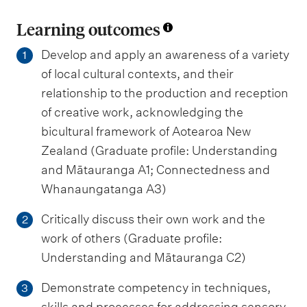
Learning outcomes
Develop and apply an awareness of a variety
1
of local cultural contexts, and their
relationship to the production and reception
of creative work, acknowledging the
bicultural framework of Aotearoa New
Zealand (Graduate profile: Understanding
and Mātauranga A1; Connectedness and
Whanaungatanga A3)
Critically discuss their own work and the
2
work of others (Graduate profile:
Understanding and Mātauranga C2)
Demonstrate competency in techniques,
3
skills and processes for addressing sensory