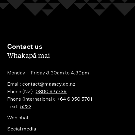
Contact us
,
Whakapā mai
Monday – Friday 8.30am to 4.30pm
Email:
contact@massey.ac.nz
Phone (NZ):
0800 627739
Phone (International):
+64 6 350 5701
Text:
5222
Web chat
Social media