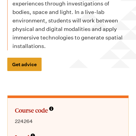
m
experiences through investigations of
e
bodies, space and light. In a live-lab
n
environment, students will work between
u
physical and digital modalities and apply
immersive technologies to generate spatial
installations.
Get advice
Course code
224264