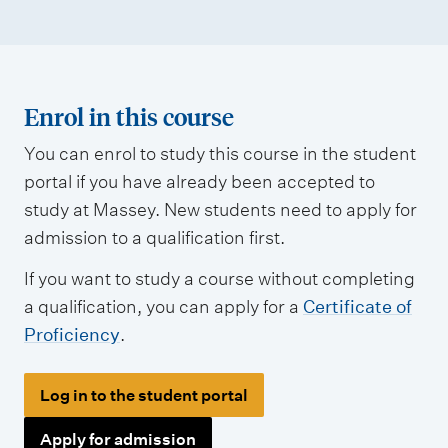
Enrol in this course
You can enrol to study this course in the student
portal if you have already been accepted to
study at Massey. New students need to apply for
admission to a qualification first.
If you want to study a course without completing
a qualification, you can apply for a
Certificate of
Proficiency
.
Log in to the student portal
Apply for admission