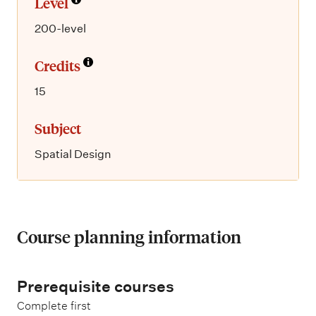
Level
200-level
Credits
15
Subject
Spatial Design
Course planning information
Prerequisite courses
Complete first