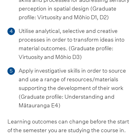
perception in spatial design (Graduate
profile: Virtuosity and Mōhio D1, D2)
Utilise analytical, selective and creative
4
processes in order to transform ideas into
material outcomes. (Graduate profile:
Virtuosity and Mōhio D3)
Apply investigative skills in order to source
5
and use a range of resources/materials
supporting the development of their work
(Graduate profile: Understanding and
Mātauranga E4)
Learning outcomes can change before the start
of the semester you are studying the course in.