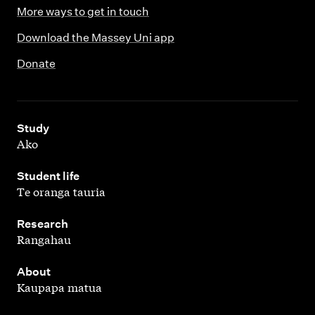
More ways to get in touch
Download the Massey Uni app
Donate
,
Study
Ako
,
Student life
Te oranga tauria
,
Research
Rangahau
,
About
Kaupapa matua