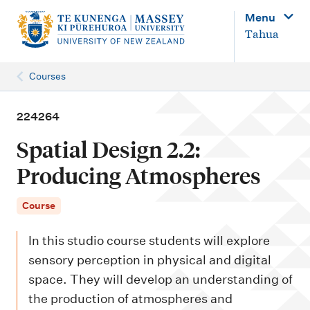
M
Menu
a
Tahua
i
n
Courses
n
a
224264
v
Spatial Design 2.2:
i
Producing Atmospheres
g
a
Course
t
In this studio course students will explore
i
sensory perception in physical and digital
o
space. They will develop an understanding of
n
the production of atmospheres and