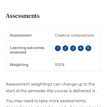
Assessments
A
Assessment
Creative compositions
s
s
Learning outcomes
1
2
3
4
5
e
assessed
s
s
m
Weighting
100%
e
n
t
Assessment weightings can change up to the
L
start of the semester the course is delivered in.
e
a
You may need to take more assessments
r
n