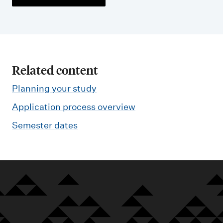
Related content
Planning your study
Application process overview
Semester dates