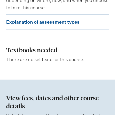
depending on where, how, and when you choose
i
to take this course.
n
g
E
o
Explanation of assessment types
u
x
t
p
c
o
l
m
e
a
Textbooks needed
s
n
a
There are no set texts for this course.
s
a
s
t
e
s
i
s
o
e
d
n
View fees, dates and other course
o
details
W
f
e
i