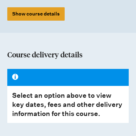
Show course details
Course delivery details
Select an option above to view
key dates, fees and other delivery
information for this course.