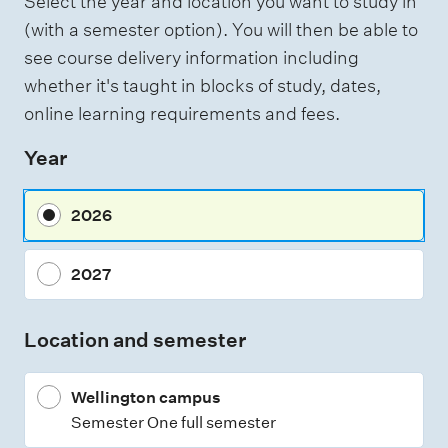
Select the year and location you want to study in
a
g
(with a semester option). You will then be able to
h
s
see course delivery information including
t
s
i
whether it's taught in blocks of study, dates,
n
e
online learning requirements and fees.
g
s
Year
s
m
2026
e
n
2027
t
t
Location and semester
y
p
Wellington campus
e
Semester One full semester
s