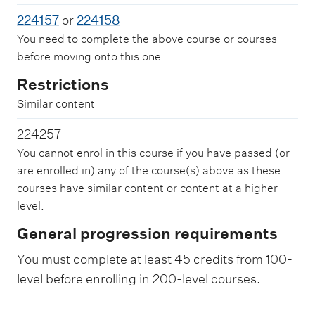
224157
or
224158
You need to complete the above course or courses
before moving onto this one.
Restrictions
Similar content
224257
You cannot enrol in this course if you have passed (or
are enrolled in) any of the course(s) above as these
courses have similar content or content at a higher
level.
General progression requirements
You must complete at least 45 credits from 100-
level before enrolling in 200-level courses.