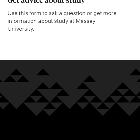
Use this form to ask a question or get more
information about study at Massey
University.