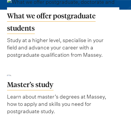
m
e
What we offer postgraduate
n
u
students
Study at a higher level, specialise in your
field and advance your career with a
postgraduate qualification from Massey.
Master’s study
Learn about master’s degrees at Massey,
how to apply and skills you need for
postgraduate study.