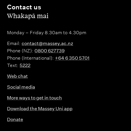
Contact us
,
Whakapā mai
Monday – Friday 8.30am to 4.30pm
Email:
contact@massey.ac.nz
Phone (NZ):
0800 627739
Phone (International):
+64 6 350 5701
Text:
5222
Web chat
Social media
More ways to get in touch
Download the Massey Uni app
Donate