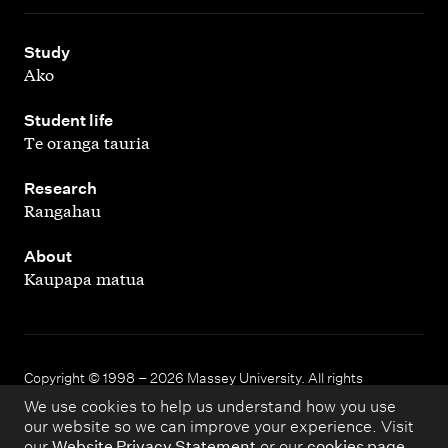
,
Study
Ako
,
Student life
Te oranga tauria
,
Research
Rangahau
,
About
Kaupapa matua
Copyright © 1998 – 2026 Massey University. All rights
reserved.
We use cookies to help us understand how you use
our website so we can improve your experience. Visit
our
Website Privacy Statement
or our
cookies page
.