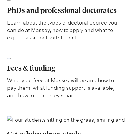
PhDs and professional doctorates
Learn about the types of doctoral degree you
can do at Massey, how to apply and what to
expect as a doctoral student.
Fees & funding
What your fees at Massey will be and how to
pay them, what funding support is available,
and how to be money smart.
Get advice about study