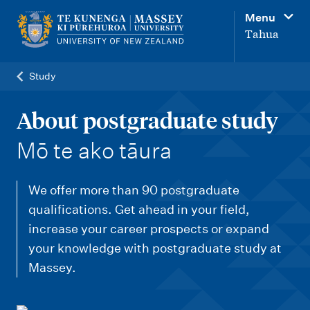
M
Menu
a
Tahua
i
n
Study
n
a
About postgraduate study
v
-
Mō te ako tāura
i
g
We offer more than 90 postgraduate
a
qualifications. Get ahead in your field,
t
increase your career prospects or expand
i
your knowledge with postgraduate study at
o
Massey.
n