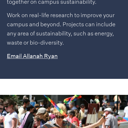
together on campus sustainability.
Work on real-life research to improve your
campus and beyond. Projects can include
any area of sustainability, such as energy,
waste or bio-diversity.
Email Allanah Ryan