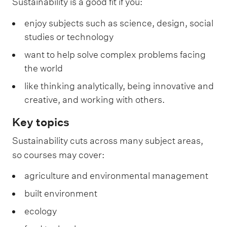
Sustainability is a good fit if you:
enjoy subjects such as science, design, social
studies or technology
want to help solve complex problems facing
the world
like thinking analytically, being innovative and
creative, and working with others.
Key topics
Sustainability cuts across many subject areas,
so courses may cover:
agriculture and environmental management
built environment
ecology