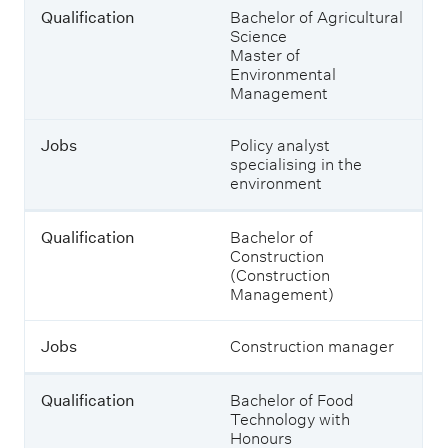
o
n
Qualification
Bachelor of Agricultural
n
d
Science
w
Master of
h
Environmental
J
i
Management
o
c
b
h
s
s
Jobs
Policy analyst
u
specialising in the
s
environment
t
a
i
Qualification
Bachelor of
n
Construction
a
(Construction
b
Management)
i
l
Jobs
Construction manager
i
t
y
Qualification
Bachelor of Food
-
Technology with
r
Honours
e