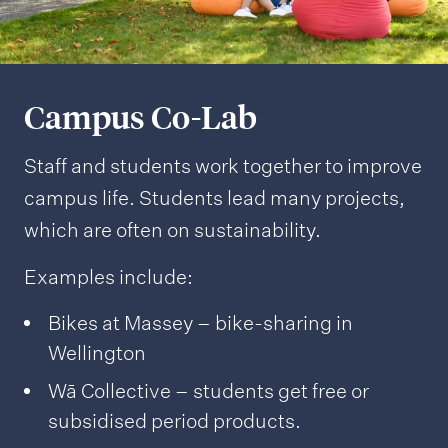
Campus Co-Lab
Staff and students work together to improve
campus life. Students lead many projects,
which are often on sustainability.
Examples include:
Bikes at Massey – bike-sharing in
Wellington
Wā Collective – students get free or
subsidised period products.