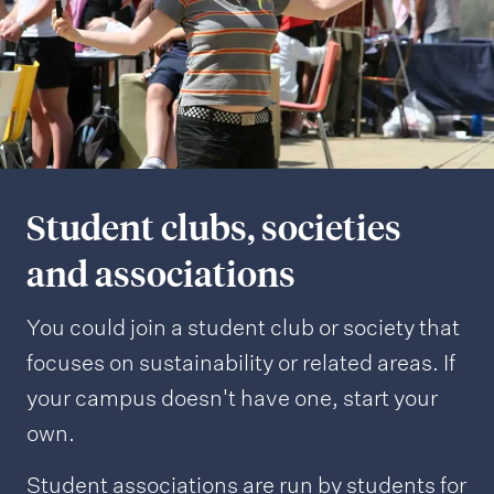
Student clubs, societies
and associations
You could join a student club or society that
focuses on sustainability or related areas. If
your campus doesn't have one, start your
own.
Student associations are run by students for