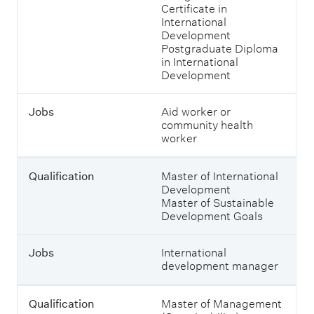
o
Certificate in
u
International
l
Development
d
Postgraduate Diploma
s
in International
t
Development
u
d
y
Jobs
Aid worker or
a
community health
t
worker
M
a
s
Qualification
Master of International
s
Development
e
Master of Sustainable
y
Development Goals
t
o
Jobs
International
e
development manager
n
t
e
Qualification
Master of Management
r