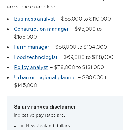
are some examples:
Business analyst
– $85,000 to $110,000
Construction manager
– $95,000 to
$155,000
Farm manager
– $56,000 to $104,000
Food technologist
– $69,000 to $118,000
Policy analyst
– $78,000 to $131,000
Urban or regional planner
– $80,000 to
$145,000
Salary ranges disclaimer
Indicative pay rates are:
in New Zealand dollars