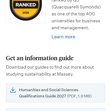
(Quacquarelli Symonds)
as one of the top 400
universities for business
and management.
Learn more
Get an information guide
Download our guides to find out more about
studying sustainability at Massey.
Humanities and Social Sciences
Qualifications Guide 2027
(PDF, 1.9 MB)