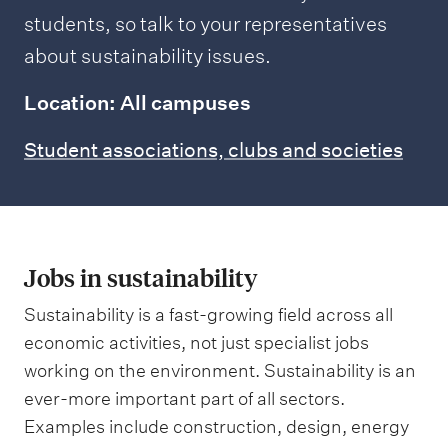
students, so talk to your representatives
about sustainability issues.
Location: All campuses
Student associations, clubs and societies
Jobs in sustainability
Sustainability is a fast-growing field across all
economic activities, not just specialist jobs
working on the environment. Sustainability is an
ever-more important part of all sectors.
Examples include construction, design, energy