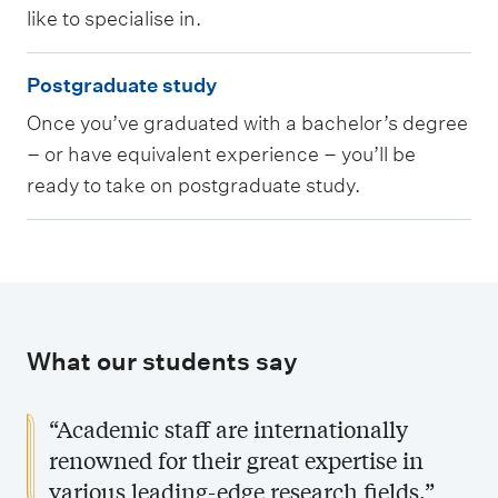
r
like to specialise in.
g
P
r
Postgraduate study
o
a
Once you’ve graduated with a bachelor’s degree
s
d
– or have equivalent experience – you’ll be
t
u
ready to take on postgraduate study.
g
a
r
t
a
e
d
s
u
t
What our students say
a
u
t
d
“Academic staff are internationally
e
y
renowned for their great expertise in
s
various leading-edge research fields.”