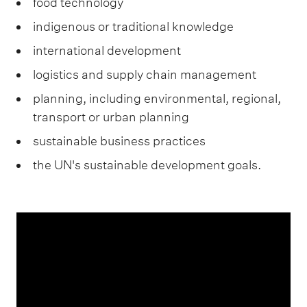
food technology
indigenous or traditional knowledge
international development
logistics and supply chain management
planning, including environmental, regional,
transport or urban planning
sustainable business practices
the UN's sustainable development goals.