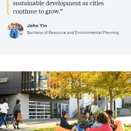
sustainable development as cities
continue to grow.”
John Yin
Bachelor of Resource and Environmental Planning