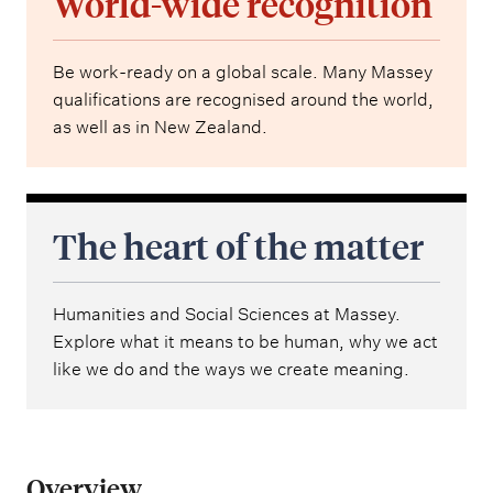
World-wide recognition
Be work-ready on a global scale. Many Massey
qualifications are recognised around the world,
as well as in New Zealand.
The heart of the matter
Humanities and Social Sciences at Massey.
Explore what it means to be human, why we act
like we do and the ways we create meaning.
Overview