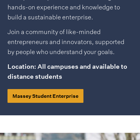
hands-on experience and knowledge to
build a sustainable enterprise.
Join a community of like-minded
entrepreneurs and innovators, supported
by people who understand your goals.
Location: All campuses and available to
distance students
Massey Student Enterprise