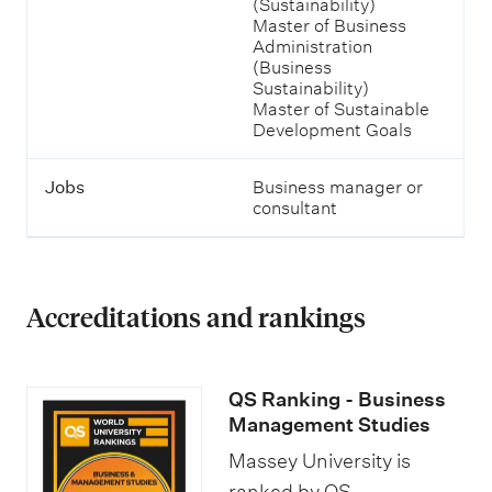
(Sustainability)
t
Master of Business
h
Administration
e
(Business
m
Sustainability)
.
Master of Sustainable
Development Goals
Jobs
Business manager or
consultant
Accreditations and rankings
QS Ranking - Business
Management Studies
Massey University is
ranked by QS