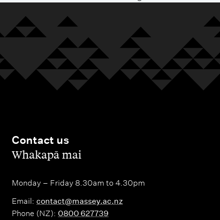
Contact us
,
Whakapā mai
Monday – Friday 8.30am to 4.30pm
Email:
contact@massey.ac.nz
Phone (NZ):
0800 627739