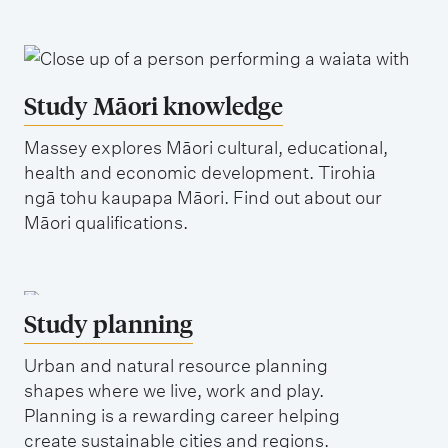
Study Māori knowledge
Massey explores Māori cultural, educational,
health and economic development. Tirohia
ngā tohu kaupapa Māori. Find out about our
Māori qualifications.
Study planning
Urban and natural resource planning
shapes where we live, work and play.
Planning is a rewarding career helping
create sustainable cities and regions.