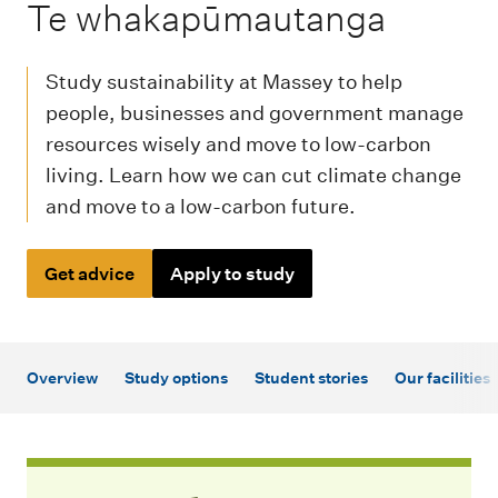
m
-
Te whakapūmautanga
e
n
Study sustainability at Massey to help
u
people, businesses and government manage
resources wisely and move to low-carbon
living. Learn how we can cut climate change
and move to a low-carbon future.
Get advice
Apply to study
Overview
Study options
Student stories
Our facilities