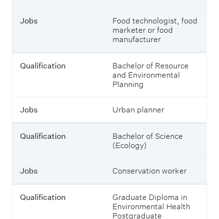
l
a
Jobs
Food technologist, food
t
marketer or food
e
manufacturer
d
q
u
Qualification
Bachelor of Resource
a
and Environmental
l
Planning
i
f
i
Jobs
Urban planner
c
a
Qualification
Bachelor of Science
t
(Ecology)
i
o
n
Jobs
Conservation worker
s
y
o
Qualification
Graduate Diploma in
u
Environmental Health
c
Postgraduate