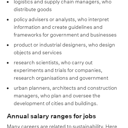
logistics and supply chain managers, who
distribute goods
policy advisers or analysts, who interpret
information and create guidelines and
frameworks for government and businesses
product or industrial designers, who design
objects and services
research scientists, who carry out
experiments and trials for companies,
research organisations and government
urban planners, architects and construction
managers, who plan and oversee the
development of cities and buildings.
Annual salary ranges for jobs
Many careers are related to sustainability. Here