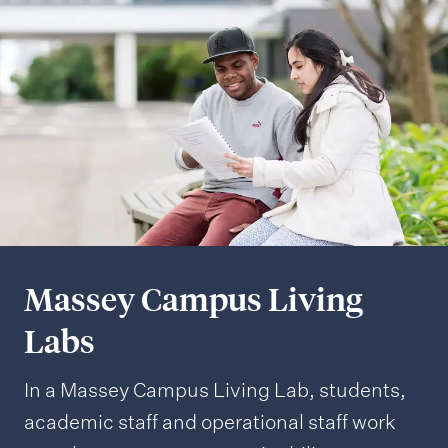
Massey Campus Living
Labs
In a Massey Campus Living Lab, students,
academic staff and operational staff work