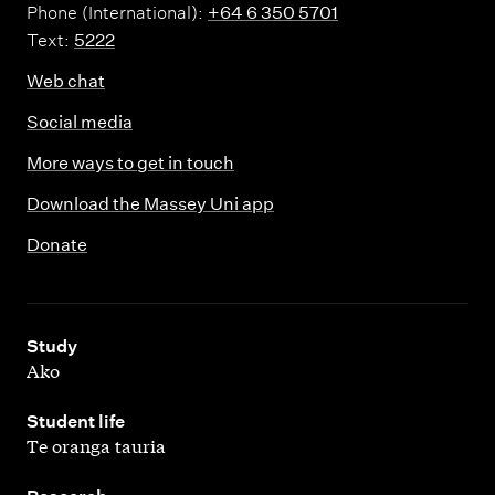
Phone (International):
+64 6 350 5701
Text:
5222
Web chat
Social media
More ways to get in touch
Download the Massey Uni app
Donate
,
Study
Ako
,
Student life
Te oranga tauria