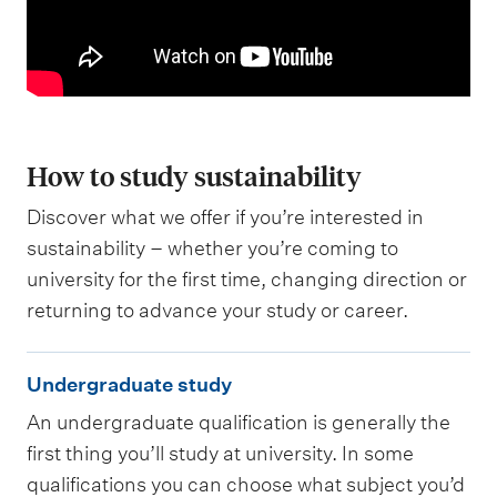
How to study sustainability
Discover what we offer if you’re interested in
sustainability – whether you’re coming to
university for the first time, changing direction or
returning to advance your study or career.
U
Undergraduate study
n
An undergraduate qualification is generally the
d
first thing you’ll study at university. In some
e
qualifications you can choose what subject you’d