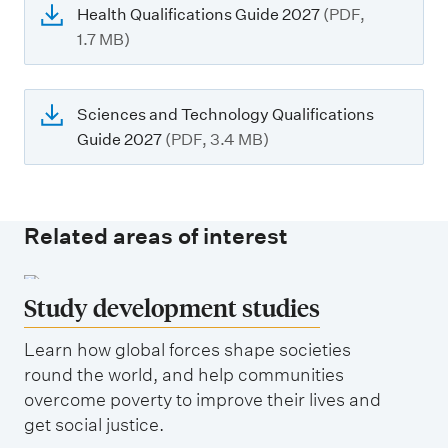
Health Qualifications Guide 2027
(PDF,
1.7 MB)
Sciences and Technology Qualifications
Guide 2027
(PDF, 3.4 MB)
Related areas of interest
Study development studies
Learn how global forces shape societies
round the world, and help communities
overcome poverty to improve their lives and
get social justice.