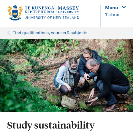
M
Menu
a
Tahua
i
n
Find qualifications, courses & subjects
n
a
v
i
g
a
t
i
o
Study sustainability
n