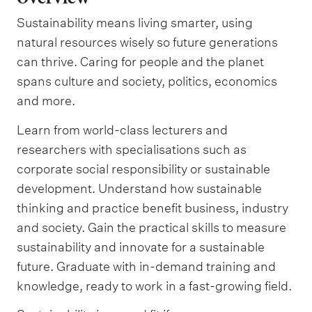
Sustainability means living smarter, using
natural resources wisely so future generations
can thrive. Caring for people and the planet
spans culture and society, politics, economics
and more.
Learn from world-class lecturers and
researchers with specialisations such as
corporate social responsibility or sustainable
development. Understand how sustainable
thinking and practice benefit business, industry
and society. Gain the practical skills to measure
sustainability and innovate for a sustainable
future. Graduate with in-demand training and
knowledge, ready to work in a fast-growing field.