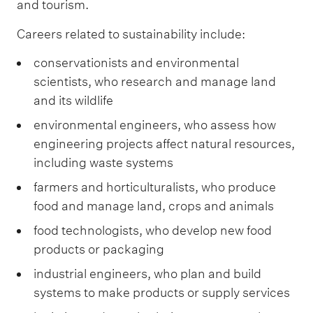
and tourism.
Careers related to sustainability include:
conservationists and environmental
scientists, who research and manage land
and its wildlife
environmental engineers, who assess how
engineering projects affect natural resources,
including waste systems
farmers and horticulturalists, who produce
food and manage land, crops and animals
food technologists, who develop new food
products or packaging
industrial engineers, who plan and build
systems to make products or supply services