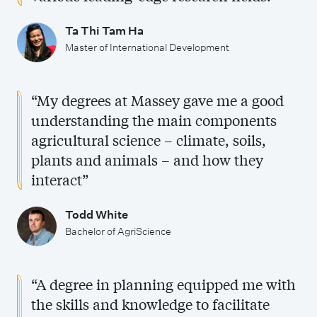
t
u
Ta Thi Tam Ha
d
Master of International Development
y
“My degrees at Massey gave me a good
understanding the main components
agricultural science – climate, soils,
plants and animals – and how they
interact”
Todd White
Bachelor of AgriScience
“A degree in planning equipped me with
the skills and knowledge to facilitate