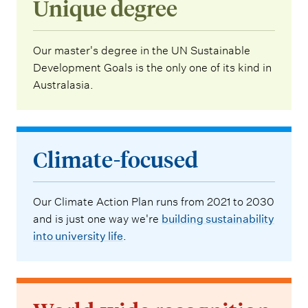
Unique degree
Our master's degree in the UN Sustainable
Development Goals is the only one of its kind in
Australasia.
Climate-focused
Our Climate Action Plan runs from 2021 to 2030
and is just one way we're
building sustainability
into university life
.