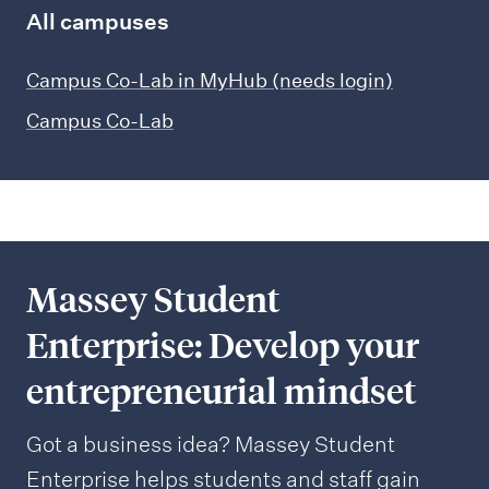
All campuses
Campus Co-Lab in MyHub (needs login)
Campus Co-Lab
Massey Student
Enterprise: Develop your
entrepreneurial mindset
Got a business idea? Massey Student
Enterprise helps students and staff gain