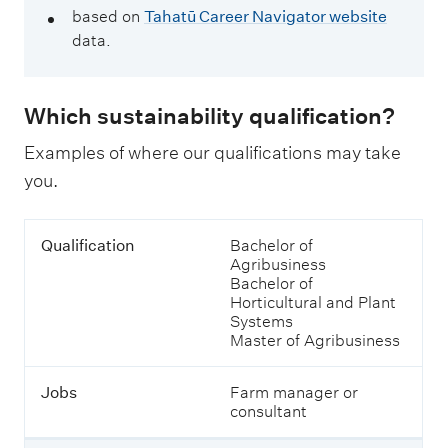
based on
Tahatū Career Navigator website
data.
Which sustainability qualification?
Examples of where our qualifications may take
you.
T
Q
Qualification
Bachelor of
a
u
Agribusiness
b
a
Bachelor of
l
l
Horticultural and Plant
e
i
Systems
o
f
Master of Agribusiness
f
i
j
c
o
Jobs
Farm manager or
a
b
consultant
t
s
i
a