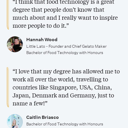
“I think that food technology is a great
a
e
o
n
degree that people don't know that
c
c
l
d
much about and I really want to inspire
h
i
a
j
more people to do it.”
e
a
r
o
l
l
s
b
Hannah Wood
o
i
h
Little Lato - Founder and Chief Gelato Maker
o
Bachelor of Food Technology with Honours
r
s
i
p
o
a
p
p
“I love that my degree has allowed me to
f
t
s
o
work all over the world, travelling to
F
i
r
countries like Singapore, USA, China,
o
o
t
Japan, Denmark and Germany, just to
o
n
u
name a few!”
d
s
n
T
Caitlin Briasco
i
Bachelor of Food Technology with Honours
e