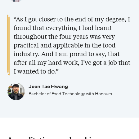
t
c
i
h
“As I got closer to the end of my degree, I
e
n
found that everything I had learnt
s
throughout the four years was very
o
practical and applicable in the food
l
industry. And I am proud to say, that
o
after all my hard work, I’ve got a job that
g
I wanted to do.”
y
w
Jeen Tae Hwang
i
Bachelor of Food Technology with Honours
t
h
H
o