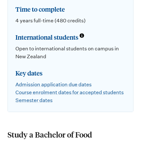
Time to complete
4 years full-time (480 credits)
International students
Open to international students on campus in
New Zealand
Key dates
Admission application due dates
Course enrolment dates for accepted students
Semester dates
Study a Bachelor of Food