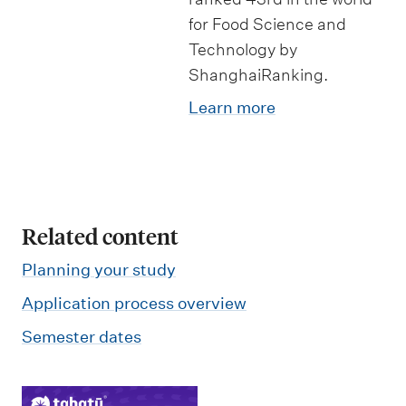
for Food Science and
Technology by
ShanghaiRanking.
Learn more
Related content
Planning your study
Application process overview
Semester dates