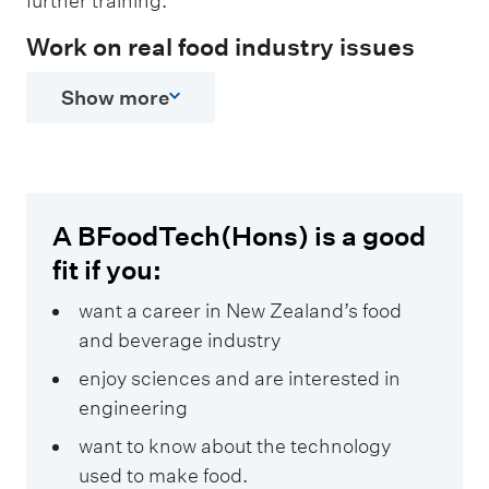
further training.
Work on real food industry issues
Show more
A BFoodTech(Hons) is a good
fit if you:
want a career in New Zealand’s food
and beverage industry
enjoy sciences and are interested in
engineering
want to know about the technology
used to make food.