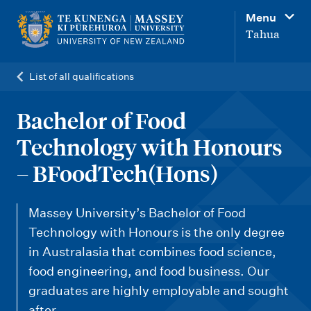
M
Menu
a
Tahua
i
n
List of all qualifications
n
a
Bachelor of Food
v
Technology with Honours
i
– BFoodTech(Hons)
g
a
Massey University’s Bachelor of Food
t
Technology with Honours is the only degree
i
in Australasia that combines food science,
o
food engineering, and food business. Our
n
graduates are highly employable and sought
after.