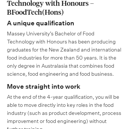
Technology with Honours –
BFoodTech(Hons)
A unique qualification
Massey University’s Bachelor of Food
Technology with Honours has been producing
graduates for the New Zealand and international
food industries for more than 50 years. It is the
only degree in Australasia that combines food
science, food engineering and food business.
Move straight into work
At the end of the 4-year qualification, you will be
able to move directly into key roles in the food
industry (such as product development, process
improvement or food engineering) without