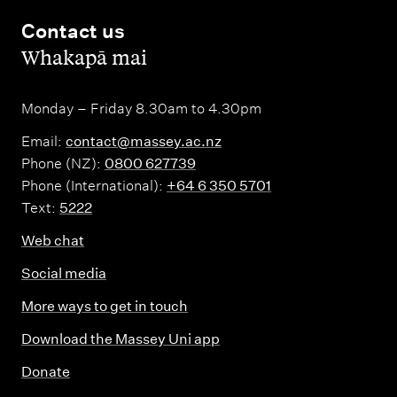
Contact us
,
Whakapā mai
Monday – Friday 8.30am to 4.30pm
Email:
contact@massey.ac.nz
Phone (NZ):
0800 627739
Phone (International):
+64 6 350 5701
Text:
5222
Web chat
Social media
More ways to get in touch
Download the Massey Uni app
Donate