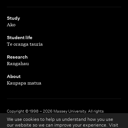
,
Study
Ako
,
Student life
Te oranga tauria
,
Research
Rangahau
,
About
Kaupapa matua
Copyright © 1998 – 2026 Massey University. All rights
reserved.
We use cookies to help us understand how you use
our website so we can improve your experience. Visit