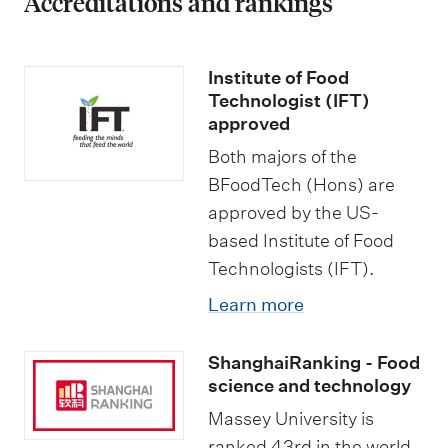
Accreditations and rankings
n
o
u
Institute of Food
r
Technologist (IFT)
approved
s
Both majors of the
BFoodTech (Hons) are
approved by the US-
based Institute of Food
Technologists (IFT).
Learn more
ShanghaiRanking - Food
science and technology
Massey University is
ranked 43rd in the world