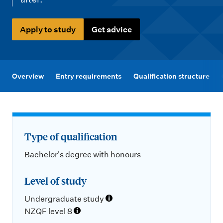
m
e
n
Apply to study
Get advice
u
Overview
Entry requirements
Qualification structure
Type of qualification
Bachelor's degree with honours
Level of study
Undergraduate study
NZQF level 8