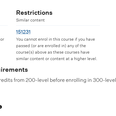
Restrictions
Similar content
151231
 or
You cannot enrol in this course if you have
passed (or are enrolled in) any of the
course(s) above as these courses have
similar content or content at a higher level.
uirements
edits from 200-level before enrolling in 300-leve