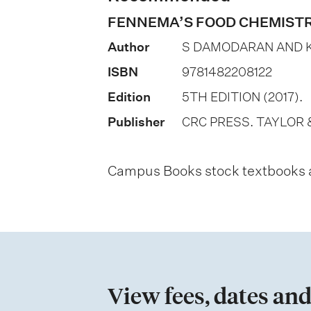
o
FENNEMA’S FOOD CHEMIST
n
Author
S DAMODARAN AND K
o
ISBN
9781482208122
f
Edition
5TH EDITION (2017).
a
Publisher
CRC PRESS. TAYLOR 
s
s
Campus Books stock textbooks an
e
s
s
m
e
View fees, dates and
n