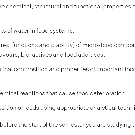
e chemical, structural and functional properties of
ts of water in food systems.
res, functions and stability) of micro-food compo
avours, bio-actives and food additives.
ical composition and properties of important foo
hemical reactions that cause food deterioration.
ition of foods using appropriate analytical techn
fore the start of the semester you are studying t