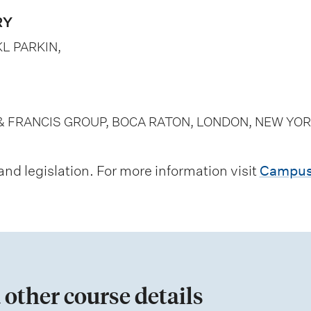
RY
L PARKIN,
& FRANCIS GROUP, BOCA RATON, LONDON, NEW YOR
d legislation. For more information visit
Campus
 other course details