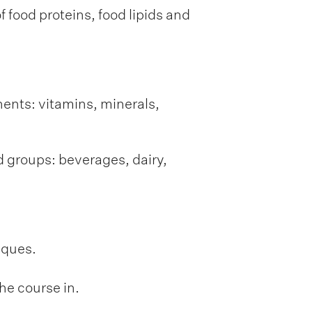
 food proteins, food lipids and
nents: vitamins, minerals,
d groups: beverages, dairy,
iques.
he course in.