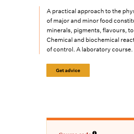
i
A practical approach to the phy
o
of major and minor food constitu
n
minerals, pigments, flavours, to
m
Chemical and biochemical react
e
of control. A laboratory course.
n
Get advice
u