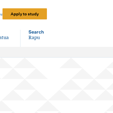
Apply to study
ni
Search
atua
Rapu
-