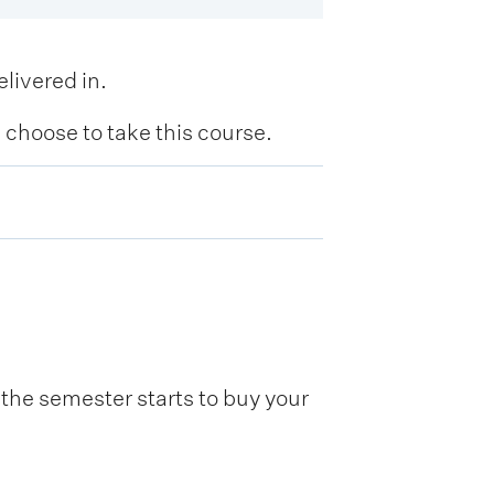
livered in.
hoose to take this course.
he semester starts to buy your