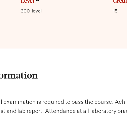
Level
Credi
300-level
15
formation
al examination is required to pass the course. Ach
st and lab report. Attendance at all laboratory pr