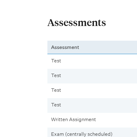
Assessments
Assessment
Test
Test
Test
Test
Written Assignment
Exam (centrally scheduled)