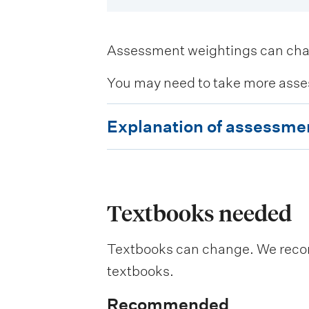
Assessment weightings can change
You may need to take more asse
E
Explanation of assessme
x
p
l
a
Textbooks needed
n
Textbooks can change. We recomm
a
textbooks.
t
i
Recommended