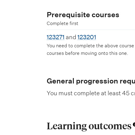
Prerequisite courses
Complete first
123271
and
123201
You need to complete the above course
courses before moving onto this one.
General progression req
You must complete at least 45 cr
Learning outcomes