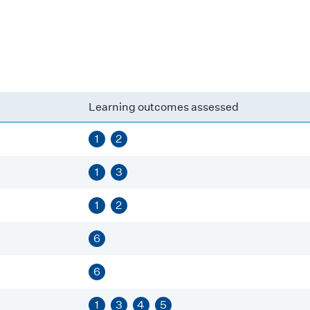
Learning outcomes assessed
1
2
1
3
1
2
6
6
1
3
4
5