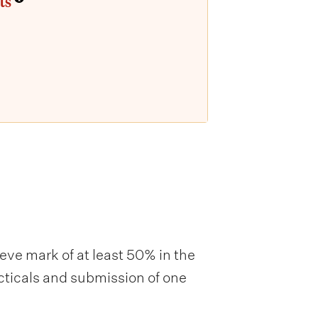
ts
ieve mark of at least 50% in the
acticals and submission of one