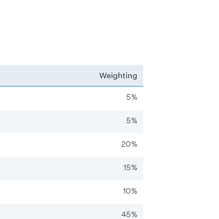
Weighting
5%
5%
20%
15%
10%
45%