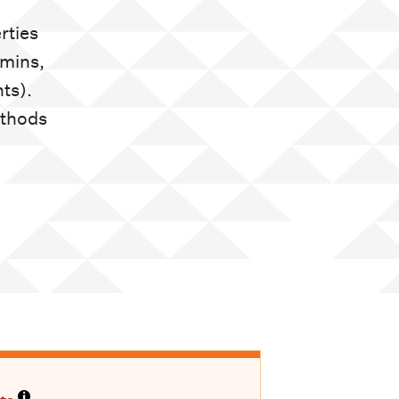
rties
amins,
ts).
ethods