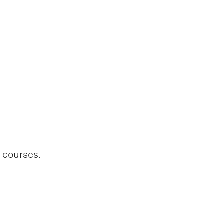
l courses.