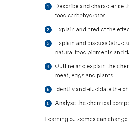
Describe and characterise th
1
food carbohydrates.
Explain and predict the effec
2
Explain and discuss (structu
3
natural food pigments and fl
Outline and explain the chem
4
meat, eggs and plants.
Identify and elucidate the c
5
Analyse the chemical compos
6
Learning outcomes can change be