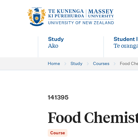
M
a
i
Study
Student l
n
Ako
Te oranga
-
-
n
Home
Study
Courses
Food Ch
a
v
i
141395
g
Food Chemis
a
t
Course