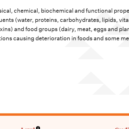
sical, chemical, biochemical and functional prope
ents (water, proteins, carbohydrates, lipids, vit
xins) and food groups (dairy, meat, eggs and plan
ions causing deterioration in foods and some m