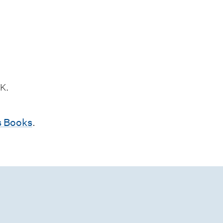
K.
 Books
.