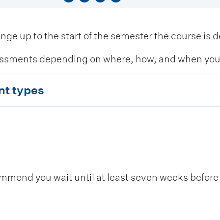
 up to the start of the semester the course is de
ssments depending on where, how, and when you c
nt types
end you wait until at least seven weeks before t