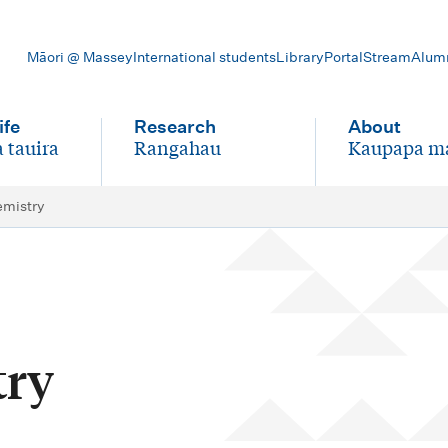
Māori @ Massey
International students
Library
Portal
Stream
Alum
ife
Research
About
 tauira
Rangahau
Kaupapa m
-
-
emistry
try