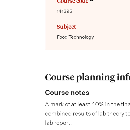
Course code
141395
Subject
Food Technology
Course planning in
Course notes
A mark of at least 40% in the fin
combined results of lab theory te
lab report.