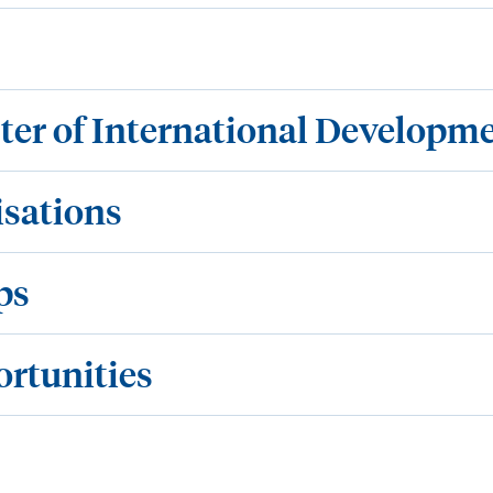
ster of International Developm
isations
ps
ortunities