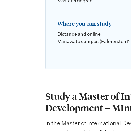
Master's degree
Where you can study
Distance and online
Manawatū campus (Palmerston N
Study a Master of I
Development – MIn
In the Master of International D