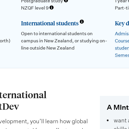
Postgraduate study
1 year
NZQF level 9
Part-t
International students
Key d
Open to international students on
Admiss
orth)
campus in New Zealand, or studying on-
Course
line outside New Zealand
stude
Semes
nternational
tDev
A MIntD
want 
evelopment, you’ll learn how global
skill