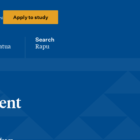
Apply to study
ni
Search
atua
Rapu
-
ent