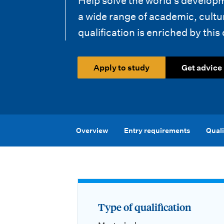
Help solve the world’s develo
i
a wide range of academic, cultu
o
qualification is enriched by this 
n
m
Apply to study
Get advice
e
n
u
Overview
Entry requirements
Quali
Type of qualification