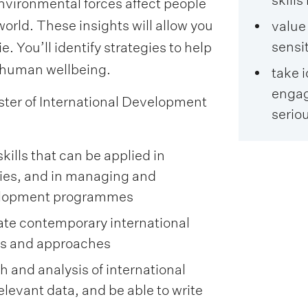
environmental forces affect people
world. These insights will allow you
value
sensi
e. You’ll identify strategies to help
human wellbeing.
take 
engag
ter of International Development
seriou
lls that can be applied in
gies, and in managing and
velopment programmes
uate contemporary international
es and approaches
 and analysis of international
levant data, and be able to write