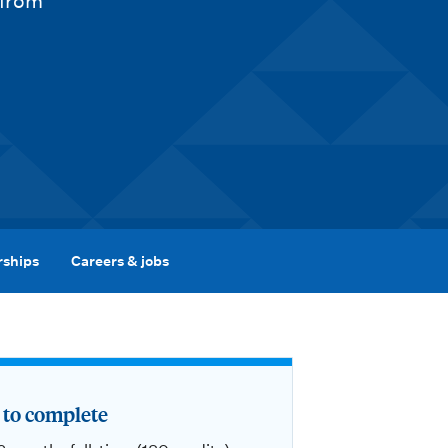
 from
rships
Careers & jobs
to complete