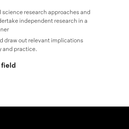
l science research approaches and
dertake independent research in a
nner
nd draw out relevant implications
y and practice.
field