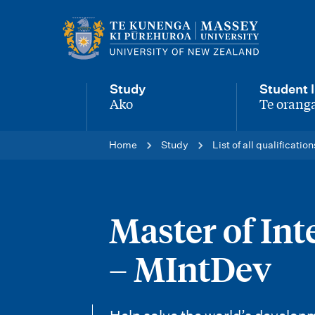
M
a
i
Study
Student l
n
Ako
Te oranga
-
-
n
Home
Study
List of all qualification
a
v
i
Master of In
g
– MIntDev
a
t