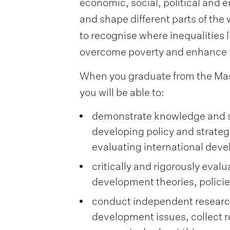
economic, social, political and 
and shape different parts of the 
to recognise where inequalities li
overcome poverty and enhance 
When you graduate from the Mas
you will be able to:
demonstrate knowledge and ski
developing policy and strate
evaluating international de
critically and rigorously eval
development theories, polici
conduct independent research
development issues, collect re