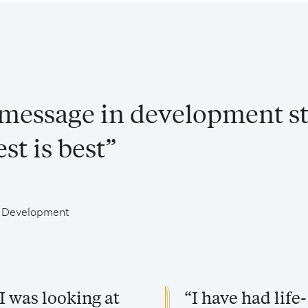
 message in development st
st is best”
al Development
I was looking at
“I have had lif