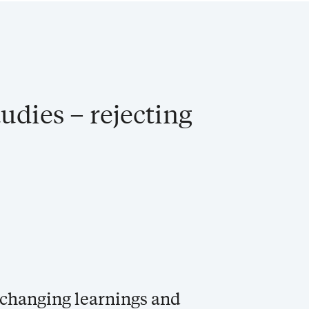
udies – rejecting
e-changing learnings and