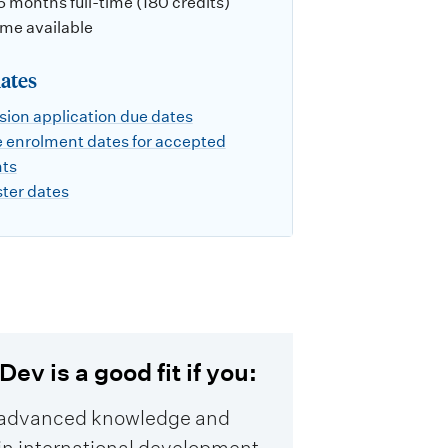
 6 months full-time (180 credits)
ime available
ates
ion application due dates
 enrolment dates for accepted
nts
ter dates
ev is a good fit if you:
advanced knowledge and
s in international development