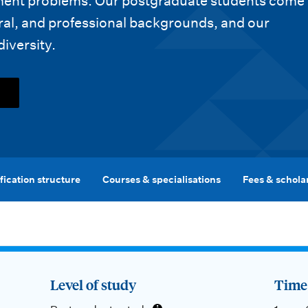
pment problems. Our postgraduate students come
ral, and professional backgrounds, and our
diversity.
fication structure
Courses & specialisations
Fees & schola
Level of study
Time 