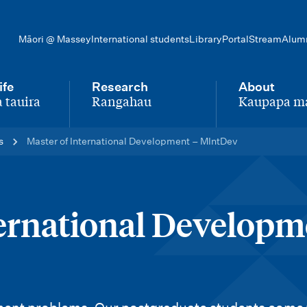
Māori @ Massey
International students
Library
Portal
Stream
Alum
ife
Research
About
 tauira
Rangahau
Kaupapa m
-
-
s
Master of International Development – MIntDev
ternational Developm