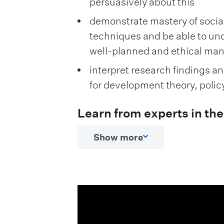
persuasively about this
demonstrate mastery of socia
techniques and be able to un
well-planned and ethical ma
interpret research findings a
for development theory, polic
Learn from experts in the 
Show more