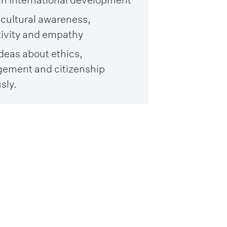
 cultural awareness,
tivity and empathy
ideas about ethics,
ement and citizenship
sly.