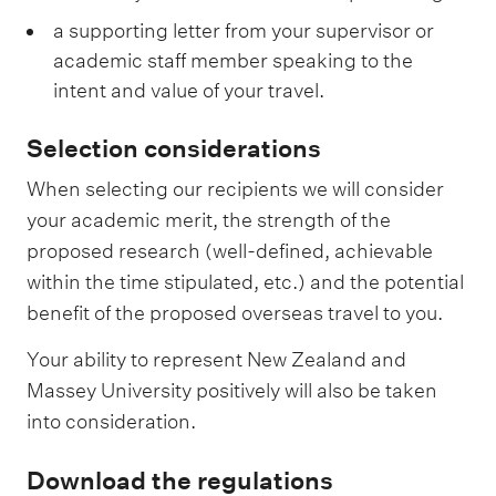
a supporting letter from your supervisor or
academic staff member speaking to the
intent and value of your travel.
Selection considerations
When selecting our recipients we will consider
your academic merit, the strength of the
proposed research (well-defined, achievable
within the time stipulated, etc.) and the potential
benefit of the proposed overseas travel to you.
Your ability to represent New Zealand and
Massey University positively will also be taken
into consideration.
Download the regulations