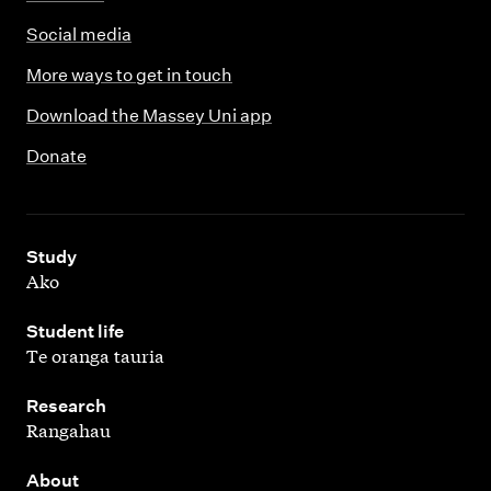
Social media
More ways to get in touch
Download the Massey Uni app
Donate
,
Study
Ako
,
Student life
Te oranga tauria
,
Research
Rangahau
,
About