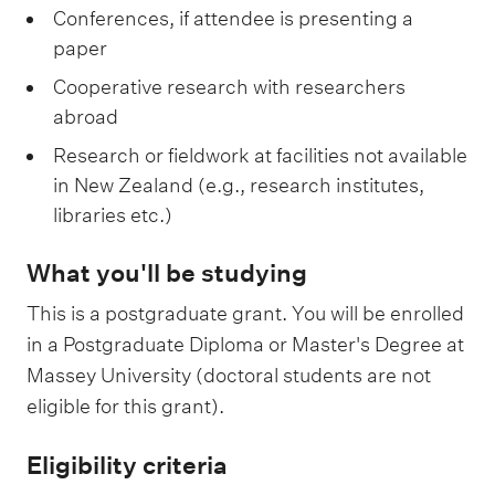
Conferences, if attendee is presenting a
paper
Cooperative research with researchers
abroad
Research or fieldwork at facilities not available
in New Zealand (e.g., research institutes,
libraries etc.)
What you'll be studying
This is a postgraduate grant. You will be enrolled
in a Postgraduate Diploma or Master's Degree at
Massey University (doctoral students are not
eligible for this grant).
Eligibility criteria