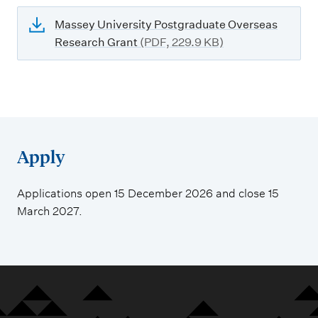
Massey University Postgraduate Overseas
Research Grant
(PDF, 229.9 KB)
Apply
Applications open 15 December 2026 and close 15
March 2027.