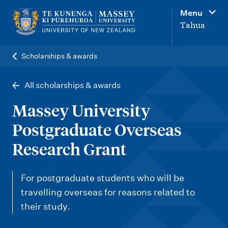
M
Menu
a
Tahua
i
n
Scholarships & awards
n
a
All scholarships & awards
v
Massey University
i
Postgraduate Overseas
g
Research Grant
a
t
For postgraduate students who will be
i
travelling overseas for reasons related to
o
their study.
n