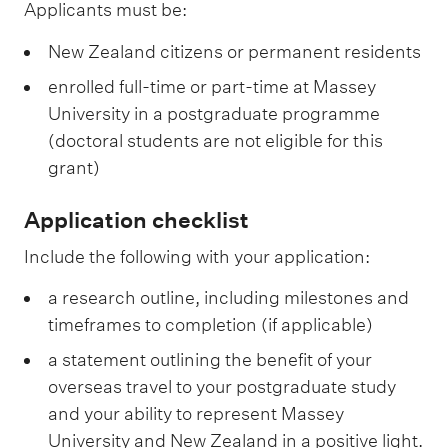
Applicants must be:
New Zealand citizens or permanent residents
enrolled full-time or part-time at Massey
University in a postgraduate programme
(doctoral students are not eligible for this
grant)
Application checklist
Include the following with your application:
a research outline, including milestones and
timeframes to completion (if applicable)
a statement outlining the benefit of your
overseas travel to your postgraduate study
and your ability to represent Massey
University and New Zealand in a positive light.