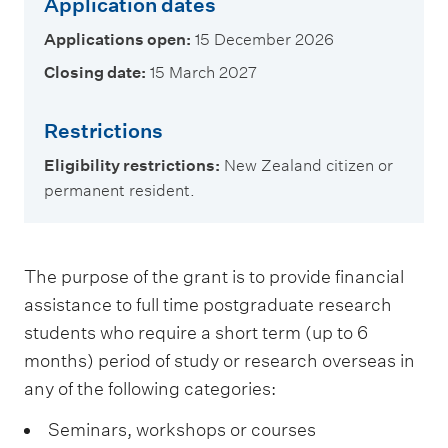
Application dates
Applications open:
15 December 2026
Closing date:
15 March 2027
Restrictions
Eligibility restrictions:
New Zealand citizen or
permanent resident.
The purpose of the grant is to provide financial
assistance to full time postgraduate research
students who require a short term (up to 6
months) period of study or research overseas in
any of the following categories:
Seminars, workshops or courses