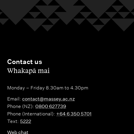
Contact us
,
Whakapā mai
Monday – Friday 8.30am to 4.30pm
Email:
contact@massey.ac.nz
Phone (NZ):
0800 627739
Phone (International):
+64 6 350 5701
Text:
5222
Web chat