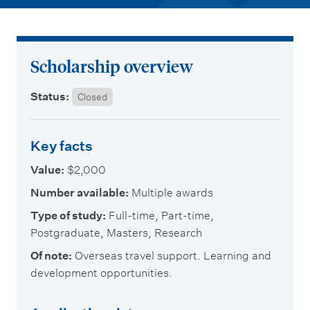
m
e
n
u
Scholarship overview
Status:
Closed
Key facts
Value:
$2,000
Number available:
Multiple awards
Type of study:
Full-time, Part-time,
Postgraduate, Masters, Research
Of note:
Overseas travel support. Learning and
development opportunities.