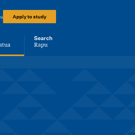
Apply to study
ni
Search
atua
Rapu
-