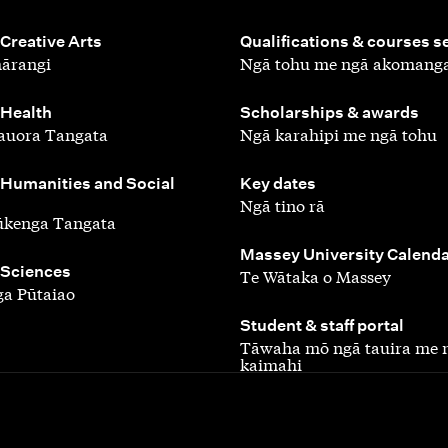
,
 Creative Arts
Qualifications & courses s
ārangi
Ngā tohu me ngā akomang
,
 Health
Scholarships & awards
auora Tangata
Ngā karahipi me ngā tohu
,
 Humanities and Social
Key dates
Ngā tino rā
ūkenga Tangata
,
Massey University Calend
 Sciences
Te Wātaka o Massey
a Pūtaiao
,
Student & staff portal
Tāwaha mō ngā tauira me 
kaimahi