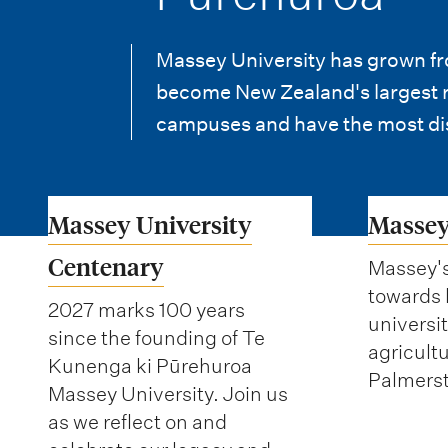
i
o
Massey University has grown fro
n
become New Zealand's largest re
m
campuses and have the most di
e
n
Massey University
Massey
u
Centenary
Massey'
towards
2027 marks 100 years
universi
since the founding of Te
agricultu
Kunenga ki Pūrehuroa
Palmerst
Massey University. Join us
as we reflect on and