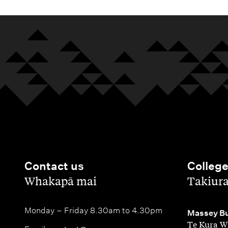
Contact us
Colleg
,
,
Whakapā mai
Takiur
Monday – Friday 8.30am to 4.30pm
,
Massey Bu
Te Kura W