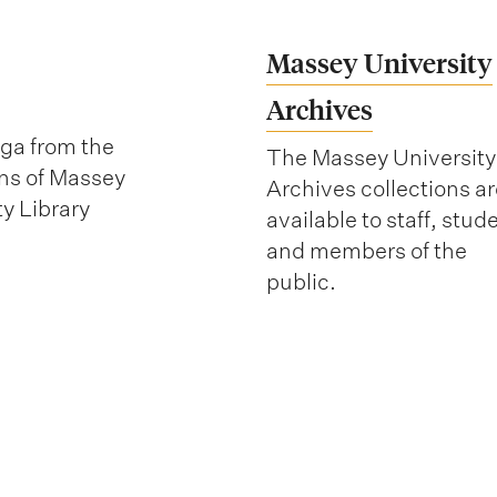
Massey University
Archives
ga from the
The Massey University
ons of Massey
Archives collections ar
ty Library
available to staff, stud
and members of the
public.