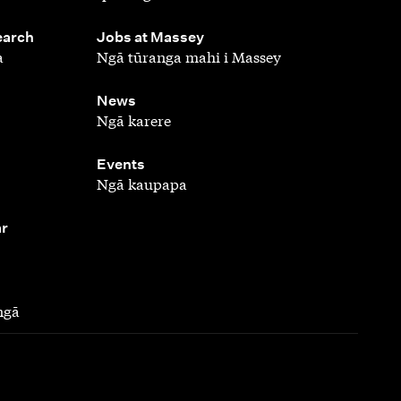
,
earch
Jobs at Massey
a
Ngā tūranga mahi i Massey
,
News
Ngā karere
,
Events
Ngā kaupapa
ar
ngā