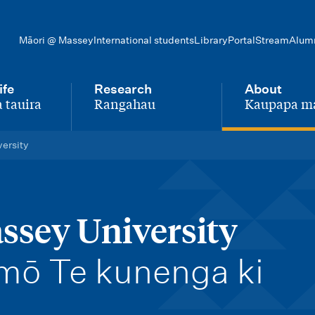
Māori @ Massey
International students
Library
Portal
Stream
Alum
ife
Research
About
 tauira
Rangahau
Kaupapa m
-
-
versity
ssey University
 mō Te kunenga ki