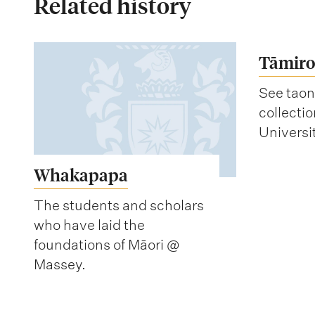
Related history
Tāmiro
See taon
collecti
Universi
Whakapapa
The students and scholars
who have laid the
foundations of Māori @
Massey.