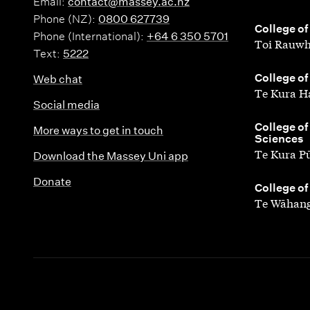
Email:
contact@massey.ac.nz
Phone (NZ):
0800 627739
,
College of
Phone (International):
+64 6 350 5701
Toi Rauwh
Text:
5222
,
College of
Web chat
Te Kura H
Social media
,
College of
More ways to get in touch
Sciences
Te Kura P
Download the Massey Uni app
Donate
,
College of
Te Wāhang