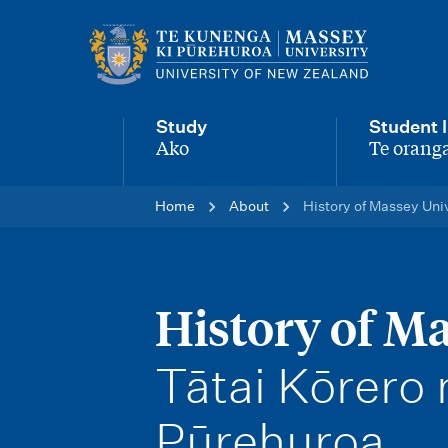
M
a
i
Study
Student l
n
Ako
Te oranga
-
-
n
Home
About
History of Massey Uni
a
v
i
History of Ma
g
-
Tātai Kōrero
a
t
Pūrehuroa