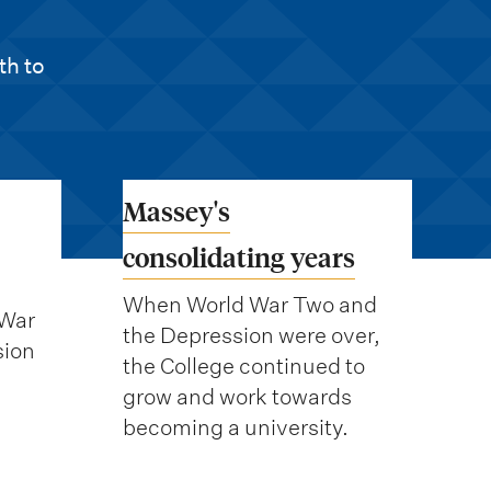
th to
Massey's
consolidating years
When World War Two and
 War
the Depression were over,
sion
the College continued to
grow and work towards
becoming a university.