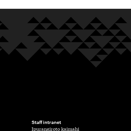
,
Staff intranet
Ipurangiroto kaimahi