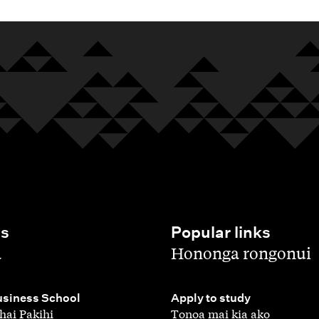
es
Popular links
,
a
Hononga rongonui
,
siness School
Apply to study
hai Pakihi
Tonoa mai kia ako