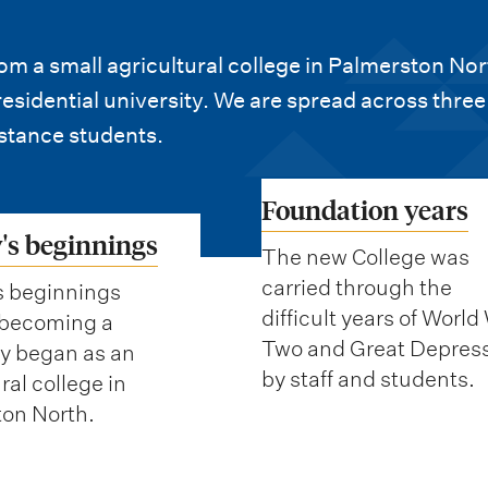
m a small agricultural college in Palmerston Nor
sidential university. We are spread across three
stance students.
Foundation years
's beginnings
The new College was
carried through the
s beginnings
difficult years of World
 becoming a
Two and Great Depres
ty began as an
by staff and students.
ral college in
on North.