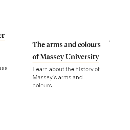
er
The arms and colours
of Massey University
ues
Learn about the history of
Massey's arms and
colours.