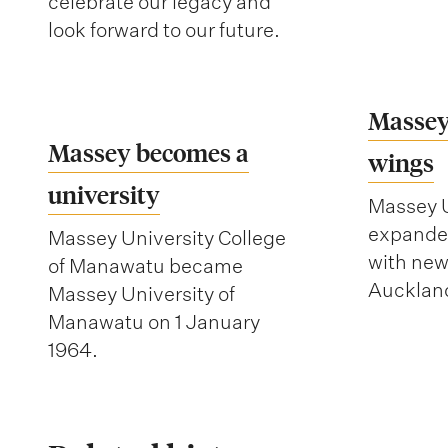
celebrate our legacy and
look forward to our future.
Massey
Massey becomes a
wings
university
Massey U
expanded
Massey University College
with ne
of Manawatu became
Auckland
Massey University of
Manawatu on 1 January
1964.