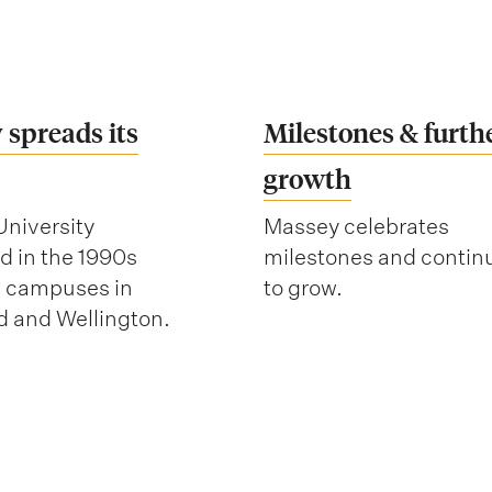
 spreads its
Milestones & furth
growth
niversity
Massey celebrates
 in the 1990s
milestones and contin
w campuses in
to grow.
 and Wellington.