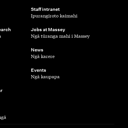
,
Staff intranet
Ipurangiroto kaimahi
,
earch
Jobs at Massey
a
Ngā tūranga mahi i Massey
,
News
Ngā karere
,
Events
Ngā kaupapa
ar
ngā