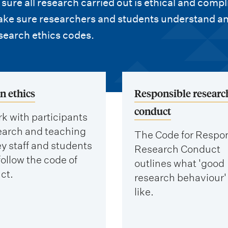
ure all research carried out is ethical and compl
make sure researchers and students understand a
search ethics codes.
 ethics
Responsible researc
conduct
k with participants
search and teaching
The Code for Respo
y staff and students
Research Conduct
ollow the code of
outlines what 'good
ct.
research behaviour'
like.