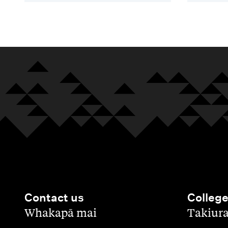
Contact us
Colleg
,
,
Whakapā mai
Takiur