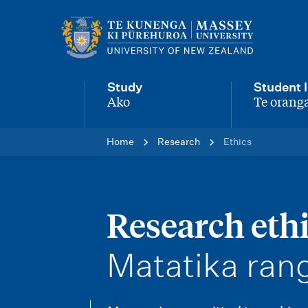
M
a
i
Study
Student l
n
Ako
Te oranga
-
-
n
Home
Research
Ethics
a
v
i
Research eth
g
-
Matatika ran
a
t