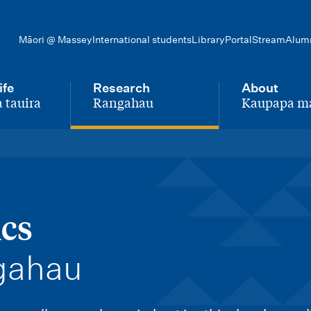
Māori @ Massey
International students
Library
Portal
Stream
Alum
ife
Research
About
 tauira
Rangahau
Kaupapa m
-
-
ics
gahau