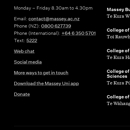
Monday – Friday 8.30am to 4.30pm
,
Massey Bu
Te Kura W
Email:
contact@massey.ac.nz
Phone (NZ):
0800 627739
,
College of
Phone (International):
+64 6 350 5701
Toi Rauwh
Text:
5222
,
College of
Web chat
Te Kura H
Social media
,
College of
More ways to get in touch
Sciences
Te Kura P
Download the Massey Uni app
Donate
,
College of
Te Wāhang