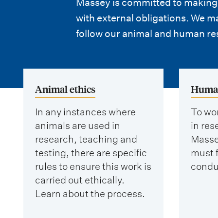
i
Massey is committed to making s
with external obligations. We 
o
follow our animal and human re
n
m
e
Animal ethics
Human
n
In any instances where
To wor
u
animals are used in
in re
research, teaching and
Masse
testing, there are specific
must f
rules to ensure this work is
condu
carried out ethically.
Learn about the process.