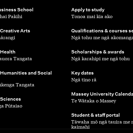
,
siness School
Apply to study
hai Pakihi
Tonoa mai kia ako
,
 Creative Arts
Qualifications & courses s
ārangi
Ngā tohu me ngā akomang
,
 Health
Scholarships & awards
auora Tangata
Ngā karahipi me ngā tohu
,
 Humanities and Social
Key dates
Ngā tino rā
ūkenga Tangata
,
Massey University Calend
 Sciences
Te Wātaka o Massey
a Pūtaiao
,
Student & staff portal
Tāwaha mō ngā tauira me 
kaimahi