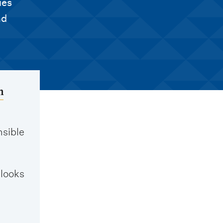
ies
nd
h
nsible
 looks