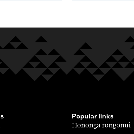
es
Popular links
,
a
Hononga rongonui