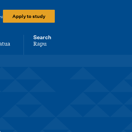
Apply to study
ni
Search
atua
Rapu
-